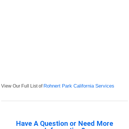
View Our Full List of
Rohnert Park California Services
Have A Question or Need More