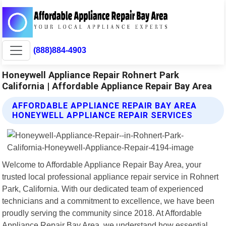
(888)884-4903
Honeywell Appliance Repair Rohnert Park
California | Affordable Appliance Repair Bay Area
AFFORDABLE APPLIANCE REPAIR BAY AREA
HONEYWELL APPLIANCE REPAIR SERVICES
Welcome to Affordable Appliance Repair Bay Area, your
trusted local professional appliance repair service in Rohnert
Park, California. With our dedicated team of experienced
technicians and a commitment to excellence, we have been
proudly serving the community since 2018. At Affordable
Appliance Repair Bay Area, we understand how essential