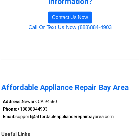
Information?
Contact Us Now
Call Or Text Us Now (888)884-4903
Affordable Appliance Repair Bay Area
Address:
Newark CA 94560
Phone:
+18888844903
Email:
support@affordableappliancerepairbayarea.com
Useful Links