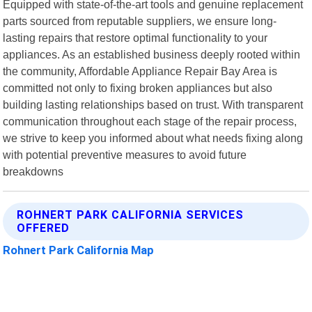
Equipped with state-of-the-art tools and genuine replacement
parts sourced from reputable suppliers, we ensure long-
lasting repairs that restore optimal functionality to your
appliances. As an established business deeply rooted within
the community, Affordable Appliance Repair Bay Area is
committed not only to fixing broken appliances but also
building lasting relationships based on trust. With transparent
communication throughout each stage of the repair process,
we strive to keep you informed about what needs fixing along
with potential preventive measures to avoid future
breakdowns
ROHNERT PARK CALIFORNIA SERVICES
OFFERED
Rohnert Park California Map