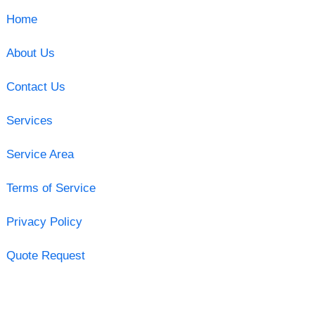
Home
About Us
Contact Us
Services
Service Area
Terms of Service
Privacy Policy
Quote Request