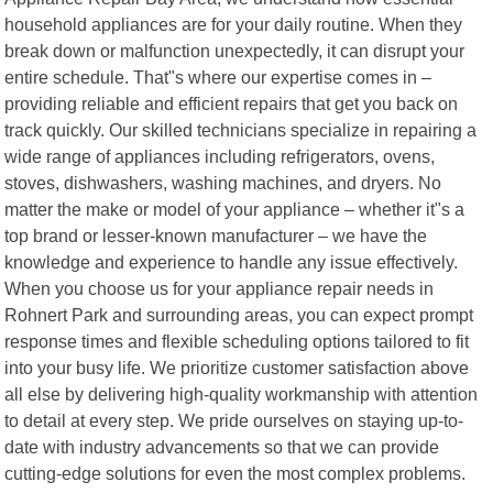
household appliances are for your daily routine. When they
break down or malfunction unexpectedly, it can disrupt your
entire schedule. That"s where our expertise comes in –
providing reliable and efficient repairs that get you back on
track quickly. Our skilled technicians specialize in repairing a
wide range of appliances including refrigerators, ovens,
stoves, dishwashers, washing machines, and dryers. No
matter the make or model of your appliance – whether it"s a
top brand or lesser-known manufacturer – we have the
knowledge and experience to handle any issue effectively.
When you choose us for your appliance repair needs in
Rohnert Park and surrounding areas, you can expect prompt
response times and flexible scheduling options tailored to fit
into your busy life. We prioritize customer satisfaction above
all else by delivering high-quality workmanship with attention
to detail at every step. We pride ourselves on staying up-to-
date with industry advancements so that we can provide
cutting-edge solutions for even the most complex problems.