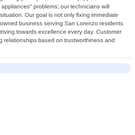
 appliances" problems; our technicians will
situation. Our goal is not only fixing immediate
lly owned business serving San Lorenzo residents
 striving towards excellence every day. Customer
ing relationships based on trustworthiness and