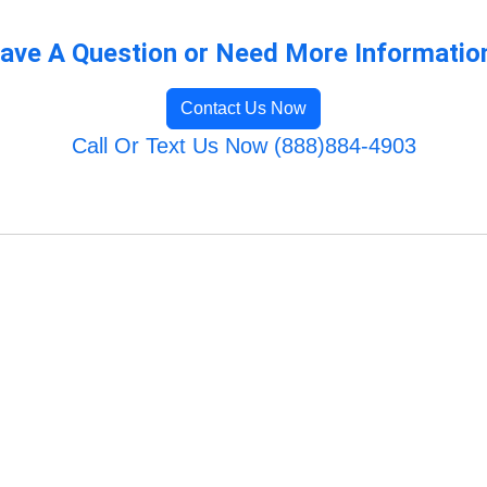
ave A Question or Need More Informatio
Contact Us Now
Call Or Text Us Now (888)884-4903