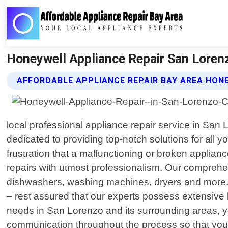
Honeywell Appliance Repair San Lorenz
AFFORDABLE APPLIANCE REPAIR BAY AREA HON
local professional appliance repair service in San
dedicated to providing top-notch solutions for all
frustration that a malfunctioning or broken applian
repairs with utmost professionalism. Our comprehen
dishwashers, washing machines, dryers and more.
– rest assured that our experts possess extensive 
needs in San Lorenzo and its surrounding areas, you
communication throughout the process so that you 