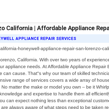
o California | Affordable Appliance Repa
EYWELL APPLIANCE REPAIR SERVICES
 Lorenzo, California. With over two years of experie
 your appliance needs. At Affordable Appliance Repa
ce can cause. That"s why our team of skilled technici
sive range of services covers a wide array of house
 No matter the make or model you own – be it Whir
knowledge and expertise to handle them all efficient
 can expect nothing less than exceptional customer s
are always aware of what steps need to be taken reg