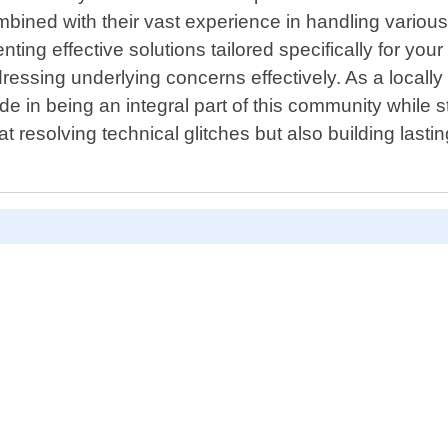
mbined with their vast experience in handling various
ng effective solutions tailored specifically for your 
addressing underlying concerns effectively. As a loca
ide in being an integral part of this community while
t resolving technical glitches but also building last