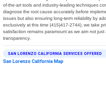
of-the-art tools and industry-leading techniques co
diagnose the root cause accurately before implementi
issues but also ensuring long-term reliability by 
exclusively at this time (415)417-2744), we take pr
satisfaction remains paramount as we aim not just a
transparency.
SAN LORENZO CALIFORNIA SERVICES OFFERED
San Lorenzo California Map