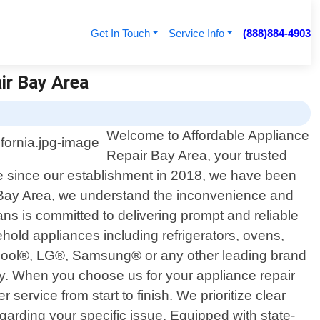
Get In Touch
Service Info
(888)884-4903
ir Bay Area
Welcome to Affordable Appliance
Repair Bay Area, your trusted
nce since our establishment in 2018, we have been
ir Bay Area, we understand the inconvenience and
ans is committed to delivering prompt and reliable
hold appliances including refrigerators, ovens,
lpool®, LG®, Samsung® or any other leading brand
ly. When you choose us for your appliance repair
ervice from start to finish. We prioritize clear
arding your specific issue. Equipped with state-