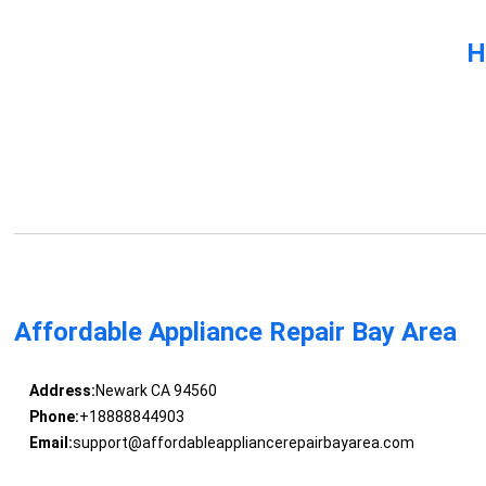
H
Affordable Appliance Repair Bay Area
Address:
Newark CA 94560
Phone:
+18888844903
Email:
support@affordableappliancerepairbayarea.com