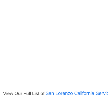
San Lorenzo California Servi
View Our Full List of