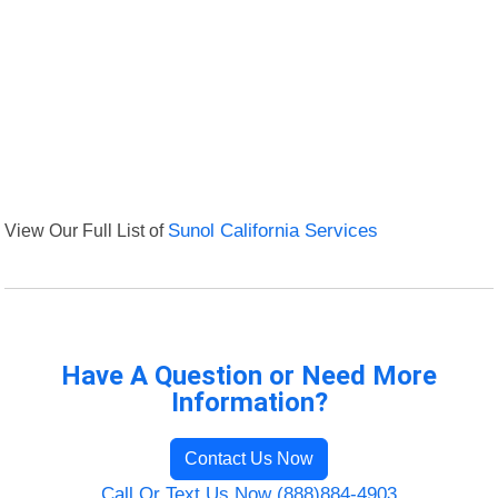
View Our Full List of
Sunol California Services
Have A Question or Need More
Information?
Contact Us Now
Call Or Text Us Now (888)884-4903