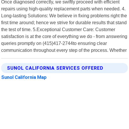
Once diagnosed correctly, we swiftly proceed with efficient
repairs using high-quality replacement parts when needed. 4.
Long-lasting Solutions: We believe in fixing problems right the
first time around; hence we strive for durable results that stand
the test of time. 5.Exceptional Customer Care: Customer
satisfaction is at the core of everything we do - from answering
queries promptly on (415)417-2744to ensuring clear
communication throughout every step of the process. Whether
SUNOL CALIFORNIA SERVICES OFFERED
Sunol California Map