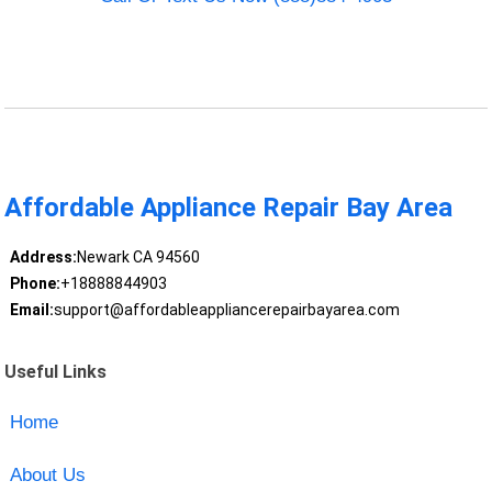
Affordable Appliance Repair Bay Area
Address:
Newark CA 94560
Phone:
+18888844903
Email:
support@affordableappliancerepairbayarea.com
Useful Links
Home
About Us