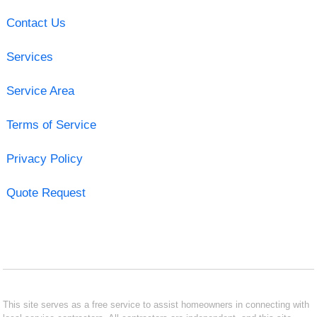
Contact Us
Services
Service Area
Terms of Service
Privacy Policy
Quote Request
This site serves as a free service to assist homeowners in connecting with