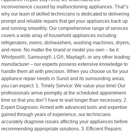
inconvenience caused by malfunctioning appliances. That"s
why our team of skilled technicians is dedicated to delivering
prompt and reliable repairs that get your appliances back up
and running smoothly. Our comprehensive range of services
covers a wide array of household appliances including
refrigerators, ovens, dishwashers, washing machines, dryers,
and more. No matter the brand or model you own – be it
Whirlpool®, Samsung®, LG®, Maytag®, or any other leading
manufacturer – our experts possess extensive knowledge to
handle them all with precision. When you choose us for your
appliance repair needs in Sunol and its surrounding areas,
you can expect: 1. Timely Service: We value your time! Our
professionals arrive promptly at the scheduled appointment
time so that you don"t have to wait longer than necessary. 2.
Expert Diagnosis: Armed with advanced tools and expertise
gained through years of experience, our technicians
accurately diagnose issues affecting your appliances before
recommending appropriate solutions. 3. Efficient Repairs: