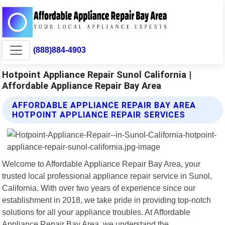
(888)884-4903
Hotpoint Appliance Repair Sunol California |
Affordable Appliance Repair Bay Area
AFFORDABLE APPLIANCE REPAIR BAY AREA
HOTPOINT APPLIANCE REPAIR SERVICES
Welcome to Affordable Appliance Repair Bay Area, your
trusted local professional appliance repair service in Sunol,
California. With over two years of experience since our
establishment in 2018, we take pride in providing top-notch
solutions for all your appliance troubles. At Affordable
Appliance Repair Bay Area, we understand the