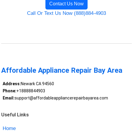
Contact Us Now
Call Or Text Us Now (888)884-4903
Affordable Appliance Repair Bay Area
Address:
Newark CA 94560
Phone:
+18888844903
Email:
support@affordableappliancerepairbayarea.com
Useful Links
Home