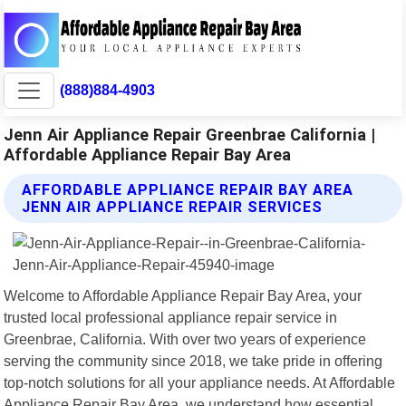
(888)884-4903
Jenn Air Appliance Repair Greenbrae California |
Affordable Appliance Repair Bay Area
AFFORDABLE APPLIANCE REPAIR BAY AREA
JENN AIR APPLIANCE REPAIR SERVICES
Welcome to Affordable Appliance Repair Bay Area, your
trusted local professional appliance repair service in
Greenbrae, California. With over two years of experience
serving the community since 2018, we take pride in offering
top-notch solutions for all your appliance needs. At Affordable
Appliance Repair Bay Area, we understand how essential