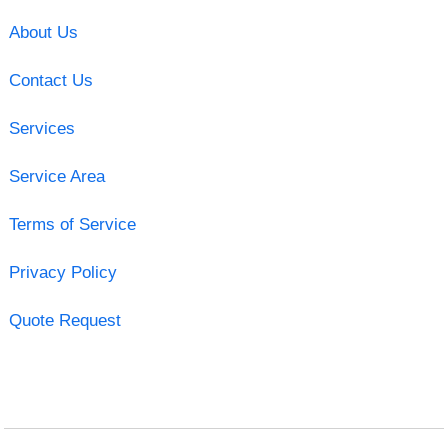
About Us
Contact Us
Services
Service Area
Terms of Service
Privacy Policy
Quote Request