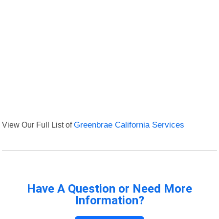
View Our Full List of
Greenbrae California Services
Have A Question or Need More
Information?