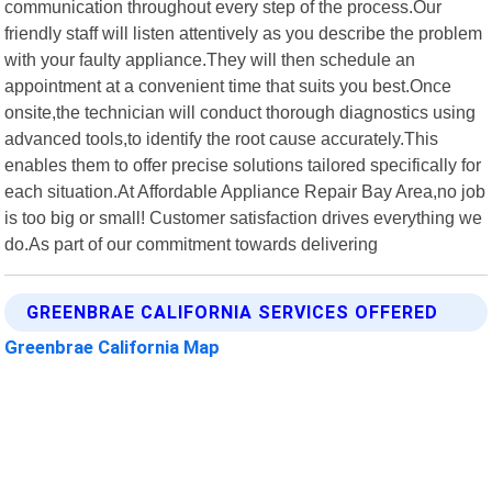
communication throughout every step of the process.Our
friendly staff will listen attentively as you describe the problem
with your faulty appliance.They will then schedule an
appointment at a convenient time that suits you best.Once
onsite,the technician will conduct thorough diagnostics using
advanced tools,to identify the root cause accurately.This
enables them to offer precise solutions tailored specifically for
each situation.At Affordable Appliance Repair Bay Area,no job
is too big or small! Customer satisfaction drives everything we
do.As part of our commitment towards delivering
GREENBRAE CALIFORNIA SERVICES OFFERED
Greenbrae California Map