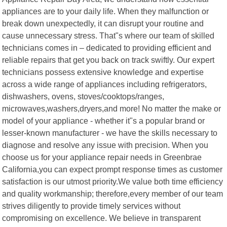
appliances are to your daily life. When they malfunction or
break down unexpectedly, it can disrupt your routine and
cause unnecessary stress. That"s where our team of skilled
technicians comes in – dedicated to providing efficient and
reliable repairs that get you back on track swiftly. Our expert
technicians possess extensive knowledge and expertise
across a wide range of appliances including refrigerators,
dishwashers, ovens, stoves/cooktops/ranges,
microwaves,washers,dryers,and more! No matter the make or
model of your appliance - whether it"s a popular brand or
lesser-known manufacturer - we have the skills necessary to
diagnose and resolve any issue with precision. When you
choose us for your appliance repair needs in Greenbrae
California,you can expect prompt response times as customer
satisfaction is our utmost priority.We value both time efficiency
and quality workmanship; therefore,every member of our team
strives diligently to provide timely services without
compromising on excellence. We believe in transparent