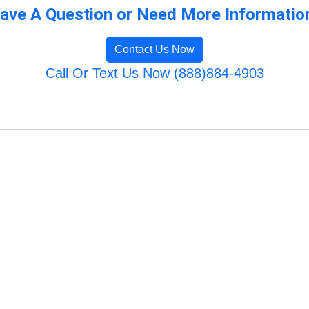
ave A Question or Need More Informatio
Contact Us Now
Call Or Text Us Now (888)884-4903