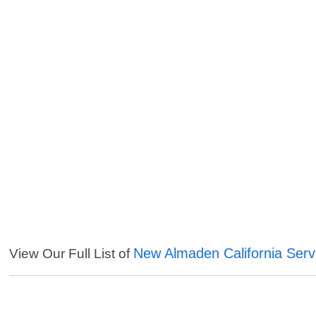
New Almaden California Serv
View Our Full List of