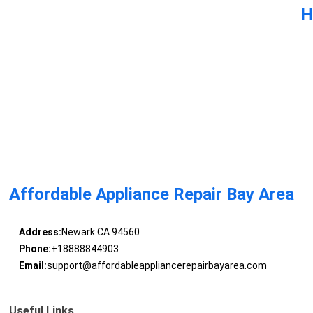
H
Affordable Appliance Repair Bay Area
Address:
Newark CA 94560
Phone:
+18888844903
Email:
support@affordableappliancerepairbayarea.com
Useful Links