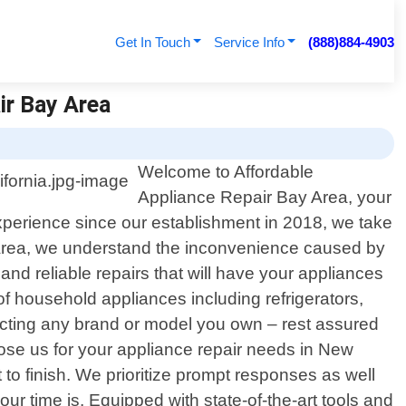
Get In Touch
Service Info
(888)884-4903
ir Bay Area
Welcome to Affordable
Appliance Repair Bay Area, your
experience since our establishment in 2018, we take
ay Area, we understand the inconvenience caused by
and reliable repairs that will have your appliances
f household appliances including refrigerators,
ecting any brand or model you own – rest assured
ose us for your appliance repair needs in New
to finish. We prioritize prompt responses as well
r time is. Equipped with state-of-the-art tools and