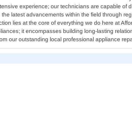
tensive experience; our technicians are capable of 
on the latest advancements within the field through re
ction lies at the core of everything we do here at Af
nces; it encompasses building long-lasting relations
rom our outstanding local professional appliance repai