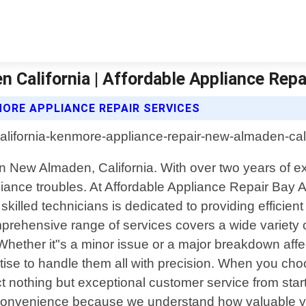
California | Affordable Appliance Repa
MORE APPLIANCE REPAIR SERVICES
e in New Almaden, California. With over two years of 
 appliance troubles. At Affordable Appliance Repair B
illed technicians is dedicated to providing efficient 
rehensive range of services covers a wide variety o
hether it"s a minor issue or a major breakdown aff
ise to handle them all with precision. When you cho
nothing but exceptional customer service from start 
ur convenience because we understand how valuable you