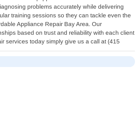
diagnosing problems accurately while delivering
gular training sessions so they can tackle even the
fordable Appliance Repair Bay Area. Our
hips based on trust and reliability with each client
r services today simply give us a call at (415