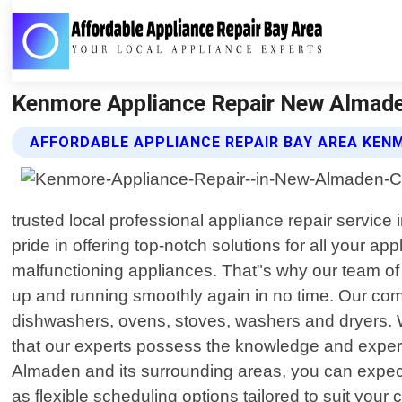
Kenmore Appliance Repair New Almaden 
AFFORDABLE APPLIANCE REPAIR BAY AREA KEN
trusted local professional appliance repair servic
pride in offering top-notch solutions for all your
malfunctioning appliances. That"s why our team of sk
up and running smoothly again in no time. Our comp
dishwashers, ovens, stoves, washers and dryers. W
that our experts possess the knowledge and expert
Almaden and its surrounding areas, you can expect 
as flexible scheduling options tailored to suit yo