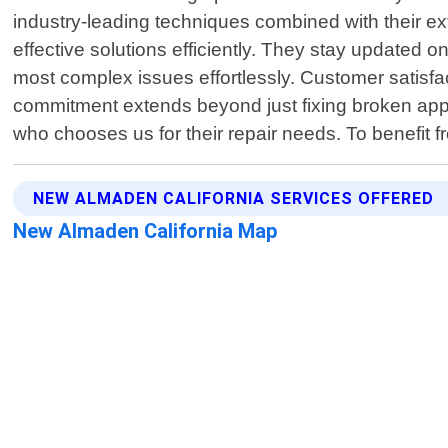
industry-leading techniques combined with their ex
effective solutions efficiently. They stay updated 
most complex issues effortlessly. Customer satisfa
commitment extends beyond just fixing broken applia
who chooses us for their repair needs. To benefit f
NEW ALMADEN CALIFORNIA SERVICES OFFERED
New Almaden California Map