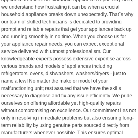
we understand how frustrating it can be when a crucial
household appliance breaks down unexpectedly. That"s why
our team of skilled technicians is dedicated to providing
prompt and reliable repairs that get your appliances back up
and running smoothly in no time. When you choose us for
your appliance repair needs, you can expect exceptional
service delivered with utmost professionalism. Our
knowledgeable experts possess extensive expertise across
various brands and models of appliances including
refrigerators, ovens, dishwashers, washers/dryers - just to
name a few! No matter the make or model of your
malfunctioning unit; rest assured that we have the skills
necessary to diagnose and fix any issue efficiently. We pride
ourselves on offering affordable yet high-quality repairs
without compromising on excellence. Our commitment lies not
only in resolving immediate problems but also ensuring long-
term reliability by using genuine parts sourced directly from
manufacturers whenever possible. This ensures optimal