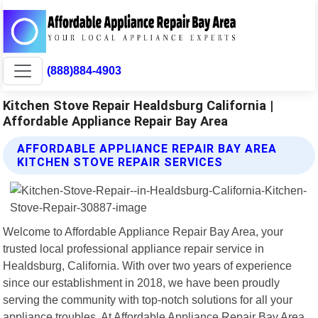
(888)884-4903
Kitchen Stove Repair Healdsburg California |
Affordable Appliance Repair Bay Area
AFFORDABLE APPLIANCE REPAIR BAY AREA
KITCHEN STOVE REPAIR SERVICES
Welcome to Affordable Appliance Repair Bay Area, your
trusted local professional appliance repair service in
Healdsburg, California. With over two years of experience
since our establishment in 2018, we have been proudly
serving the community with top-notch solutions for all your
appliance troubles. At Affordable Appliance Repair Bay Area,