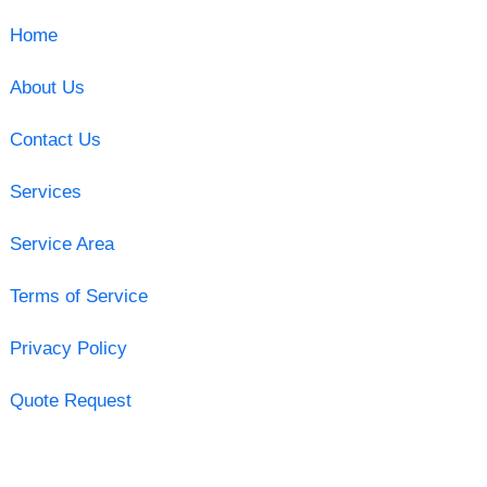
Home
About Us
Contact Us
Services
Service Area
Terms of Service
Privacy Policy
Quote Request