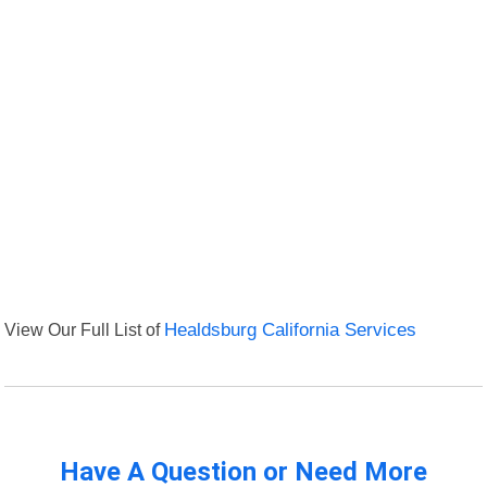
View Our Full List of
Healdsburg California Services
Have A Question or Need More