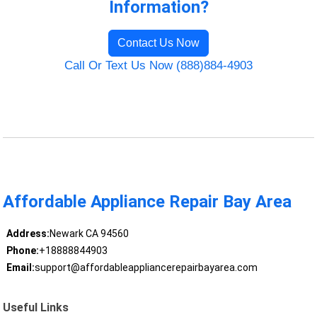
Information?
Contact Us Now
Call Or Text Us Now (888)884-4903
Affordable Appliance Repair Bay Area
Address:
Newark CA 94560
Phone:
+18888844903
Email:
support@affordableappliancerepairbayarea.com
Useful Links