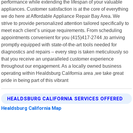
performance while extending the lifespan of your valuable
appliances. Customer satisfaction is at the core of everything
we do here at Affordable Appliance Repair Bay Area. We
strive to provide personalized attention tailored specifically to
meet each client"s unique requirements. From scheduling
appointments convenient for you (415)417-2744 ,to arriving
promptly equipped with state-of-the-art tools needed for
diagnostics and repairs – every step is taken meticulously so
that you receive an unparalleled customer experience
throughout our engagement. As a locally owned business
operating within Healdsburg California area ,we take great
pride in being part of this vibrant
HEALDSBURG CALIFORNIA SERVICES OFFERED
Healdsburg California Map