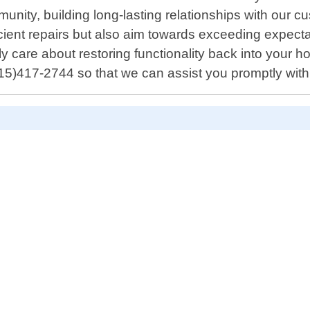
nity, building long-lasting relationships with our cus
fficient repairs but also aim towards exceeding expect
care about restoring functionality back into your ho
5)417-2744 so that we can assist you promptly with 