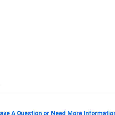
s
ave A Question or Need More Informatio