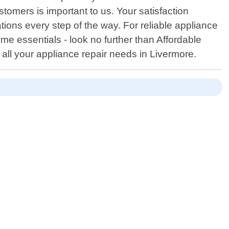
tomers is important to us. Your satisfaction
ations every step of the way. For reliable appliance
me essentials - look no further than Affordable
all your appliance repair needs in Livermore.