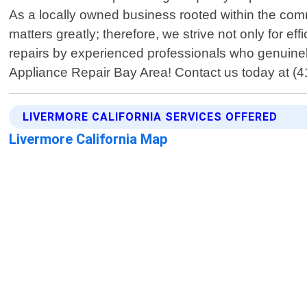
As a locally owned business rooted within the commu
matters greatly; therefore, we strive not only for e
repairs by experienced professionals who genuinely 
Appliance Repair Bay Area! Contact us today at (41
LIVERMORE CALIFORNIA SERVICES OFFERED
Livermore California Map