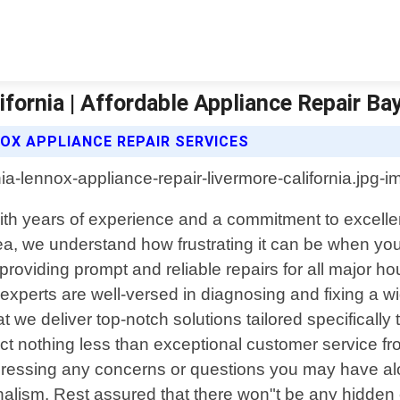
fornia | Affordable Appliance Repair Ba
OX APPLIANCE REPAIR SERVICES
. With years of experience and a commitment to exce
ea, we understand how frustrating it can be when y
 providing prompt and reliable repairs for all major 
perts are well-versed in diagnosing and fixing a wi
at we deliver top-notch solutions tailored specifical
 nothing less than exceptional customer service from s
dressing any concerns or questions you may have alon
nalism. Rest assured that there won"t be any hidden 