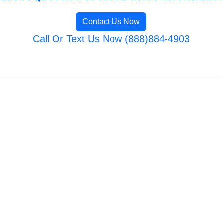
Contact Us Now
Call Or Text Us Now (888)884-4903