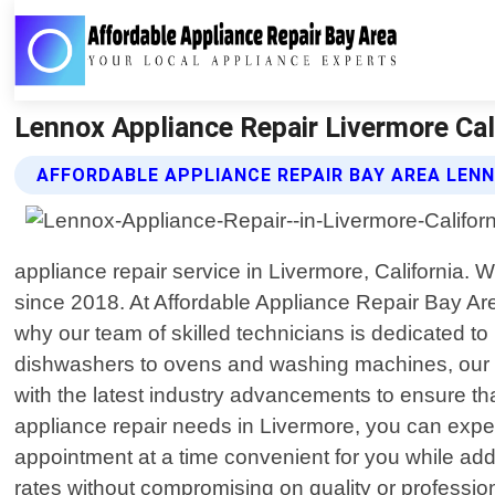
Lennox Appliance Repair Livermore Cali
AFFORDABLE APPLIANCE REPAIR BAY AREA LENN
appliance repair service in Livermore, California
since 2018. At Affordable Appliance Repair Bay Ar
why our team of skilled technicians is dedicated to
dishwashers to ovens and washing machines, our ex
with the latest industry advancements to ensure th
appliance repair needs in Livermore, you can expect
appointment at a time convenient for you while ad
rates without compromising on quality or professio