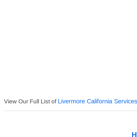
Livermore California Service
View Our Full List of
H