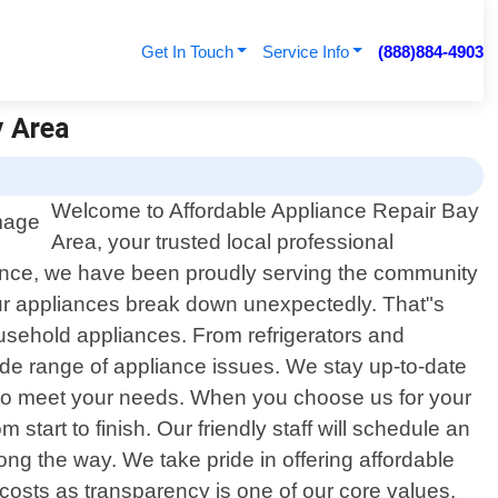
Get In Touch
Service Info
(888)884-4903
y Area
Welcome to Affordable Appliance Repair Bay
Area, your trusted local professional
llence, we have been proudly serving the community
our appliances break down unexpectedly. That"s
household appliances. From refrigerators and
de range of appliance issues. We stay up-to-date
ly to meet your needs. When you choose us for your
tart to finish. Our friendly staff will schedule an
g the way. We take pride in offering affordable
costs as transparency is one of our core values.