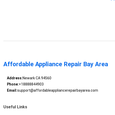
Affordable Appliance Repair Bay Area
Address:
Newark CA 94560
Phone:
+18888844903
Email:
support@affordableappliancerepairbayarea.com
Useful Links