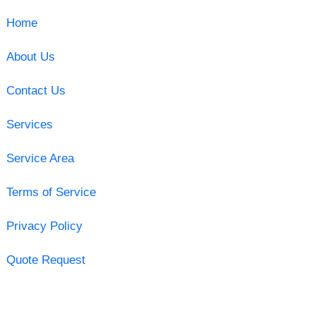
Home
About Us
Contact Us
Services
Service Area
Terms of Service
Privacy Policy
Quote Request