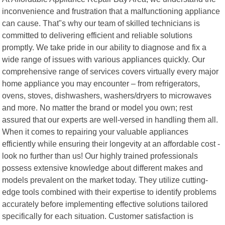
inconvenience and frustration that a malfunctioning appliance
can cause. That"s why our team of skilled technicians is
committed to delivering efficient and reliable solutions
promptly. We take pride in our ability to diagnose and fix a
wide range of issues with various appliances quickly. Our
comprehensive range of services covers virtually every major
home appliance you may encounter – from refrigerators,
ovens, stoves, dishwashers, washers/dryers to microwaves
and more. No matter the brand or model you own; rest
assured that our experts are well-versed in handling them all.
When it comes to repairing your valuable appliances
efficiently while ensuring their longevity at an affordable cost -
look no further than us! Our highly trained professionals
possess extensive knowledge about different makes and
models prevalent on the market today. They utilize cutting-
edge tools combined with their expertise to identify problems
accurately before implementing effective solutions tailored
specifically for each situation. Customer satisfaction is