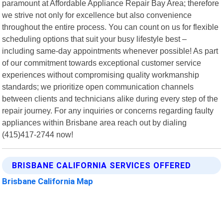
paramount at Affordable Appliance Repair Bay Area; therefore
we strive not only for excellence but also convenience
throughout the entire process. You can count on us for flexible
scheduling options that suit your busy lifestyle best –
including same-day appointments whenever possible! As part
of our commitment towards exceptional customer service
experiences without compromising quality workmanship
standards; we prioritize open communication channels
between clients and technicians alike during every step of the
repair journey. For any inquiries or concerns regarding faulty
appliances within Brisbane area reach out by dialing
(415)417-2744 now!
BRISBANE CALIFORNIA SERVICES OFFERED
Brisbane California Map