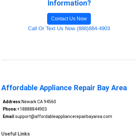
Information?
Contact Us Now
Call Or Text Us Now (888)884-4903
Affordable Appliance Repair Bay Area
Address:
Newark CA 94560
Phone:
+18888844903
Email:
support@affordableappliancerepairbayarea.com
Useful Links