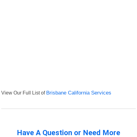
View Our Full List of
Brisbane California Services
Have A Question or Need More