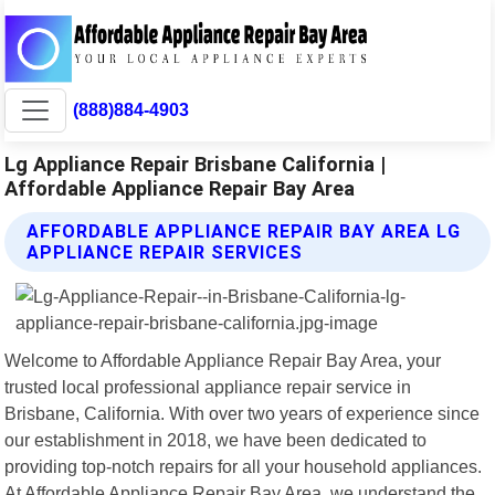
(888)884-4903
Lg Appliance Repair Brisbane California |
Affordable Appliance Repair Bay Area
AFFORDABLE APPLIANCE REPAIR BAY AREA LG
APPLIANCE REPAIR SERVICES
Welcome to Affordable Appliance Repair Bay Area, your
trusted local professional appliance repair service in
Brisbane, California. With over two years of experience since
our establishment in 2018, we have been dedicated to
providing top-notch repairs for all your household appliances.
At Affordable Appliance Repair Bay Area, we understand the