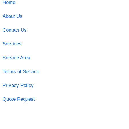
Home
About Us
Contact Us
Services
Service Area
Terms of Service
Privacy Policy
Quote Request