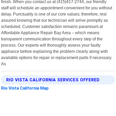
finish. When you contact us at (415)417-2744, our friendly
staff will schedule an appointment convenient for you without
delay. Punctuality is one of our core values; therefore, rest
assured knowing that our technician will arrive promptly as
scheduled. Customer satisfaction remains paramount at
Affordable Appliance Repair Bay Area – which means
transparent communication throughout every step of the
process. Our experts will thoroughly assess your faulty
appliance before explaining the problem clearly along with
available options for repair or replacement parts if necessary.
As
RIO VISTA CALIFORNIA SERVICES OFFERED
Rio Vista California Map