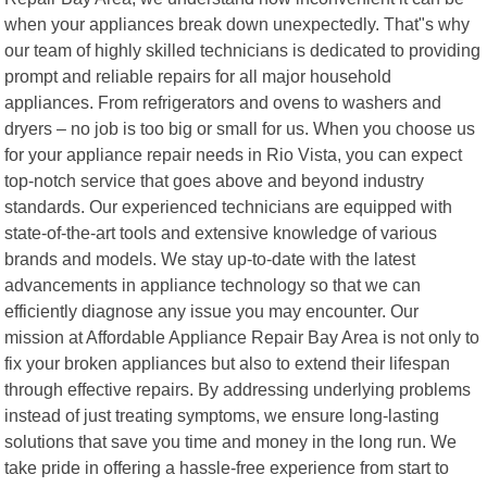
when your appliances break down unexpectedly. That"s why
our team of highly skilled technicians is dedicated to providing
prompt and reliable repairs for all major household
appliances. From refrigerators and ovens to washers and
dryers – no job is too big or small for us. When you choose us
for your appliance repair needs in Rio Vista, you can expect
top-notch service that goes above and beyond industry
standards. Our experienced technicians are equipped with
state-of-the-art tools and extensive knowledge of various
brands and models. We stay up-to-date with the latest
advancements in appliance technology so that we can
efficiently diagnose any issue you may encounter. Our
mission at Affordable Appliance Repair Bay Area is not only to
fix your broken appliances but also to extend their lifespan
through effective repairs. By addressing underlying problems
instead of just treating symptoms, we ensure long-lasting
solutions that save you time and money in the long run. We
take pride in offering a hassle-free experience from start to