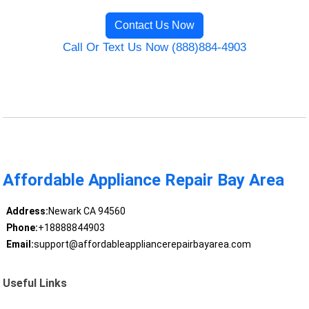
Contact Us Now
Call Or Text Us Now (888)884-4903
Affordable Appliance Repair Bay Area
Address:
Newark CA 94560
Phone:
+18888844903
Email:
support@affordableappliancerepairbayarea.com
Useful Links