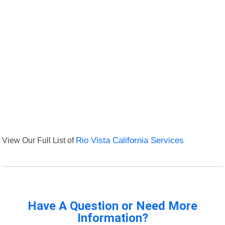
View Our Full List of
Rio Vista California Services
Have A Question or Need More
Information?