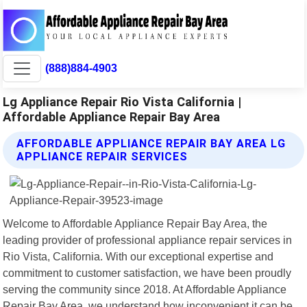
(888)884-4903
Lg Appliance Repair Rio Vista California |
Affordable Appliance Repair Bay Area
AFFORDABLE APPLIANCE REPAIR BAY AREA LG
APPLIANCE REPAIR SERVICES
Welcome to Affordable Appliance Repair Bay Area, the
leading provider of professional appliance repair services in
Rio Vista, California. With our exceptional expertise and
commitment to customer satisfaction, we have been proudly
serving the community since 2018. At Affordable Appliance
Repair Bay Area, we understand how inconvenient it can be