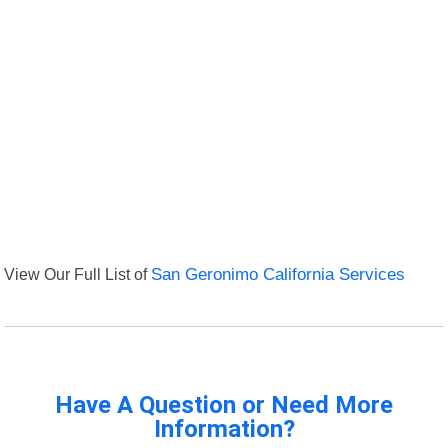
View Our Full List of
San Geronimo California Services
Have A Question or Need More
Information?