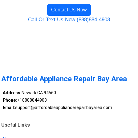
Contact Us Now
Call Or Text Us Now (888)884-4903
Affordable Appliance Repair Bay Area
Address:
Newark CA 94560
Phone:
+18888844903
Email:
support@affordableappliancerepairbayarea.com
Useful Links