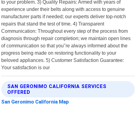
to your problem. 3) Quality Repairs: Armed with years of
experience under their belts along with access to genuine
manufacturer parts if needed; our experts deliver top-notch
repairs that stand the test of time. 4) Transparent
Communication: Throughout every step of the process from
diagnosis through repair completion; we maintain open lines
of communication so that you"re always informed about the
progress being made on restoring functionality to your
beloved appliances. 5) Customer Satisfaction Guarantee:
Your satisfaction is our
SAN GERONIMO CALIFORNIA SERVICES
OFFERED
San Geronimo California Map