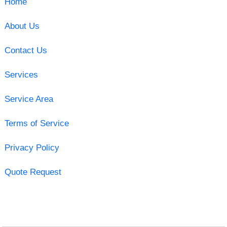
Home
About Us
Contact Us
Services
Service Area
Terms of Service
Privacy Policy
Quote Request