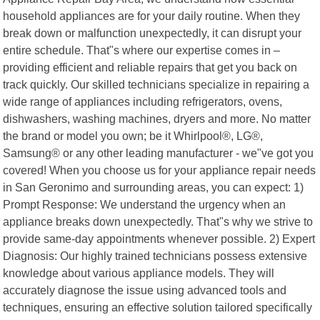
household appliances are for your daily routine. When they
break down or malfunction unexpectedly, it can disrupt your
entire schedule. That"s where our expertise comes in –
providing efficient and reliable repairs that get you back on
track quickly. Our skilled technicians specialize in repairing a
wide range of appliances including refrigerators, ovens,
dishwashers, washing machines, dryers and more. No matter
the brand or model you own; be it Whirlpool®, LG®,
Samsung® or any other leading manufacturer - we"ve got you
covered! When you choose us for your appliance repair needs
in San Geronimo and surrounding areas, you can expect: 1)
Prompt Response: We understand the urgency when an
appliance breaks down unexpectedly. That"s why we strive to
provide same-day appointments whenever possible. 2) Expert
Diagnosis: Our highly trained technicians possess extensive
knowledge about various appliance models. They will
accurately diagnose the issue using advanced tools and
techniques, ensuring an effective solution tailored specifically