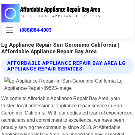
(888)884-4903
Lg Appliance Repair San Geronimo California |
Affordable Appliance Repair Bay Area
AFFORDABLE APPLIANCE REPAIR BAY AREA LG
APPLIANCE REPAIR SERVICES
Welcome to Affordable Appliance Repair Bay Area, your
trusted local professional appliance repair service in San
Geronimo, California. With our dedicated team of experienced
technicians and commitment to excellence, we have been
proudly serving the community since 2018. At Affordable
Appliance Repair Bay Area, we understand how essential