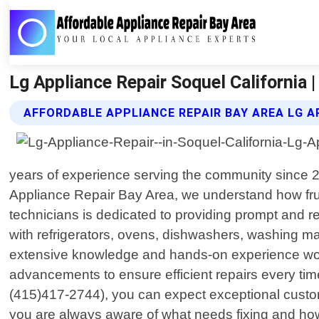
Lg Appliance Repair Soquel California 
AFFORDABLE APPLIANCE REPAIR BAY AREA LG A
years of experience serving the community since 201
Appliance Repair Bay Area, we understand how frus
technicians is dedicated to providing prompt and r
with refrigerators, ovens, dishwashers, washing ma
extensive knowledge and hands-on experience work
advancements to ensure efficient repairs every tim
(415)417-2744), you can expect exceptional custome
you are always aware of what needs fixing and how