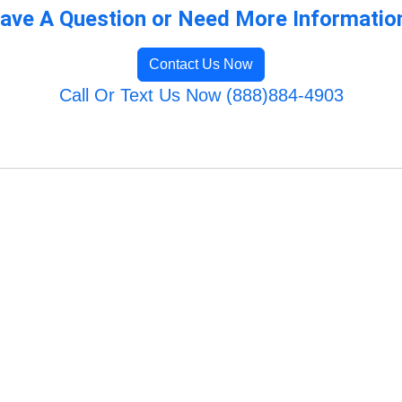
ave A Question or Need More Informatio
Contact Us Now
Call Or Text Us Now (888)884-4903