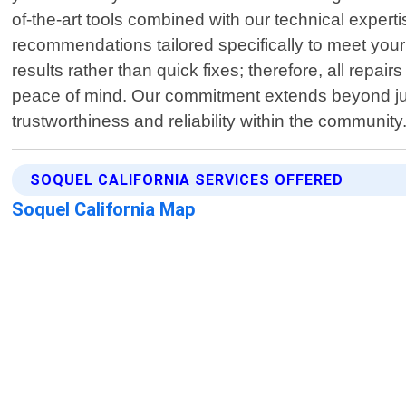
of-the-art tools combined with our technical expert
recommendations tailored specifically to meet your 
results rather than quick fixes; therefore, all re
peace of mind. Our commitment extends beyond just
trustworthiness and reliability within the community
SOQUEL CALIFORNIA SERVICES OFFERED
Soquel California Map