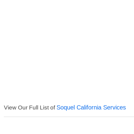
Soquel California Services
View Our Full List of