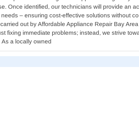
ise. Once identified, our technicians will provide an
needs – ensuring cost-effective solutions without co
pairs carried out by Affordable Appliance Repair Bay 
 fixing immediate problems; instead, we strive towa
. As a locally owned