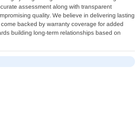
 accurate assessment along with transparent
mpromising quality. We believe in delivering lasting
Area come backed by warranty coverage for added
rds building long-term relationships based on