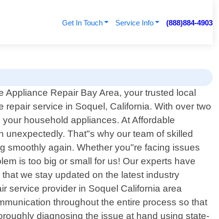
Get In Touch
Service Info
(888)884-4903
 Appliance Repair Bay Area, your trusted local
 repair service in Soquel, California. With over two
ll your household appliances. At Affordable
n unexpectedly. That"s why our team of skilled
ing smoothly again. Whether you"re facing issues
em is too big or small for us! Our experts have
hat we stay updated on the latest industry
r service provider in Soquel California area
ommunication throughout the entire process so that
oroughly diagnosing the issue at hand using state-