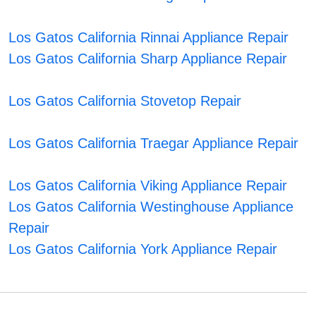
Los Gatos California Rinnai Appliance Repair
Los Gatos California Sharp Appliance Repair
Los Gatos California Stovetop Repair
Los Gatos California Traegar Appliance Repair
Los Gatos California Viking Appliance Repair
Los Gatos California Westinghouse Appliance
Repair
Los Gatos California York Appliance Repair