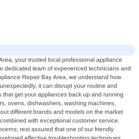
rea, your trusted local professional appliance
 our dedicated team of experienced technicians and
Appliance Repair Bay Area, we understand how
nexpectedly, it can disrupt your routine and
rs that get your appliances back up and running
ators, ovens, dishwashers, washing machines,
out different brands and models on the market
s combined with exceptional customer service.
erns; rest assured that one of our friendly
developed effective troubleshooting techniques