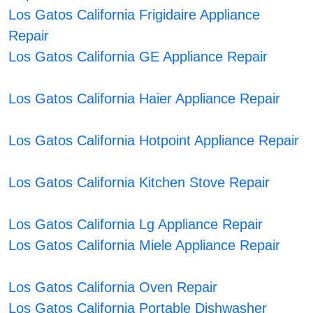
Los Gatos California Frigidaire Appliance
Repair
Los Gatos California GE Appliance Repair
Los Gatos California Haier Appliance Repair
Los Gatos California Hotpoint Appliance Repair
Los Gatos California Kitchen Stove Repair
Los Gatos California Lg Appliance Repair
Los Gatos California Miele Appliance Repair
Los Gatos California Oven Repair
Los Gatos California Portable Dishwasher