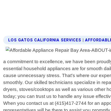
LOS GATOS CALIFORNIA SERVICES | AFFORDABL
a commitment to excellence, we have been proudly
essential household appliances are for smooth dai
cause unnecessary stress. That's where our experti
smoothly. Our skilled technicians specialize in re
dryers, stoves/cooktops as well as various other
today; you can trust us to handle any issue effect
When you contact us at (415)417-2744 for an appoin
representatives will be there to assist you prompt