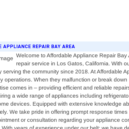
E APPLIANCE REPAIR BAY AREA
Welcome to Affordable Appliance Repair Bay A
repair service in Los Gatos, California. With
 serving the community since 2018. At Affordable 
ly operations. When they malfunction or break down u
se comes in – providing efficient and reliable repai
pairing a wide range of appliances including refriger
 home devices. Equipped with extensive knowledge ab
ively. We take pride in offering prompt response time
tment or consultation regarding your appliance conc
ly. With years of experience under our belt; we have 