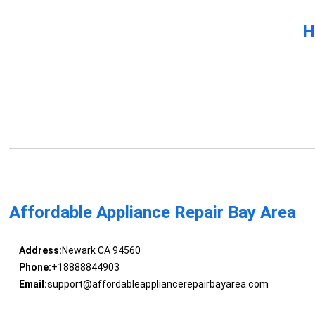
H
Affordable Appliance Repair Bay Area
Address:
Newark CA 94560
Phone:
+18888844903
Email:
support@affordableappliancerepairbayarea.com