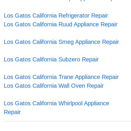
Los Gatos California Refrigerator Repair
Los Gatos California Ruud Appliance Repair
Los Gatos California Smeg Appliance Repair
Los Gatos California Subzero Repair
Los Gatos California Trane Appliance Repair
Los Gatos California Wall Oven Repair
Los Gatos California Whirlpool Appliance
Repair