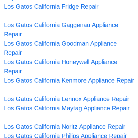
Los Gatos California Fridge Repair
Los Gatos California Gaggenau Appliance
Repair
Los Gatos California Goodman Appliance
Repair
Los Gatos California Honeywell Appliance
Repair
Los Gatos California Kenmore Appliance Repair
Los Gatos California Lennox Appliance Repair
Los Gatos California Maytag Appliance Repair
Los Gatos California Noritz Appliance Repair
Los Gatos California Philips Appliance Repair