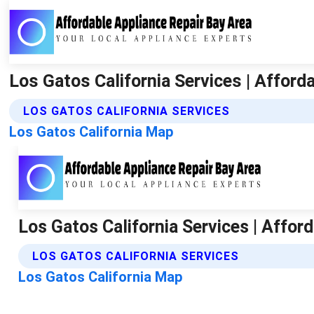
Los Gatos California Services | Afford
LOS GATOS CALIFORNIA SERVICES
Los Gatos California Map