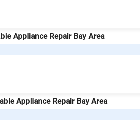
able Appliance Repair Bay Area