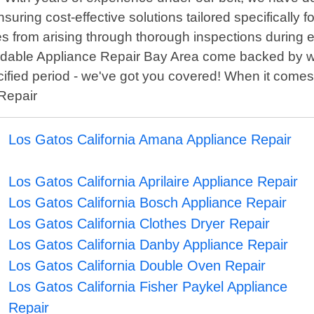
uring cost-effective solutions tailored specifically for
s from arising through thorough inspections during e
ordable Appliance Repair Bay Area come backed by w
cified period - we've got you covered! When it comes 
 Repair
Los Gatos California Amana Appliance Repair
Los Gatos California Aprilaire Appliance Repair
Los Gatos California Bosch Appliance Repair
Los Gatos California Clothes Dryer Repair
Los Gatos California Danby Appliance Repair
Los Gatos California Double Oven Repair
Los Gatos California Fisher Paykel Appliance
Repair