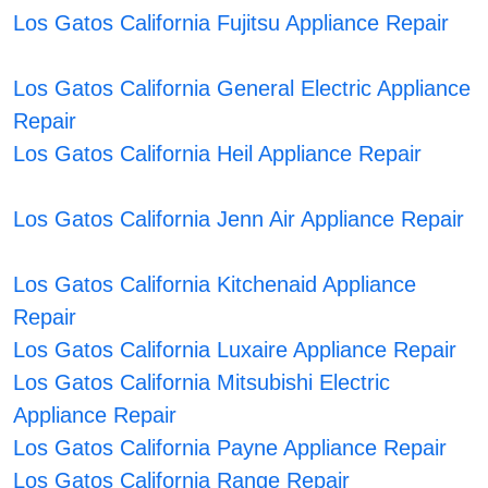
Los Gatos California Fujitsu Appliance Repair
Los Gatos California General Electric Appliance
Repair
Los Gatos California Heil Appliance Repair
Los Gatos California Jenn Air Appliance Repair
Los Gatos California Kitchenaid Appliance
Repair
Los Gatos California Luxaire Appliance Repair
Los Gatos California Mitsubishi Electric
Appliance Repair
Los Gatos California Payne Appliance Repair
Los Gatos California Range Repair