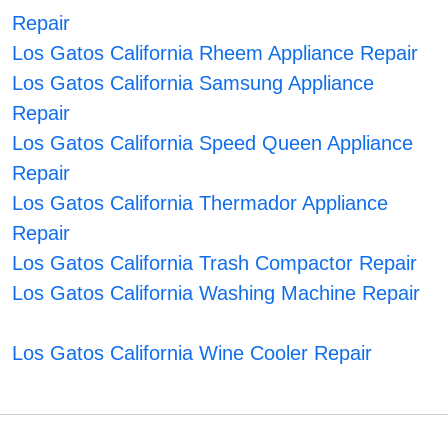
Repair
Los Gatos California Rheem Appliance Repair
Los Gatos California Samsung Appliance
Repair
Los Gatos California Speed Queen Appliance
Repair
Los Gatos California Thermador Appliance
Repair
Los Gatos California Trash Compactor Repair
Los Gatos California Washing Machine Repair
Los Gatos California Wine Cooler Repair