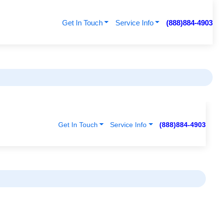
Get In Touch
Service Info
(888)884-4903