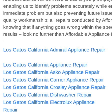
enabling us to identify problems accurately while ens
immediate problem but also preventing future issue
quality workmanship; all repairs conducted by Aff
knowing that if anything goes wrong within the spe
results – look no further than Affordable Appliance
Los Gatos California Admiral Appliance Repair
Los Gatos California Appliance Repair
Los Gatos California Asko Appliance Repair
Los Gatos California Carrier Appliance Repair
Los Gatos California Crosley Appliance Repair
Los Gatos California Dishwasher Repair
Los Gatos California Electrolux Appliance
Repair