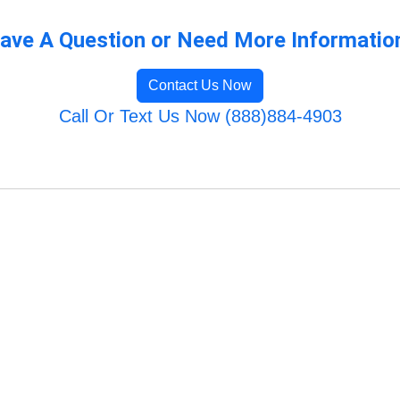
ave A Question or Need More Informatio
Contact Us Now
Call Or Text Us Now (888)884-4903