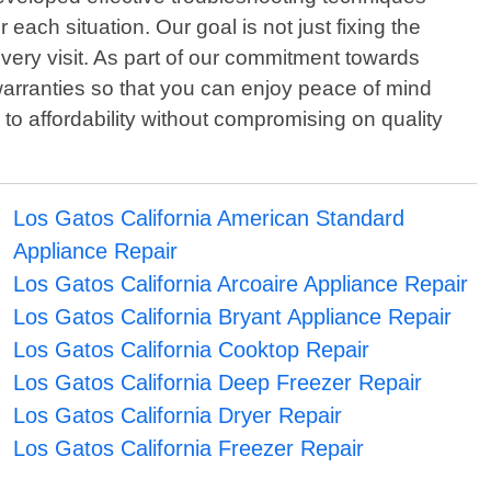
 each situation. Our goal is not just fixing the
very visit. As part of our commitment towards
arranties so that you can enjoy peace of mind
to affordability without compromising on quality
Los Gatos California American Standard
Appliance Repair
Los Gatos California Arcoaire Appliance Repair
Los Gatos California Bryant Appliance Repair
Los Gatos California Cooktop Repair
Los Gatos California Deep Freezer Repair
Los Gatos California Dryer Repair
Los Gatos California Freezer Repair