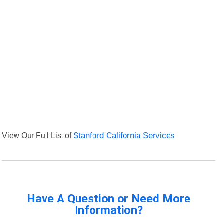
View Our Full List of
Stanford California Services
Have A Question or Need More
Information?