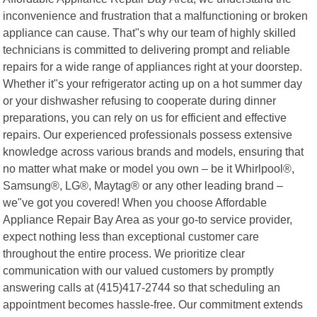
inconvenience and frustration that a malfunctioning or broken
appliance can cause. That"s why our team of highly skilled
technicians is committed to delivering prompt and reliable
repairs for a wide range of appliances right at your doorstep.
Whether it"s your refrigerator acting up on a hot summer day
or your dishwasher refusing to cooperate during dinner
preparations, you can rely on us for efficient and effective
repairs. Our experienced professionals possess extensive
knowledge across various brands and models, ensuring that
no matter what make or model you own – be it Whirlpool®,
Samsung®, LG®, Maytag® or any other leading brand –
we"ve got you covered! When you choose Affordable
Appliance Repair Bay Area as your go-to service provider,
expect nothing less than exceptional customer care
throughout the entire process. We prioritize clear
communication with our valued customers by promptly
answering calls at (415)417-2744 so that scheduling an
appointment becomes hassle-free. Our commitment extends