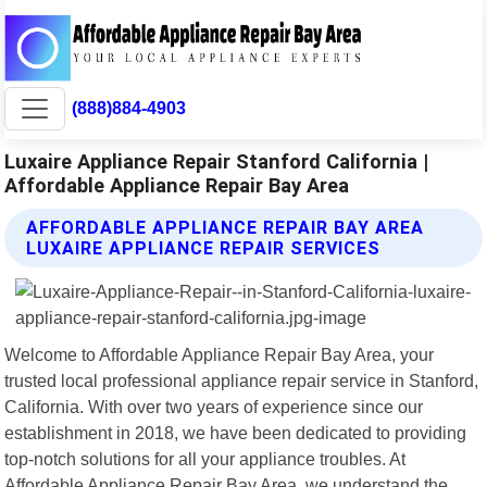
(888)884-4903
Luxaire Appliance Repair Stanford California |
Affordable Appliance Repair Bay Area
AFFORDABLE APPLIANCE REPAIR BAY AREA
LUXAIRE APPLIANCE REPAIR SERVICES
Welcome to Affordable Appliance Repair Bay Area, your
trusted local professional appliance repair service in Stanford,
California. With over two years of experience since our
establishment in 2018, we have been dedicated to providing
top-notch solutions for all your appliance troubles. At
Affordable Appliance Repair Bay Area, we understand the