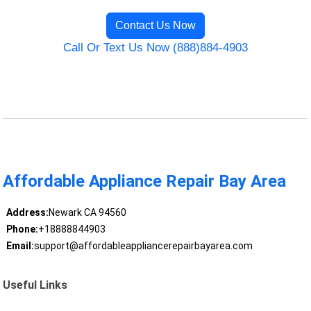
Contact Us Now
Call Or Text Us Now (888)884-4903
Affordable Appliance Repair Bay Area
Address:
Newark CA 94560
Phone:
+18888844903
Email:
support@affordableappliancerepairbayarea.com
Useful Links