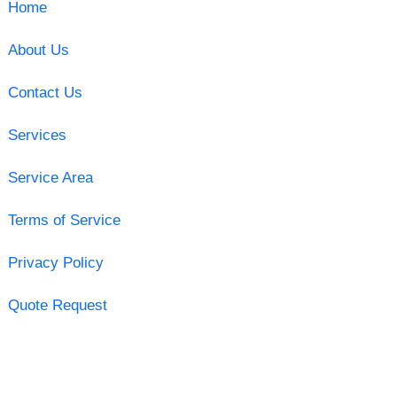
Home
About Us
Contact Us
Services
Service Area
Terms of Service
Privacy Policy
Quote Request