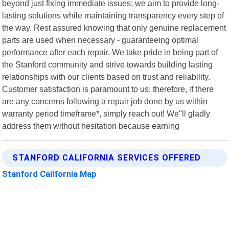
beyond just fixing immediate issues; we aim to provide long-
lasting solutions while maintaining transparency every step of
the way. Rest assured knowing that only genuine replacement
parts are used when necessary - guaranteeing optimal
performance after each repair. We take pride in being part of
the Stanford community and strive towards building lasting
relationships with our clients based on trust and reliability.
Customer satisfaction is paramount to us; therefore, if there
are any concerns following a repair job done by us within
warranty period timeframe*, simply reach out! We"ll gladly
address them without hesitation because earning
STANFORD CALIFORNIA SERVICES OFFERED
Stanford California Map