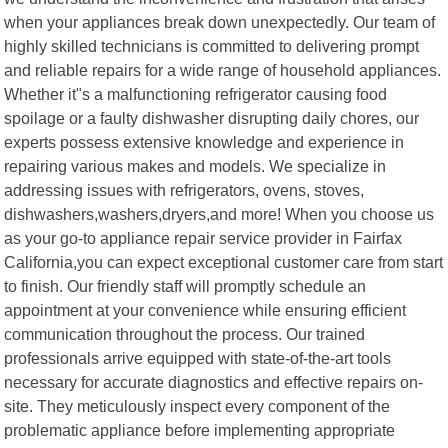
when your appliances break down unexpectedly. Our team of
highly skilled technicians is committed to delivering prompt
and reliable repairs for a wide range of household appliances.
Whether it"s a malfunctioning refrigerator causing food
spoilage or a faulty dishwasher disrupting daily chores, our
experts possess extensive knowledge and experience in
repairing various makes and models. We specialize in
addressing issues with refrigerators, ovens, stoves,
dishwashers,washers,dryers,and more! When you choose us
as your go-to appliance repair service provider in Fairfax
California,you can expect exceptional customer care from start
to finish. Our friendly staff will promptly schedule an
appointment at your convenience while ensuring efficient
communication throughout the process. Our trained
professionals arrive equipped with state-of-the-art tools
necessary for accurate diagnostics and effective repairs on-
site. They meticulously inspect every component of the
problematic appliance before implementing appropriate