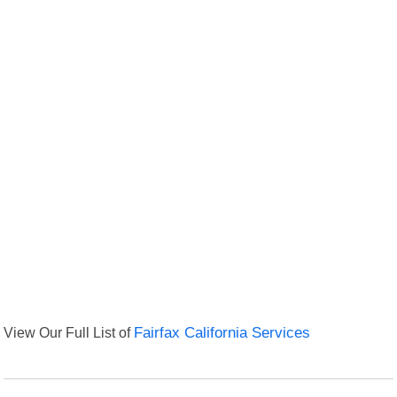
View Our Full List of
Fairfax California Services