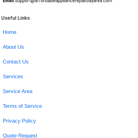
Email:
support@affordableappliancerepairbayarea.com
Useful Links
Home
About Us
Contact Us
Services
Service Area
Terms of Service
Privacy Policy
Quote Request