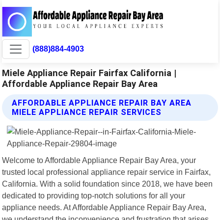
(888)884-4903
Miele Appliance Repair Fairfax California |
Affordable Appliance Repair Bay Area
AFFORDABLE APPLIANCE REPAIR BAY AREA
MIELE APPLIANCE REPAIR SERVICES
Welcome to Affordable Appliance Repair Bay Area, your
trusted local professional appliance repair service in Fairfax,
California. With a solid foundation since 2018, we have been
dedicated to providing top-notch solutions for all your
appliance needs. At Affordable Appliance Repair Bay Area,
we understand the inconvenience and frustration that arises