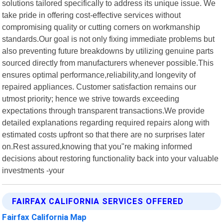
solutions tailored specifically to address its unique issue. We
take pride in offering cost-effective services without
compromising quality or cutting corners on workmanship
standards.Our goal is not only fixing immediate problems but
also preventing future breakdowns by utilizing genuine parts
sourced directly from manufacturers whenever possible.This
ensures optimal performance,reliability,and longevity of
repaired appliances. Customer satisfaction remains our
utmost priority; hence we strive towards exceeding
expectations through transparent transactions.We provide
detailed explanations regarding required repairs along with
estimated costs upfront so that there are no surprises later
on.Rest assured,knowing that you"re making informed
decisions about restoring functionality back into your valuable
investments -your
FAIRFAX CALIFORNIA SERVICES OFFERED
Fairfax California Map