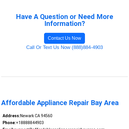
Have A Question or Need More
Information?
Contact Us Now
Call Or Text Us Now (888)884-4903
Affordable Appliance Repair Bay Area
Address:
Newark CA 94560
Phone:
+18888844903