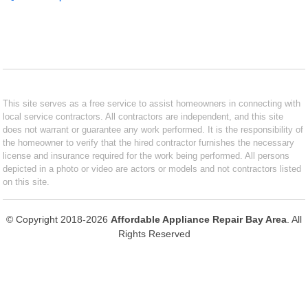
This site serves as a free service to assist homeowners in connecting with
local service contractors. All contractors are independent, and this site
does not warrant or guarantee any work performed. It is the responsibility of
the homeowner to verify that the hired contractor furnishes the necessary
license and insurance required for the work being performed. All persons
depicted in a photo or video are actors or models and not contractors listed
on this site.
© Copyright 2018-2026
Affordable Appliance Repair Bay Area
. All
Rights Reserved