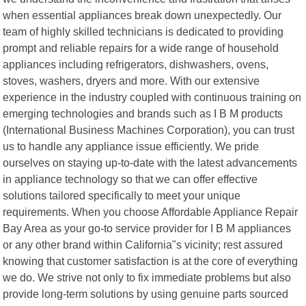
when essential appliances break down unexpectedly. Our
team of highly skilled technicians is dedicated to providing
prompt and reliable repairs for a wide range of household
appliances including refrigerators, dishwashers, ovens,
stoves, washers, dryers and more. With our extensive
experience in the industry coupled with continuous training on
emerging technologies and brands such as I B M products
(International Business Machines Corporation), you can trust
us to handle any appliance issue efficiently. We pride
ourselves on staying up-to-date with the latest advancements
in appliance technology so that we can offer effective
solutions tailored specifically to meet your unique
requirements. When you choose Affordable Appliance Repair
Bay Area as your go-to service provider for I B M appliances
or any other brand within California"s vicinity; rest assured
knowing that customer satisfaction is at the core of everything
we do. We strive not only to fix immediate problems but also
provide long-term solutions by using genuine parts sourced