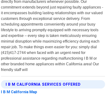
directly from manufacturers whenever possible. Our
commitment extends beyond just repairing faulty appliances -
it encompasses building lasting relationships with our valued
customers through exceptional service delivery. From
scheduling appointments conveniently around your busy
lifestyle to arriving promptly equipped with necessary tools
and expertise – every step is taken meticulously ensuring
minimal disruption while maximizing efficiency during each
repair job. To make things even easier for you: simply dial
(415)417-2744 when faced with an urgent need for
professional assistance regarding malfunctioning I B M or
other branded home appliances within California area! Our
friendly staff will
I B M CALIFORNIA SERVICES OFFERED
I B M California Map