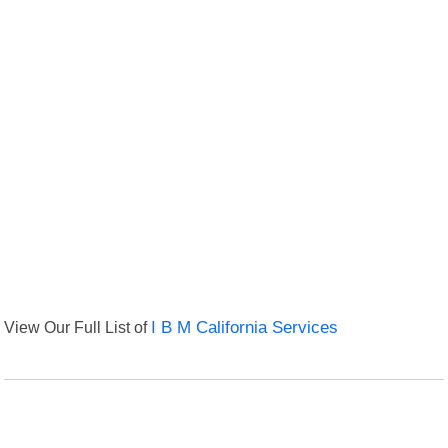
View Our Full List of
I B M California Services