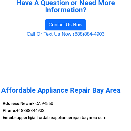
Have A Question or Need More
Information?
Contact Us Now
Call Or Text Us Now (888)884-4903
Affordable Appliance Repair Bay Area
Address:
Newark CA 94560
Phone:
+18888844903
Email:
support@affordableappliancerepairbayarea.com