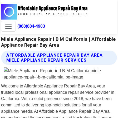
(888)884-4903
Miele Appliance Repair I B M California | Affordable
Appliance Repair Bay Area
AFFORDABLE APPLIANCE REPAIR BAY AREA
MIELE APPLIANCE REPAIR SERVICES
Welcome to Affordable Appliance Repair Bay Area, your
trusted local professional appliance repair service provider in
California. With a solid presence since 2018, we have been
committed to delivering top-notch solutions for all your
appliance needs. At Affordable Appliance Repair Bay Area,
we understand the inconvenience and frustration that arises