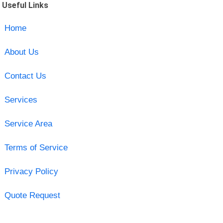
Useful Links
Home
About Us
Contact Us
Services
Service Area
Terms of Service
Privacy Policy
Quote Request