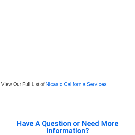
View Our Full List of
Nicasio California Services
Have A Question or Need More
Information?