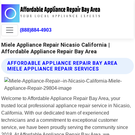
(888)884-4903
Miele Appliance Repair Nicasio California |
Affordable Appliance Repair Bay Area
AFFORDABLE APPLIANCE REPAIR BAY AREA
MIELE APPLIANCE REPAIR SERVICES
Welcome to Affordable Appliance Repair Bay Area, your
trusted local professional appliance repair service in Nicasio,
California. With our dedicated team of experienced
technicians and a commitment to exceptional customer
service, we have been proudly serving the community since
2018. At Affordable Appliance Repair Bay Area, we