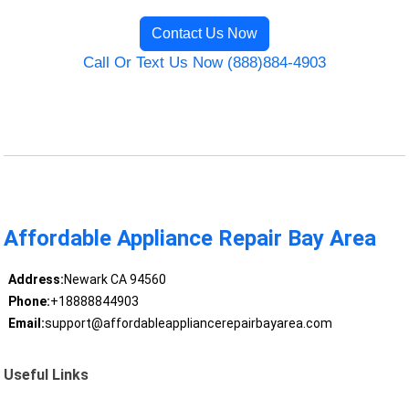
Contact Us Now
Call Or Text Us Now (888)884-4903
Affordable Appliance Repair Bay Area
Address:
Newark CA 94560
Phone:
+18888844903
Email:
support@affordableappliancerepairbayarea.com
Useful Links