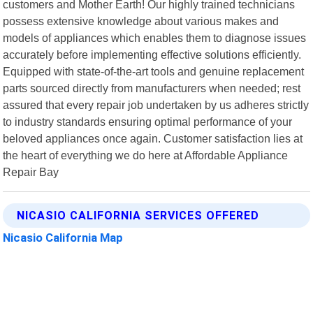
customers and Mother Earth! Our highly trained technicians
possess extensive knowledge about various makes and
models of appliances which enables them to diagnose issues
accurately before implementing effective solutions efficiently.
Equipped with state-of-the-art tools and genuine replacement
parts sourced directly from manufacturers when needed; rest
assured that every repair job undertaken by us adheres strictly
to industry standards ensuring optimal performance of your
beloved appliances once again. Customer satisfaction lies at
the heart of everything we do here at Affordable Appliance
Repair Bay
NICASIO CALIFORNIA SERVICES OFFERED
Nicasio California Map