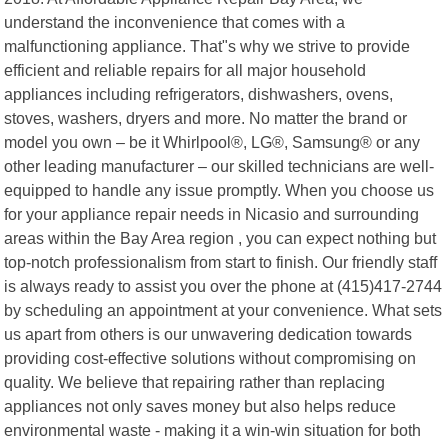
understand the inconvenience that comes with a
malfunctioning appliance. That"s why we strive to provide
efficient and reliable repairs for all major household
appliances including refrigerators, dishwashers, ovens,
stoves, washers, dryers and more. No matter the brand or
model you own – be it Whirlpool®, LG®, Samsung® or any
other leading manufacturer – our skilled technicians are well-
equipped to handle any issue promptly. When you choose us
for your appliance repair needs in Nicasio and surrounding
areas within the Bay Area region , you can expect nothing but
top-notch professionalism from start to finish. Our friendly staff
is always ready to assist you over the phone at (415)417-2744
by scheduling an appointment at your convenience. What sets
us apart from others is our unwavering dedication towards
providing cost-effective solutions without compromising on
quality. We believe that repairing rather than replacing
appliances not only saves money but also helps reduce
environmental waste - making it a win-win situation for both