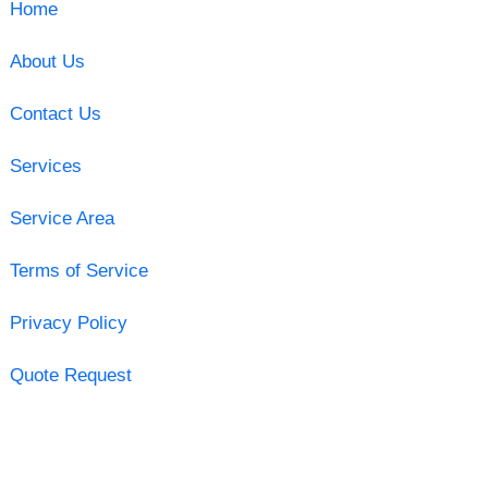
Home
About Us
Contact Us
Services
Service Area
Terms of Service
Privacy Policy
Quote Request