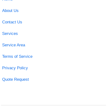
About Us
Contact Us
Services
Service Area
Terms of Service
Privacy Policy
Quote Request