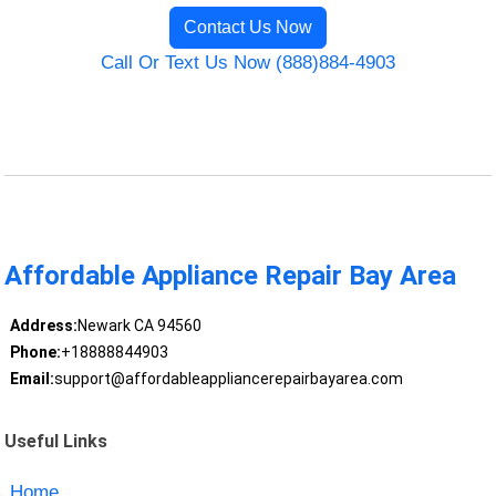
Contact Us Now
Call Or Text Us Now (888)884-4903
Affordable Appliance Repair Bay Area
Address:
Newark CA 94560
Phone:
+18888844903
Email:
support@affordableappliancerepairbayarea.com
Useful Links
Home