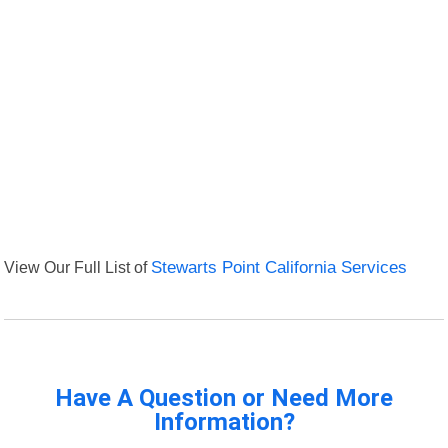
View Our Full List of
Stewarts Point California Services
Have A Question or Need More
Information?