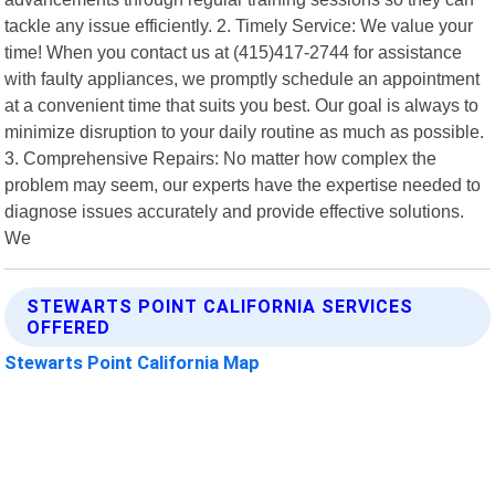
tackle any issue efficiently. 2. Timely Service: We value your
time! When you contact us at (415)417-2744 for assistance
with faulty appliances, we promptly schedule an appointment
at a convenient time that suits you best. Our goal is always to
minimize disruption to your daily routine as much as possible.
3. Comprehensive Repairs: No matter how complex the
problem may seem, our experts have the expertise needed to
diagnose issues accurately and provide effective solutions.
We
STEWARTS POINT CALIFORNIA SERVICES
OFFERED
Stewarts Point California Map