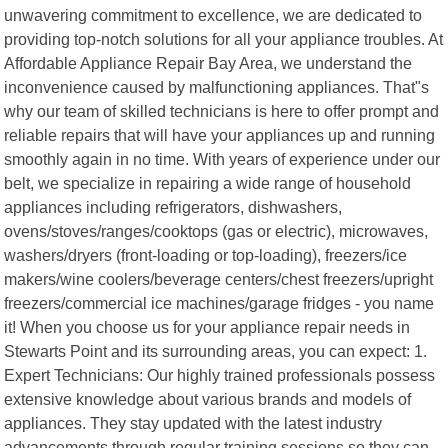
unwavering commitment to excellence, we are dedicated to
providing top-notch solutions for all your appliance troubles. At
Affordable Appliance Repair Bay Area, we understand the
inconvenience caused by malfunctioning appliances. That"s
why our team of skilled technicians is here to offer prompt and
reliable repairs that will have your appliances up and running
smoothly again in no time. With years of experience under our
belt, we specialize in repairing a wide range of household
appliances including refrigerators, dishwashers,
ovens/stoves/ranges/cooktops (gas or electric), microwaves,
washers/dryers (front-loading or top-loading), freezers/ice
makers/wine coolers/beverage centers/chest freezers/upright
freezers/commercial ice machines/garage fridges - you name
it! When you choose us for your appliance repair needs in
Stewarts Point and its surrounding areas, you can expect: 1.
Expert Technicians: Our highly trained professionals possess
extensive knowledge about various brands and models of
appliances. They stay updated with the latest industry
advancements through regular training sessions so they can