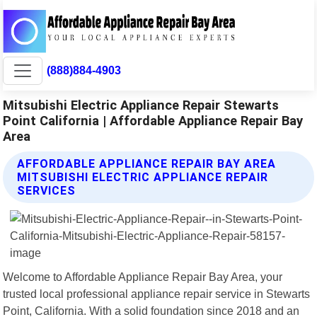
(888)884-4903
Mitsubishi Electric Appliance Repair Stewarts
Point California | Affordable Appliance Repair Bay
Area
AFFORDABLE APPLIANCE REPAIR BAY AREA
MITSUBISHI ELECTRIC APPLIANCE REPAIR
SERVICES
Welcome to Affordable Appliance Repair Bay Area, your
trusted local professional appliance repair service in Stewarts
Point, California. With a solid foundation since 2018 and an