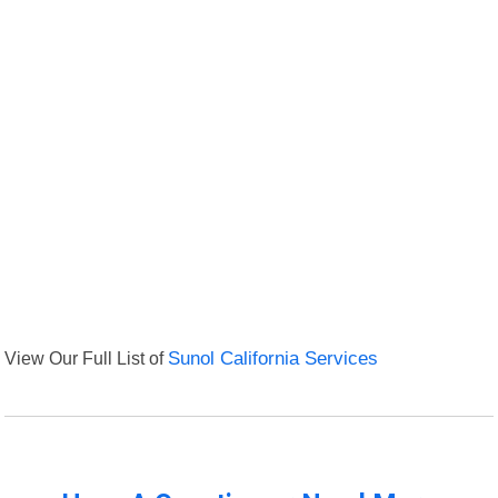
View Our Full List of
Sunol California Services