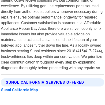
offering cost-effective solutions without compromising on
excellence. By utilizing genuine replacement parts sourced
directly from authorized suppliers whenever necessary during
repairs ensures optimal performance longevity for repaired
appliances. Customer satisfaction is paramount at Affordable
Appliance Repair Bay Area; therefore we strive not only to fix
immediate issues but also provide valuable advice on
maintenance practices that can extend the lifespan of your
beloved appliances further down the line. As a locally owned
business serving Sunol residents since 2018 (415)417-2744),
trustworthiness lies deep within our core values. We prioritize
clear communication throughout every step by explaining
diagnoses thoroughly before proceeding with any repairs so
SUNOL CALIFORNIA SERVICES OFFERED
Sunol California Map