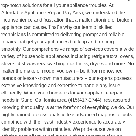
top-notch solutions for all your appliance troubles. At
Affordable Appliance Repair Bay Area, we understand the
inconvenience and frustration that a malfunctioning or broken
appliance can cause. That"s why our team of skilled
technicians is committed to delivering prompt and reliable
repairs that get your appliances back up and running
smoothly. Our comprehensive range of services covers a wide
variety of household appliances including refrigerators, ovens,
stoves, dishwashers, washing machines, dryers and more. No
matter the make or model you own – be it from renowned
brands or lesser-known manufacturers – our experts possess
extensive knowledge and expertise to handle any issue
efficiently. When you choose us for your appliance repair
needs in Sunol California area (415)417-2744), rest assured
knowing that quality is at the forefront of everything we do. Our
highly trained professionals utilize advanced diagnostic tools
combined with their vast industry experience to accurately
identify problems within minutes. We pride ourselves on