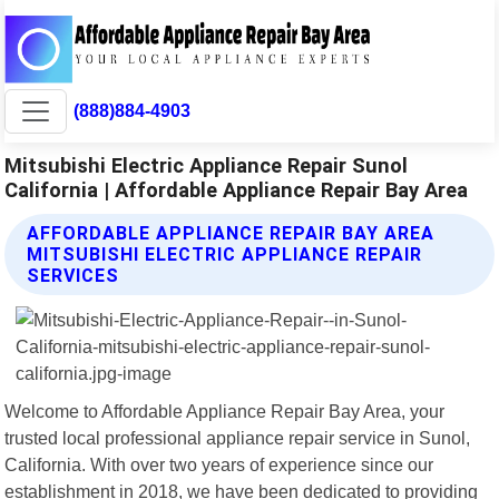
(888)884-4903
Mitsubishi Electric Appliance Repair Sunol
California | Affordable Appliance Repair Bay Area
AFFORDABLE APPLIANCE REPAIR BAY AREA
MITSUBISHI ELECTRIC APPLIANCE REPAIR
SERVICES
Welcome to Affordable Appliance Repair Bay Area, your
trusted local professional appliance repair service in Sunol,
California. With over two years of experience since our
establishment in 2018, we have been dedicated to providing