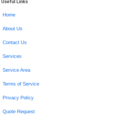
Useful Links
Home
About Us
Contact Us
Services
Service Area
Terms of Service
Privacy Policy
Quote Request