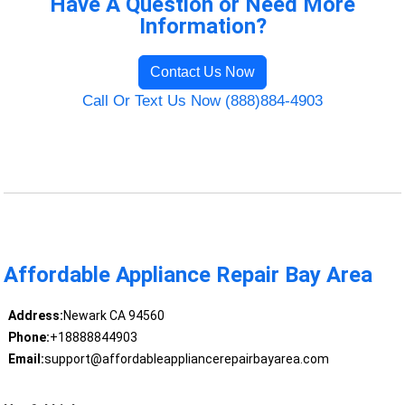
Have A Question or Need More
Information?
Contact Us Now
Call Or Text Us Now (888)884-4903
Affordable Appliance Repair Bay Area
Address:
Newark CA 94560
Phone:
+18888844903
Email:
support@affordableappliancerepairbayarea.com