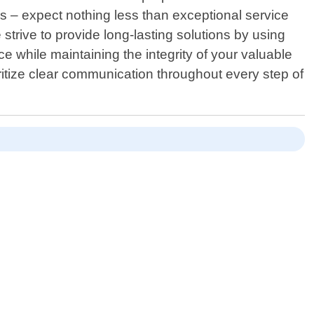
 – expect nothing less than exceptional service
strive to provide long-lasting solutions by using
 while maintaining the integrity of your valuable
ritize clear communication throughout every step of