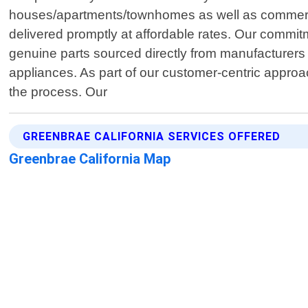
houses/apartments/townhomes as well as commercia
delivered promptly at affordable rates. Our commitm
genuine parts sourced directly from manufacturers 
appliances. As part of our customer-centric approa
the process. Our
GREENBRAE CALIFORNIA SERVICES OFFERED
Greenbrae California Map