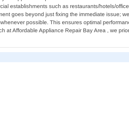
l establishments such as restaurants/hotels/offices
ent goes beyond just fixing the immediate issue; we 
whenever possible. This ensures optimal performance
ch at Affordable Appliance Repair Bay Area , we prio