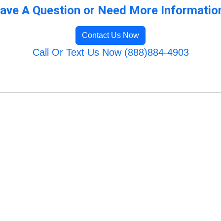
ave A Question or Need More Informatio
Contact Us Now
Call Or Text Us Now (888)884-4903