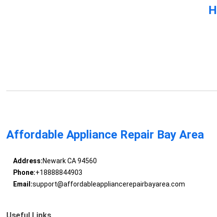
H
Affordable Appliance Repair Bay Area
Address:
Newark CA 94560
Phone:
+18888844903
Email:
support@affordableappliancerepairbayarea.com
Useful Links