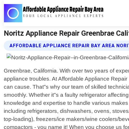
Noritz Appliance Repair Greenbrae Cali
AFFORDABLE APPLIANCE REPAIR BAY AREA NORI
Greenbrae, California. With over two years of exper
appliance troubles. At Affordable Appliance Repair
can cause. That"s why our team of skilled technici
smoothly. Whether it"s a faulty refrigerator affecti
knowledge and expertise to handle various makes a
including refrigerators, dishwashers, ovens, stoves
top-loading), freezers/ice makers/wine coolers/be
compactors - you name it! When you choose us for y