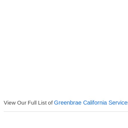
Greenbrae California Service
View Our Full List of