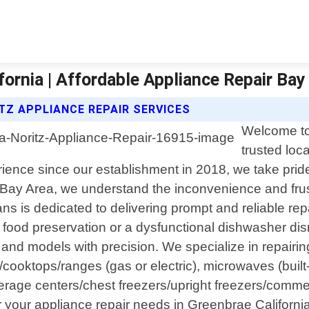
fornia | Affordable Appliance Repair Bay
TZ APPLIANCE REPAIR SERVICES
Welcome to
trusted loc
ience since our establishment in 2018, we take pride 
 Bay Area, we understand the inconvenience and frus
ans is dedicated to delivering prompt and reliable re
ng food preservation or a dysfunctional dishwasher di
nd models with precision. We specialize in repairi
/cooktops/ranges (gas or electric), microwaves (built-
verage centers/chest freezers/upright freezers/comm
our appliance repair needs in Greenbrae California ar