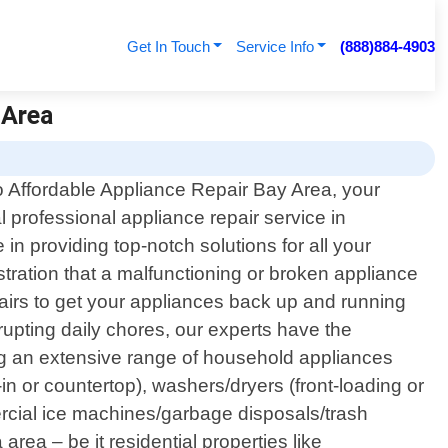
Get In Touch
Service Info
(888)884-4903
 Area
 Affordable Appliance Repair Bay Area, your
al professional appliance repair service in
in providing top-notch solutions for all your
tration that a malfunctioning or broken appliance
pairs to get your appliances back up and running
srupting daily chores, our experts have the
ng an extensive range of household appliances
in or countertop), washers/dryers (front-loading or
ercial ice machines/garbage disposals/trash
ea – be it residential properties like