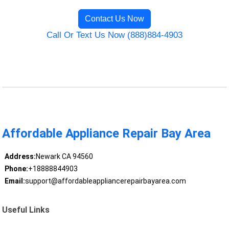
Contact Us Now
Call Or Text Us Now (888)884-4903
Affordable Appliance Repair Bay Area
Address:
Newark CA 94560
Phone:
+18888844903
Email:
support@affordableappliancerepairbayarea.com
Useful Links