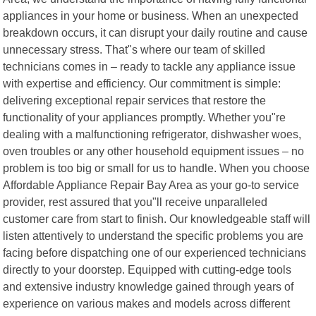
appliances in your home or business. When an unexpected
breakdown occurs, it can disrupt your daily routine and cause
unnecessary stress. That"s where our team of skilled
technicians comes in – ready to tackle any appliance issue
with expertise and efficiency. Our commitment is simple:
delivering exceptional repair services that restore the
functionality of your appliances promptly. Whether you"re
dealing with a malfunctioning refrigerator, dishwasher woes,
oven troubles or any other household equipment issues – no
problem is too big or small for us to handle. When you choose
Affordable Appliance Repair Bay Area as your go-to service
provider, rest assured that you"ll receive unparalleled
customer care from start to finish. Our knowledgeable staff will
listen attentively to understand the specific problems you are
facing before dispatching one of our experienced technicians
directly to your doorstep. Equipped with cutting-edge tools
and extensive industry knowledge gained through years of
experience on various makes and models across different