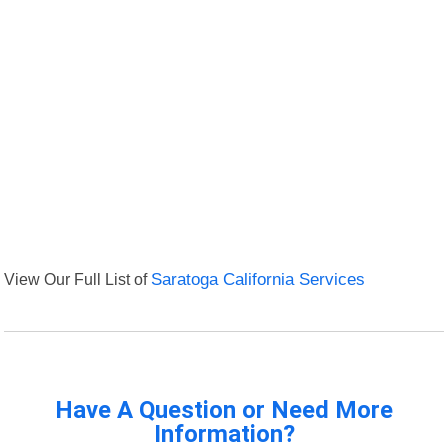
View Our Full List of
Saratoga California Services
Have A Question or Need More
Information?