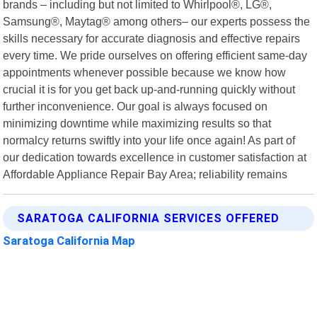
brands – including but not limited to Whirlpool®, LG®,
Samsung®, Maytag® among others– our experts possess the
skills necessary for accurate diagnosis and effective repairs
every time. We pride ourselves on offering efficient same-day
appointments whenever possible because we know how
crucial it is for you get back up-and-running quickly without
further inconvenience. Our goal is always focused on
minimizing downtime while maximizing results so that
normalcy returns swiftly into your life once again! As part of
our dedication towards excellence in customer satisfaction at
Affordable Appliance Repair Bay Area; reliability remains
SARATOGA CALIFORNIA SERVICES OFFERED
Saratoga California Map