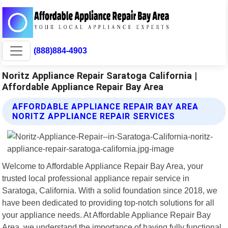
(888)884-4903
Noritz Appliance Repair Saratoga California |
Affordable Appliance Repair Bay Area
AFFORDABLE APPLIANCE REPAIR BAY AREA
NORITZ APPLIANCE REPAIR SERVICES
Welcome to Affordable Appliance Repair Bay Area, your
trusted local professional appliance repair service in
Saratoga, California. With a solid foundation since 2018, we
have been dedicated to providing top-notch solutions for all
your appliance needs. At Affordable Appliance Repair Bay
Area, we understand the importance of having fully functional