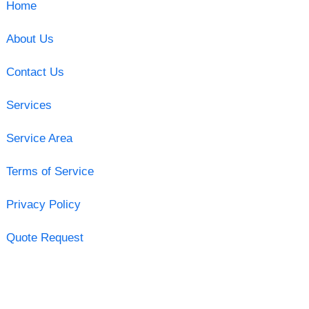
Home
About Us
Contact Us
Services
Service Area
Terms of Service
Privacy Policy
Quote Request