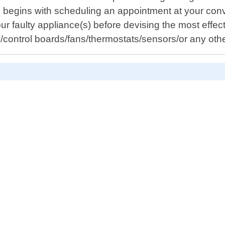
ss begins with scheduling an appointment at your con
ur faulty appliance(s) before devising the most effect
s/control boards/fans/thermostats/sensors/or any ot