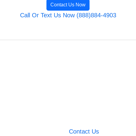
Contact Us Now
Call Or Text Us Now (888)884-4903
Contact Us