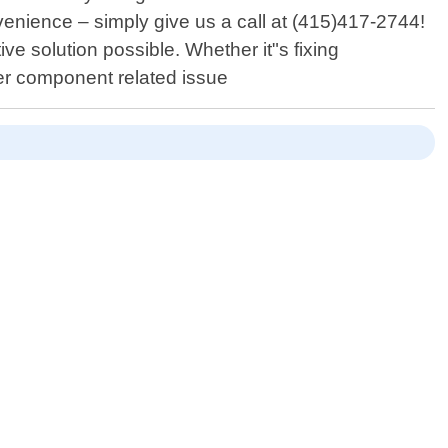
venience – simply give us a call at (415)417-2744!
ive solution possible. Whether it"s fixing
her component related issue