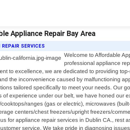
able Appliance Repair Bay Area
 REPAIR SERVICES
Welcome to Affordable App
professional appliance repa
to excellence, we are dedicated to providing top-no
nd the inconvenience caused by malfunctioning appl
utions tailored specifically to meet your needs. Our go
rs of experience under our belt, we have honed our ex
/cooktops/ranges (gas or electric), microwaves (built-
erage centers/chest freezers/upright freezers/commer
s for appliance repair services in Dublin CA., rest a
ustomer service. We take pride in diagnosing issues a