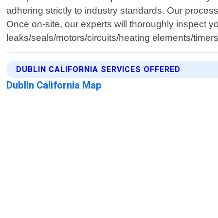
adhering strictly to industry standards. Our proce
Once on-site, our experts will thoroughly inspect yo
leaks/seals/motors/circuits/heating elements/timer
DUBLIN CALIFORNIA SERVICES OFFERED
Dublin California Map