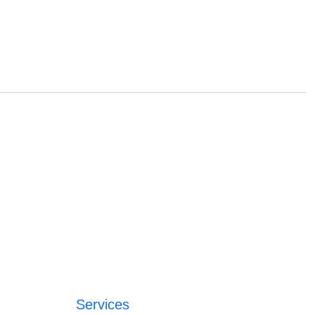
Services