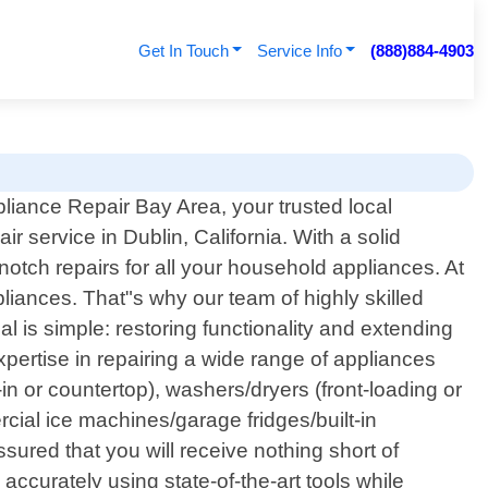
Get In Touch
Service Info
(888)884-4903
liance Repair Bay Area, your trusted local
ir service in Dublin, California. With a solid
tch repairs for all your household appliances. At
iances. That"s why our team of highly skilled
al is simple: restoring functionality and extending
pertise in repairing a wide range of appliances
in or countertop), washers/dryers (front-loading or
cial ice machines/garage fridges/built-in
ssured that you will receive nothing short of
ccurately using state-of-the-art tools while