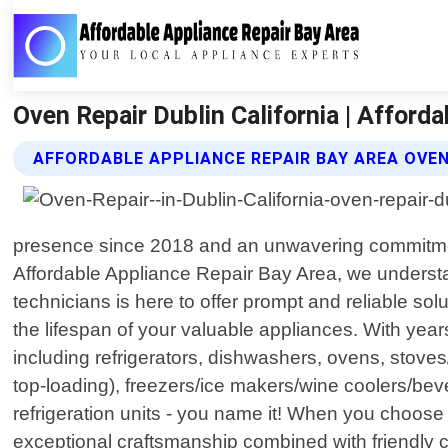
Oven Repair Dublin California | Afford
AFFORDABLE APPLIANCE REPAIR BAY AREA OVEN
presence since 2018 and an unwavering commitment 
Affordable Appliance Repair Bay Area, we understa
technicians is here to offer prompt and reliable sol
the lifespan of your valuable appliances. With yea
including refrigerators, dishwashers, ovens, stoves
top-loading), freezers/ice makers/wine coolers/bev
refrigeration units - you name it! When you choose u
exceptional craftsmanship combined with friendly c