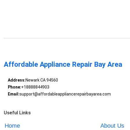
Affordable Appliance Repair Bay Area
Address:
Newark CA 94560
Phone:
+18888844903
Email:
support@affordableappliancerepairbayarea.com
Useful Links
Home
About Us