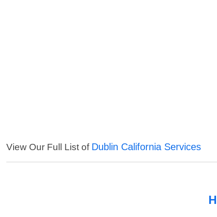
Dublin California Services
View Our Full List of
H