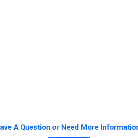
ave A Question or Need More Informatio