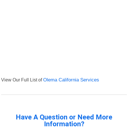
View Our Full List of
Olema California Services
Have A Question or Need More
Information?