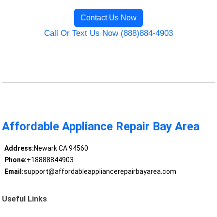
Contact Us Now
Call Or Text Us Now (888)884-4903
Affordable Appliance Repair Bay Area
Address:
Newark CA 94560
Phone:
+18888844903
Email:
support@affordableappliancerepairbayarea.com
Useful Links