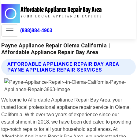
(888)884-4903
Payne Appliance Repair Olema California |
Affordable Appliance Repair Bay Area
AFFORDABLE APPLIANCE REPAIR BAY AREA
PAYNE APPLIANCE REPAIR SERVICES
Welcome to Affordable Appliance Repair Bay Area, your
trusted local professional appliance repair service in Olema,
California. With over two years of experience since our
establishment in 2018, we have been dedicated to providing
top-notch repairs for all your household appliances. At
Affordable Appliance Repair Bay Area, we understand the