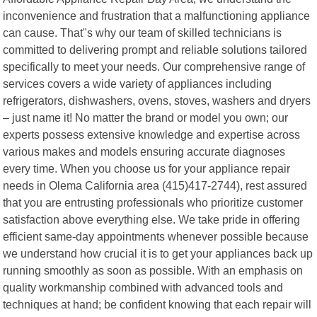
inconvenience and frustration that a malfunctioning appliance
can cause. That"s why our team of skilled technicians is
committed to delivering prompt and reliable solutions tailored
specifically to meet your needs. Our comprehensive range of
services covers a wide variety of appliances including
refrigerators, dishwashers, ovens, stoves, washers and dryers
– just name it! No matter the brand or model you own; our
experts possess extensive knowledge and expertise across
various makes and models ensuring accurate diagnoses
every time. When you choose us for your appliance repair
needs in Olema California area (415)417-2744), rest assured
that you are entrusting professionals who prioritize customer
satisfaction above everything else. We take pride in offering
efficient same-day appointments whenever possible because
we understand how crucial it is to get your appliances back up
running smoothly as soon as possible. With an emphasis on
quality workmanship combined with advanced tools and
techniques at hand; be confident knowing that each repair will