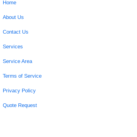
Home
About Us
Contact Us
Services
Service Area
Terms of Service
Privacy Policy
Quote Request