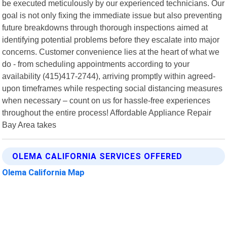
be executed meticulously by our experienced technicians. Our
goal is not only fixing the immediate issue but also preventing
future breakdowns through thorough inspections aimed at
identifying potential problems before they escalate into major
concerns. Customer convenience lies at the heart of what we
do - from scheduling appointments according to your
availability (415)417-2744), arriving promptly within agreed-
upon timeframes while respecting social distancing measures
when necessary – count on us for hassle-free experiences
throughout the entire process! Affordable Appliance Repair
Bay Area takes
OLEMA CALIFORNIA SERVICES OFFERED
Olema California Map