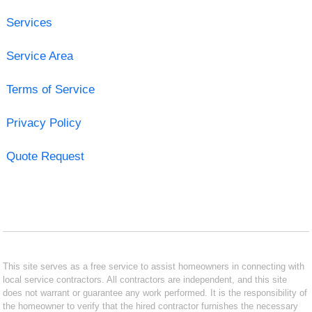
Services
Service Area
Terms of Service
Privacy Policy
Quote Request
This site serves as a free service to assist homeowners in connecting with
local service contractors. All contractors are independent, and this site
does not warrant or guarantee any work performed. It is the responsibility of
the homeowner to verify that the hired contractor furnishes the necessary