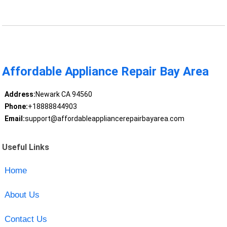
Affordable Appliance Repair Bay Area
Address:
Newark CA 94560
Phone:
+18888844903
Email:
support@affordableappliancerepairbayarea.com
Useful Links
Home
About Us
Contact Us