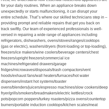
for your daily routines. When an appliance breaks down
unexpectedly or starts malfunctioning, it can disrupt your
entire schedule. That"s where our skilled technicians step in –
providing prompt and reliable repairs that get you back on
track swiftly. Our team of experienced professionals is well-
versed in repairing a wide range of appliances including
refrigerators, dishwashers, ovens/stoves/ranges/cooktops
(gas or electric), washers/dryers (front-loading or top-loading),
freezers/ice makers/wine coolers/beverage centers/chest
freezers/upright freezers/commercial ice
machines/refrigerated drawers/garage
fridges/microwaves/disposals/trash compactors/vent
hoods/exhaust fans/wall heaters/furnaces/hot water
dispensers/instant hot systems/toaster
ovens/blenders/juicers/espresso machines/slow cookers/deep
fryer/grills/smokers/breadmakers/electric kettles/crock
pots/popcorn poppers/turkey roasters/pizza ovens/countertop
burners/portable induction cooktops/kitchen scales/meat