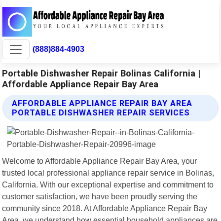
(888)884-4903
Portable Dishwasher Repair Bolinas California |
Affordable Appliance Repair Bay Area
AFFORDABLE APPLIANCE REPAIR BAY AREA
PORTABLE DISHWASHER REPAIR SERVICES
Welcome to Affordable Appliance Repair Bay Area, your
trusted local professional appliance repair service in Bolinas,
California. With our exceptional expertise and commitment to
customer satisfaction, we have been proudly serving the
community since 2018. At Affordable Appliance Repair Bay
Area, we understand how essential household appliances are