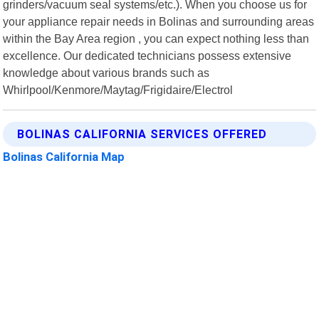
grinders/vacuum seal systems/etc.). When you choose us for
your appliance repair needs in Bolinas and surrounding areas
within the Bay Area region , you can expect nothing less than
excellence. Our dedicated technicians possess extensive
knowledge about various brands such as
Whirlpool/Kenmore/Maytag/Frigidaire/Electrol
BOLINAS CALIFORNIA SERVICES OFFERED
Bolinas California Map