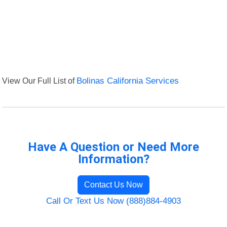
View Our Full List of
Bolinas California Services
Have A Question or Need More
Information?
Contact Us Now
Call Or Text Us Now (888)884-4903