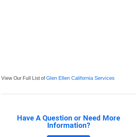
View Our Full List of
Glen Ellen California Services
Have A Question or Need More
Information?