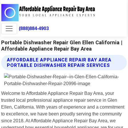
(888)884-4903
Portable Dishwasher Repair Glen Ellen California |
Affordable Appliance Repair Bay Area
AFFORDABLE APPLIANCE REPAIR BAY AREA
PORTABLE DISHWASHER REPAIR SERVICES
Welcome to Affordable Appliance Repair Bay Area, your
trusted local professional appliance repair service in Glen
Ellen, California. With years of experience and a commitment
to excellence, we have been proudly serving the community
since 2018. At Affordable Appliance Repair Bay Area, we
understand how essential household appliances are for your