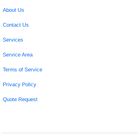
About Us
Contact Us
Services
Service Area
Terms of Service
Privacy Policy
Quote Request