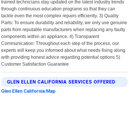
trained technicians stay updated on the latest industry trends
through continuous education programs so that they can
tackle even the most complex repairs efficiently. 3) Quality
Parts: To ensure durability and reliability, we only use genuine
parts from reputable manufacturers when replacing any faulty
components within an appliance. 4) Transparent
Communication: Throughout each step of the process, our
experts will keep you informed about what needs fixing along
with providing honest advice regarding potential options 5)
Customer Satisfaction Guarantee
GLEN ELLEN CALIFORNIA SERVICES OFFERED
Glen Ellen California Map