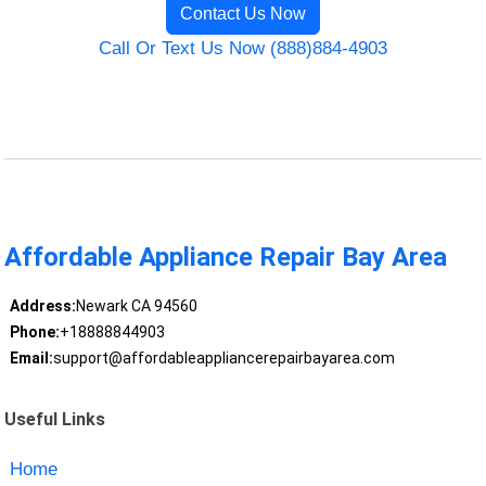
Contact Us Now
Call Or Text Us Now (888)884-4903
Affordable Appliance Repair Bay Area
Address:
Newark CA 94560
Phone:
+18888844903
Email:
support@affordableappliancerepairbayarea.com
Useful Links
Home