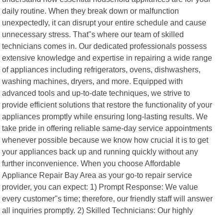
daily routine. When they break down or malfunction
unexpectedly, it can disrupt your entire schedule and cause
unnecessary stress. That"s where our team of skilled
technicians comes in. Our dedicated professionals possess
extensive knowledge and expertise in repairing a wide range
of appliances including refrigerators, ovens, dishwashers,
washing machines, dryers, and more. Equipped with
advanced tools and up-to-date techniques, we strive to
provide efficient solutions that restore the functionality of your
appliances promptly while ensuring long-lasting results. We
take pride in offering reliable same-day service appointments
whenever possible because we know how crucial it is to get
your appliances back up and running quickly without any
further inconvenience. When you choose Affordable
Appliance Repair Bay Area as your go-to repair service
provider, you can expect: 1) Prompt Response: We value
every customer"s time; therefore, our friendly staff will answer
all inquiries promptly. 2) Skilled Technicians: Our highly