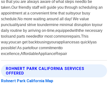
so that you are always aware of what steps needto be
taken.Our friendly staff will guide you through scheduling an
appointment at a convenient time that suitsyour busy
schedule.No more waiting around all day! We value
punctualityand strive toundermine minimal disruption toyour
daily routine by arriving on-time,equippedwiththe necessary
toolsand parts neededfor most commonrepairs.This
way,youcan get backtousingyourappliancesas quicklyas
possible! As partofour commitmentto
excellence,AffordableApplianceRepair
ROHNERT PARK CALIFORNIA SERVICES
OFFERED
Rohnert Park California Map