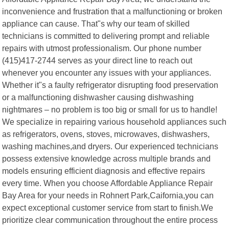
inconvenience and frustration that a malfunctioning or broken
appliance can cause. That"s why our team of skilled
technicians is committed to delivering prompt and reliable
repairs with utmost professionalism. Our phone number
(415)417-2744 serves as your direct line to reach out
whenever you encounter any issues with your appliances.
Whether it"s a faulty refrigerator disrupting food preservation
or a malfunctioning dishwasher causing dishwashing
nightmares – no problem is too big or small for us to handle!
We specialize in repairing various household appliances such
as refrigerators, ovens, stoves, microwaves, dishwashers,
washing machines,and dryers. Our experienced technicians
possess extensive knowledge across multiple brands and
models ensuring efficient diagnosis and effective repairs
every time. When you choose Affordable Appliance Repair
Bay Area for your needs in Rohnert Park,Caifornia,you can
expect exceptional customer service from start to finish.We
prioritize clear communication throughout the entire process