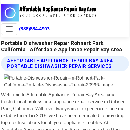
(888)884-4903
Portable Dishwasher Repair Rohnert Park
California | Affordable Appliance Repair Bay Area
AFFORDABLE APPLIANCE REPAIR BAY AREA
PORTABLE DISHWASHER REPAIR SERVICES
Welcome to Affordable Appliance Repair Bay Area, your
trusted local professional appliance repair service in Rohnert
Park, California. With over two years of experience since our
establishment in 2018, we have been dedicated to providing
top-notch solutions for all your appliance troubles. At
Affordable Appliance Repair Bay Area, we understand the