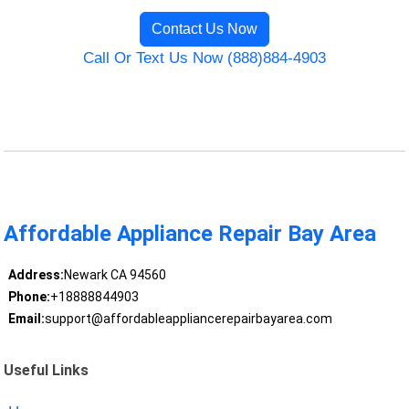
Contact Us Now
Call Or Text Us Now (888)884-4903
Affordable Appliance Repair Bay Area
Address:
Newark CA 94560
Phone:
+18888844903
Email:
support@affordableappliancerepairbayarea.com
Useful Links