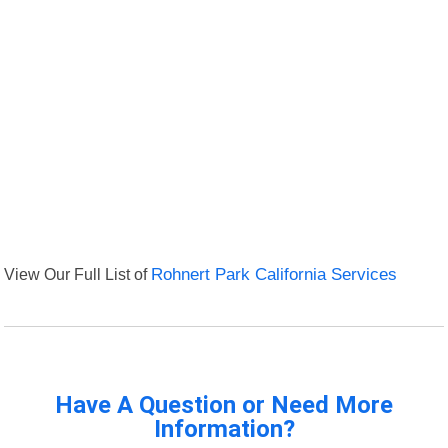
View Our Full List of
Rohnert Park California Services
Have A Question or Need More
Information?