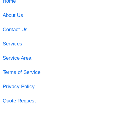
Home
About Us
Contact Us
Services
Service Area
Terms of Service
Privacy Policy
Quote Request