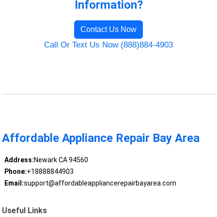
Information?
Contact Us Now
Call Or Text Us Now (888)884-4903
Affordable Appliance Repair Bay Area
Address:
Newark CA 94560
Phone:
+18888844903
Email:
support@affordableappliancerepairbayarea.com
Useful Links