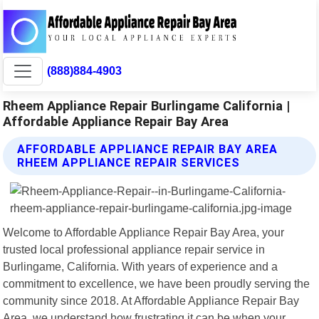
(888)884-4903
Rheem Appliance Repair Burlingame California |
Affordable Appliance Repair Bay Area
AFFORDABLE APPLIANCE REPAIR BAY AREA
RHEEM APPLIANCE REPAIR SERVICES
Welcome to Affordable Appliance Repair Bay Area, your
trusted local professional appliance repair service in
Burlingame, California. With years of experience and a
commitment to excellence, we have been proudly serving the
community since 2018. At Affordable Appliance Repair Bay
Area, we understand how frustrating it can be when your