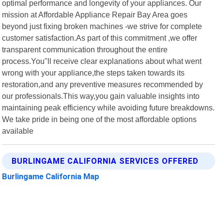
optimal performance and longevity of your appliances. Our
mission at Affordable Appliance Repair Bay Area goes
beyond just fixing broken machines -we strive for complete
customer satisfaction.As part of this commitment ,we offer
transparent communication throughout the entire
process.You"ll receive clear explanations about what went
wrong with your appliance,the steps taken towards its
restoration,and any preventive measures recommended by
our professionals.This way,you gain valuable insights into
maintaining peak efficiency while avoiding future breakdowns.
We take pride in being one of the most affordable options
available
BURLINGAME CALIFORNIA SERVICES OFFERED
Burlingame California Map