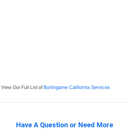
View Our Full List of
Burlingame California Services
Have A Question or Need More