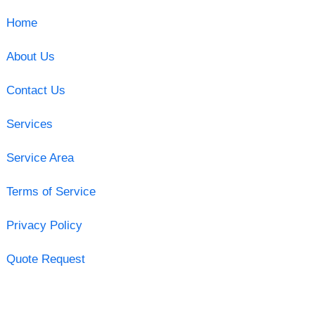
Home
About Us
Contact Us
Services
Service Area
Terms of Service
Privacy Policy
Quote Request