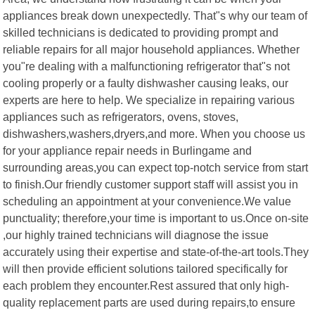
appliances break down unexpectedly. That"s why our team of
skilled technicians is dedicated to providing prompt and
reliable repairs for all major household appliances. Whether
you"re dealing with a malfunctioning refrigerator that"s not
cooling properly or a faulty dishwasher causing leaks, our
experts are here to help. We specialize in repairing various
appliances such as refrigerators, ovens, stoves,
dishwashers,washers,dryers,and more. When you choose us
for your appliance repair needs in Burlingame and
surrounding areas,you can expect top-notch service from start
to finish.Our friendly customer support staff will assist you in
scheduling an appointment at your convenience.We value
punctuality; therefore,your time is important to us.Once on-site
,our highly trained technicians will diagnose the issue
accurately using their expertise and state-of-the-art tools.They
will then provide efficient solutions tailored specifically for
each problem they encounter.Rest assured that only high-
quality replacement parts are used during repairs,to ensure