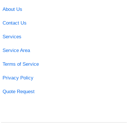
About Us
Contact Us
Services
Service Area
Terms of Service
Privacy Policy
Quote Request