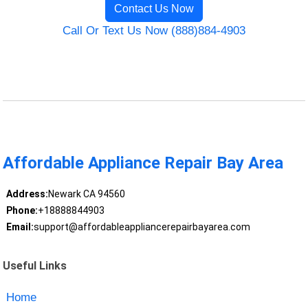
Contact Us Now
Call Or Text Us Now (888)884-4903
Affordable Appliance Repair Bay Area
Address:
Newark CA 94560
Phone:
+18888844903
Email:
support@affordableappliancerepairbayarea.com
Useful Links
Home