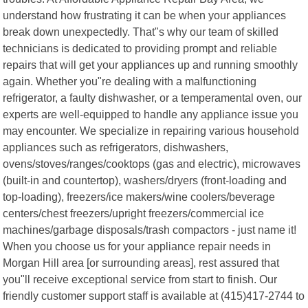
understand how frustrating it can be when your appliances
break down unexpectedly. That"s why our team of skilled
technicians is dedicated to providing prompt and reliable
repairs that will get your appliances up and running smoothly
again. Whether you"re dealing with a malfunctioning
refrigerator, a faulty dishwasher, or a temperamental oven, our
experts are well-equipped to handle any appliance issue you
may encounter. We specialize in repairing various household
appliances such as refrigerators, dishwashers,
ovens/stoves/ranges/cooktops (gas and electric), microwaves
(built-in and countertop), washers/dryers (front-loading and
top-loading), freezers/ice makers/wine coolers/beverage
centers/chest freezers/upright freezers/commercial ice
machines/garbage disposals/trash compactors - just name it!
When you choose us for your appliance repair needs in
Morgan Hill area [or surrounding areas], rest assured that
you"ll receive exceptional service from start to finish. Our
friendly customer support staff is available at (415)417-2744 to