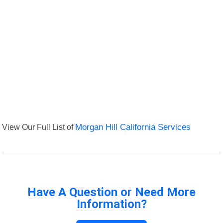
View Our Full List of
Morgan Hill California Services
Have A Question or Need More
Information?