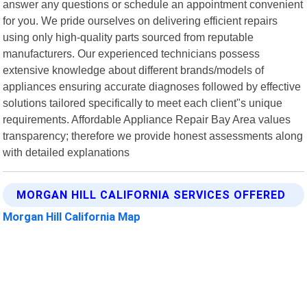
answer any questions or schedule an appointment convenient
for you. We pride ourselves on delivering efficient repairs
using only high-quality parts sourced from reputable
manufacturers. Our experienced technicians possess
extensive knowledge about different brands/models of
appliances ensuring accurate diagnoses followed by effective
solutions tailored specifically to meet each client"s unique
requirements. Affordable Appliance Repair Bay Area values
transparency; therefore we provide honest assessments along
with detailed explanations
MORGAN HILL CALIFORNIA SERVICES OFFERED
Morgan Hill California Map