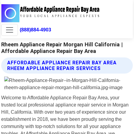
(888)884-4903
Rheem Appliance Repair Morgan Hill California |
Affordable Appliance Repair Bay Area
AFFORDABLE APPLIANCE REPAIR BAY AREA
RHEEM APPLIANCE REPAIR SERVICES
Welcome to Affordable Appliance Repair Bay Area, your
trusted local professional appliance repair service in Morgan
Hill, California. With over two years of experience since our
establishment in 2018, we have been proudly serving the
community with top-notch solutions for all your appliance
troubles. At Affordable Appliance Repair Bay Area, we