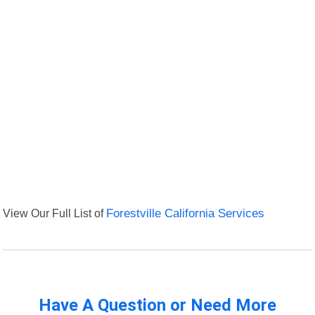
View Our Full List of
Forestville California Services
Have A Question or Need More