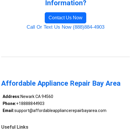
Information?
Contact Us Now
Call Or Text Us Now (888)884-4903
Affordable Appliance Repair Bay Area
Address:
Newark CA 94560
Phone:
+18888844903
Email:
support@affordableappliancerepairbayarea.com
Useful Links