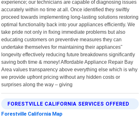
experience; our technicians are capable of diagnosing issues
accurately within no time at all. Once identified they swiftly
proceed towards implementing long-lasting solutions restoring
optimal functionality back into your appliances efficiently. We
take pride not only in fixing immediate problems but also
educating customers on preventive measures they can
undertake themselves for maintaining their appliances"
longevity effectively reducing future breakdowns significantly
saving both time & money! Affordable Appliance Repair Bay
Area values transparency above everything else which is why
we provide upfront pricing without any hidden costs or
surprises along the way – giving
FORESTVILLE CALIFORNIA SERVICES OFFERED
Forestville California Map