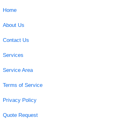
Home
About Us
Contact Us
Services
Service Area
Terms of Service
Privacy Policy
Quote Request