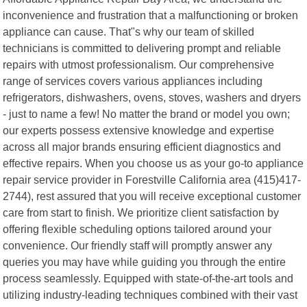
inconvenience and frustration that a malfunctioning or broken
appliance can cause. That"s why our team of skilled
technicians is committed to delivering prompt and reliable
repairs with utmost professionalism. Our comprehensive
range of services covers various appliances including
refrigerators, dishwashers, ovens, stoves, washers and dryers
- just to name a few! No matter the brand or model you own;
our experts possess extensive knowledge and expertise
across all major brands ensuring efficient diagnostics and
effective repairs. When you choose us as your go-to appliance
repair service provider in Forestville California area (415)417-
2744), rest assured that you will receive exceptional customer
care from start to finish. We prioritize client satisfaction by
offering flexible scheduling options tailored around your
convenience. Our friendly staff will promptly answer any
queries you may have while guiding you through the entire
process seamlessly. Equipped with state-of-the-art tools and
utilizing industry-leading techniques combined with their vast