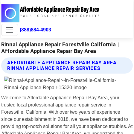
(888)884-4903
Rinnai Appliance Repair Forestville California |
Affordable Appliance Repair Bay Area
AFFORDABLE APPLIANCE REPAIR BAY AREA
RINNAI APPLIANCE REPAIR SERVICES
Welcome to Affordable Appliance Repair Bay Area, your
trusted local professional appliance repair service in
Forestville, California. With over two years of experience
since our establishment in 2018, we have been dedicated to
providing top-notch solutions for all your appliance troubles. At
Affordable Appliance Repair Bay Area, we understand the