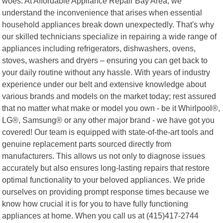
woes. At Affordable Appliance Repair Bay Area, we
understand the inconvenience that arises when essential
household appliances break down unexpectedly. That's why
our skilled technicians specialize in repairing a wide range of
appliances including refrigerators, dishwashers, ovens,
stoves, washers and dryers – ensuring you can get back to
your daily routine without any hassle. With years of industry
experience under our belt and extensive knowledge about
various brands and models on the market today; rest assured
that no matter what make or model you own - be it Whirlpool®,
LG®, Samsung® or any other major brand - we have got you
covered! Our team is equipped with state-of-the-art tools and
genuine replacement parts sourced directly from
manufacturers. This allows us not only to diagnose issues
accurately but also ensures long-lasting repairs that restore
optimal functionality to your beloved appliances. We pride
ourselves on providing prompt response times because we
know how crucial it is for you to have fully functioning
appliances at home. When you call us at (415)417-2744