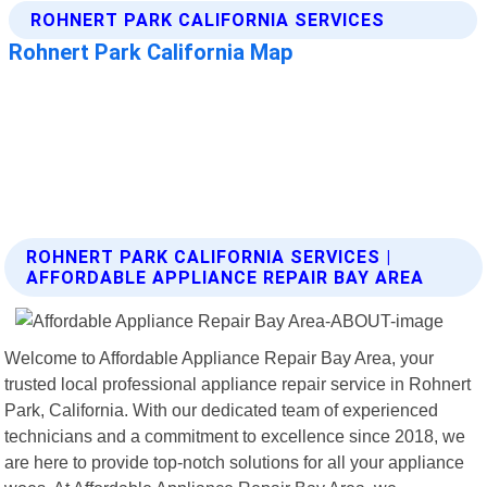
ROHNERT PARK CALIFORNIA SERVICES |
AFFORDABLE APPLIANCE REPAIR BAY AREA
Welcome to Affordable Appliance Repair Bay Area, your
trusted local professional appliance repair service in Rohnert
Park, California. With our dedicated team of experienced
technicians and a commitment to excellence since 2018, we
are here to provide top-notch solutions for all your appliance