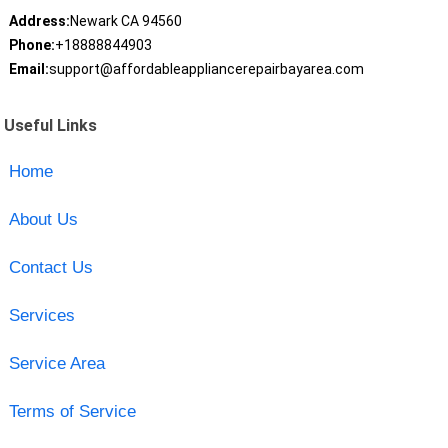
Address:
Newark CA 94560
Phone:
+18888844903
Email:
support@affordableappliancerepairbayarea.com
Useful Links
Home
About Us
Contact Us
Services
Service Area
Terms of Service