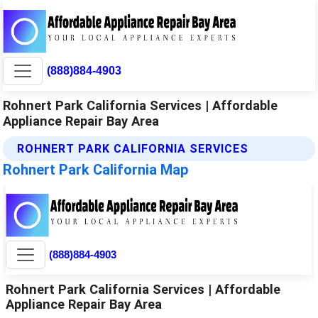
(888)884-4903
Rohnert Park California Services | Affordable
Appliance Repair Bay Area
ROHNERT PARK CALIFORNIA SERVICES
Rohnert Park California Map