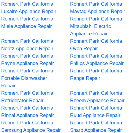
Rohnert Park California
Rohnert Park California
Luxaire Appliance Repair
Maytag Appliance Repair
Rohnert Park California
Rohnert Park California
Miele Appliance Repair
Mitsubishi Electric
Appliance Repair
Rohnert Park California
Rohnert Park California
Noritz Appliance Repair
Oven Repair
Rohnert Park California
Rohnert Park California
Payne Appliance Repair
Philips Appliance Repair
Rohnert Park California
Rohnert Park California
Portable Dishwasher
Range Repair
Repair
Rohnert Park California
Rohnert Park California
Refrigerator Repair
Rheem Appliance Repair
Rohnert Park California
Rohnert Park California
Rinnai Appliance Repair
Ruud Appliance Repair
Rohnert Park California
Rohnert Park California
Samsung Appliance Repair
Sharp Appliance Repair