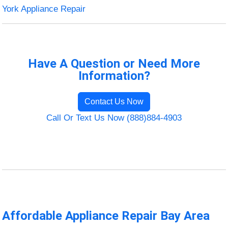
York Appliance Repair
Have A Question or Need More
Information?
Contact Us Now
Call Or Text Us Now (888)884-4903
Affordable Appliance Repair Bay Area