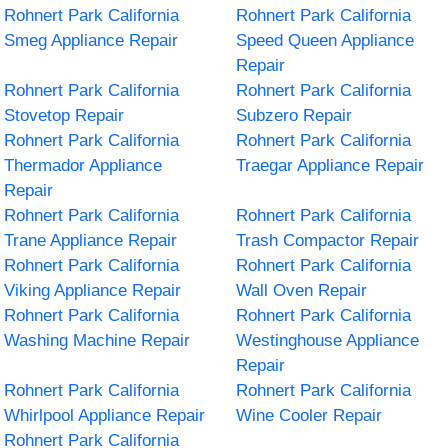
Rohnert Park California
Rohnert Park California
Smeg Appliance Repair
Speed Queen Appliance
Repair
Rohnert Park California
Rohnert Park California
Stovetop Repair
Subzero Repair
Rohnert Park California
Rohnert Park California
Thermador Appliance
Traegar Appliance Repair
Repair
Rohnert Park California
Rohnert Park California
Trane Appliance Repair
Trash Compactor Repair
Rohnert Park California
Rohnert Park California
Viking Appliance Repair
Wall Oven Repair
Rohnert Park California
Rohnert Park California
Washing Machine Repair
Westinghouse Appliance
Repair
Rohnert Park California
Rohnert Park California
Whirlpool Appliance Repair
Wine Cooler Repair
Rohnert Park California