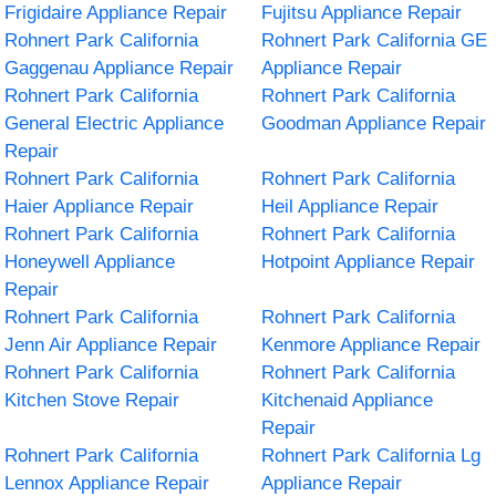
Frigidaire Appliance Repair
Fujitsu Appliance Repair
Rohnert Park California
Rohnert Park California GE
Gaggenau Appliance Repair
Appliance Repair
Rohnert Park California
Rohnert Park California
General Electric Appliance
Goodman Appliance Repair
Repair
Rohnert Park California
Rohnert Park California
Haier Appliance Repair
Heil Appliance Repair
Rohnert Park California
Rohnert Park California
Honeywell Appliance
Hotpoint Appliance Repair
Repair
Rohnert Park California
Rohnert Park California
Jenn Air Appliance Repair
Kenmore Appliance Repair
Rohnert Park California
Rohnert Park California
Kitchen Stove Repair
Kitchenaid Appliance
Repair
Rohnert Park California
Rohnert Park California Lg
Lennox Appliance Repair
Appliance Repair