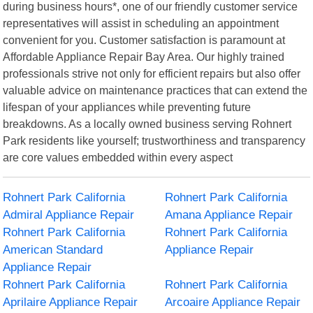
during business hours*, one of our friendly customer service
representatives will assist in scheduling an appointment
convenient for you. Customer satisfaction is paramount at
Affordable Appliance Repair Bay Area. Our highly trained
professionals strive not only for efficient repairs but also offer
valuable advice on maintenance practices that can extend the
lifespan of your appliances while preventing future
breakdowns. As a locally owned business serving Rohnert
Park residents like yourself; trustworthiness and transparency
are core values embedded within every aspect
Rohnert Park California
Rohnert Park California
Admiral Appliance Repair
Amana Appliance Repair
Rohnert Park California
Rohnert Park California
American Standard
Appliance Repair
Appliance Repair
Rohnert Park California
Rohnert Park California
Aprilaire Appliance Repair
Arcoaire Appliance Repair