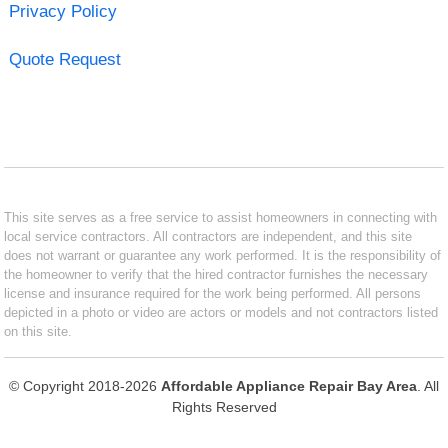
Privacy Policy
Quote Request
This site serves as a free service to assist homeowners in connecting with
local service contractors. All contractors are independent, and this site
does not warrant or guarantee any work performed. It is the responsibility of
the homeowner to verify that the hired contractor furnishes the necessary
license and insurance required for the work being performed. All persons
depicted in a photo or video are actors or models and not contractors listed
on this site.
© Copyright 2018-2026
Affordable Appliance Repair Bay Area
. All
Rights Reserved