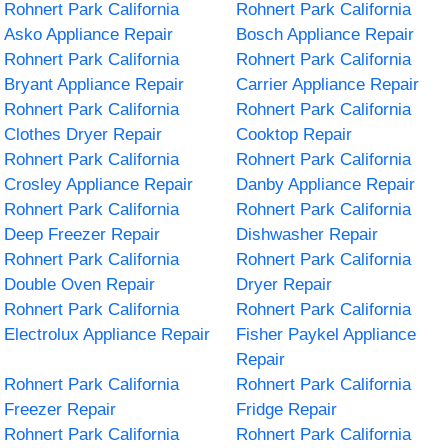
Rohnert Park California
Rohnert Park California
Asko Appliance Repair
Bosch Appliance Repair
Rohnert Park California
Rohnert Park California
Bryant Appliance Repair
Carrier Appliance Repair
Rohnert Park California
Rohnert Park California
Clothes Dryer Repair
Cooktop Repair
Rohnert Park California
Rohnert Park California
Crosley Appliance Repair
Danby Appliance Repair
Rohnert Park California
Rohnert Park California
Deep Freezer Repair
Dishwasher Repair
Rohnert Park California
Rohnert Park California
Double Oven Repair
Dryer Repair
Rohnert Park California
Rohnert Park California
Electrolux Appliance Repair
Fisher Paykel Appliance
Repair
Rohnert Park California
Rohnert Park California
Freezer Repair
Fridge Repair
Rohnert Park California
Rohnert Park California