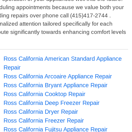
heduling appointments because we value both your
rding repairs over phone call (415)417-2744 .
zed attention tailored specifically for each
ute significantly towards enhancing comfort levels
Ross California American Standard Appliance
Repair
Ross California Arcoaire Appliance Repair
Ross California Bryant Appliance Repair
Ross California Cooktop Repair
Ross California Deep Freezer Repair
Ross California Dryer Repair
Ross California Freezer Repair
Ross California Fujitsu Appliance Repair