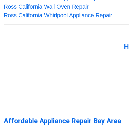
Ross California Wall Oven Repair
Ross California Whirlpool Appliance Repair
H
Affordable Appliance Repair Bay Area