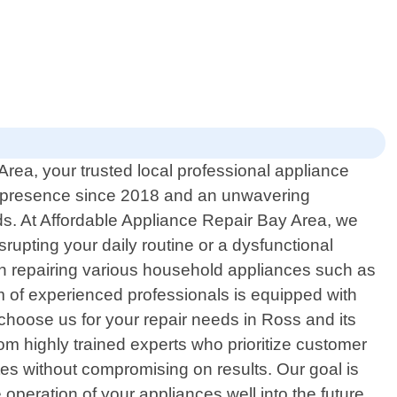
rea, your trusted local professional appliance
lid presence since 2018 and an unwavering
ds. At Affordable Appliance Repair Bay Area, we
rupting your daily routine or a dysfunctional
in repairing various household appliances such as
m of experienced professionals is equipped with
choose us for your repair needs in Ross and its
rom highly trained experts who prioritize customer
ates without compromising on results. Our goal is
 operation of your appliances well into the future.