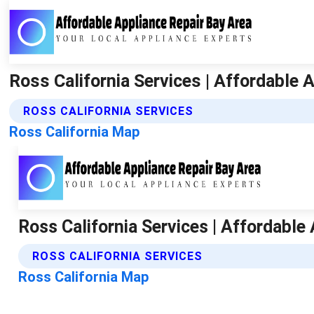
Ross California Services | Affordable 
ROSS CALIFORNIA SERVICES
Ross California Map