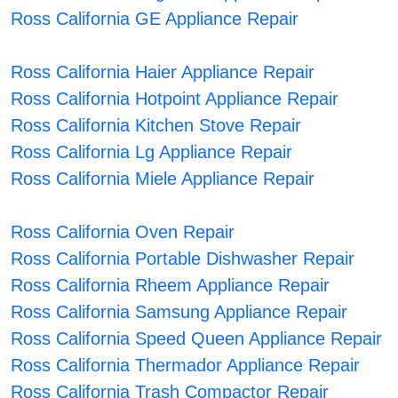
Ross California GE Appliance Repair
Ross California Haier Appliance Repair
Ross California Hotpoint Appliance Repair
Ross California Kitchen Stove Repair
Ross California Lg Appliance Repair
Ross California Miele Appliance Repair
Ross California Oven Repair
Ross California Portable Dishwasher Repair
Ross California Rheem Appliance Repair
Ross California Samsung Appliance Repair
Ross California Speed Queen Appliance Repair
Ross California Thermador Appliance Repair
Ross California Trash Compactor Repair