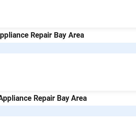
Appliance Repair Bay Area