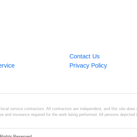
Contact Us
ervice
Privacy Policy
ocal service contractors. All contractors are independent, and this site does n
se and insurance required for the work being performed. All persons depicted i
l Rights Reserved