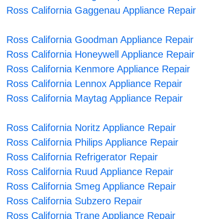
Ross California Gaggenau Appliance Repair
Ross California Goodman Appliance Repair
Ross California Honeywell Appliance Repair
Ross California Kenmore Appliance Repair
Ross California Lennox Appliance Repair
Ross California Maytag Appliance Repair
Ross California Noritz Appliance Repair
Ross California Philips Appliance Repair
Ross California Refrigerator Repair
Ross California Ruud Appliance Repair
Ross California Smeg Appliance Repair
Ross California Subzero Repair
Ross California Trane Appliance Repair