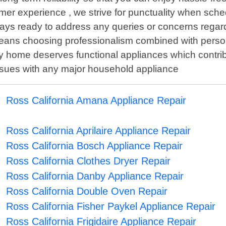
mer experience , we strive for punctuality when sc
s always ready to address any queries or concerns rega
ns choosing professionalism combined with personali
ry home deserves functional appliances which contrib
issues with any major household appliance
Ross California Amana Appliance Repair
Ross California Aprilaire Appliance Repair
Ross California Bosch Appliance Repair
Ross California Clothes Dryer Repair
Ross California Danby Appliance Repair
Ross California Double Oven Repair
Ross California Fisher Paykel Appliance Repair
Ross California Frigidaire Appliance Repair