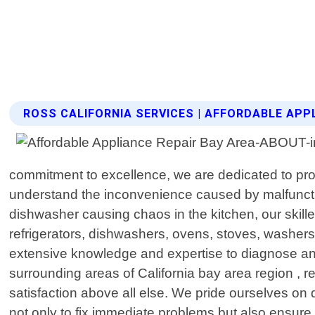
ROSS CALIFORNIA SERVICES | AFFORDABLE APP
commitment to excellence, we are dedicated to prov
understand the inconvenience caused by malfunctioni
dishwasher causing chaos in the kitchen, our skil
refrigerators, dishwashers, ovens, stoves, washer
extensive knowledge and expertise to diagnose and
surrounding areas of California bay area region , r
satisfaction above all else. We pride ourselves on 
not only to fix immediate problems but also ensure l