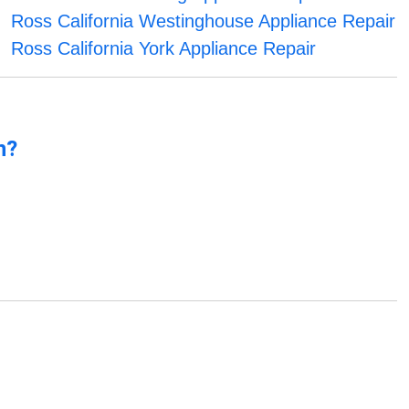
Ross California Westinghouse Appliance Repair
Ross California York Appliance Repair
n?