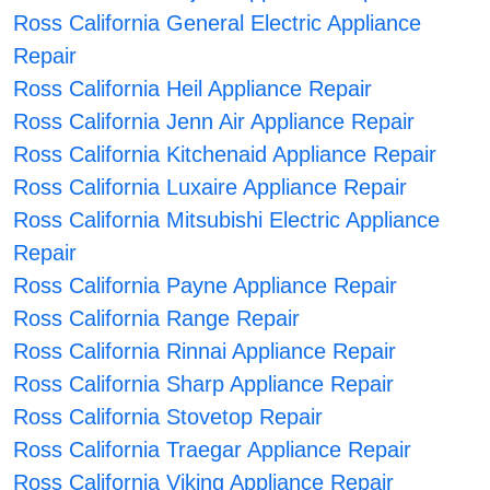
Ross California General Electric Appliance
Repair
Ross California Heil Appliance Repair
Ross California Jenn Air Appliance Repair
Ross California Kitchenaid Appliance Repair
Ross California Luxaire Appliance Repair
Ross California Mitsubishi Electric Appliance
Repair
Ross California Payne Appliance Repair
Ross California Range Repair
Ross California Rinnai Appliance Repair
Ross California Sharp Appliance Repair
Ross California Stovetop Repair
Ross California Traegar Appliance Repair
Ross California Viking Appliance Repair