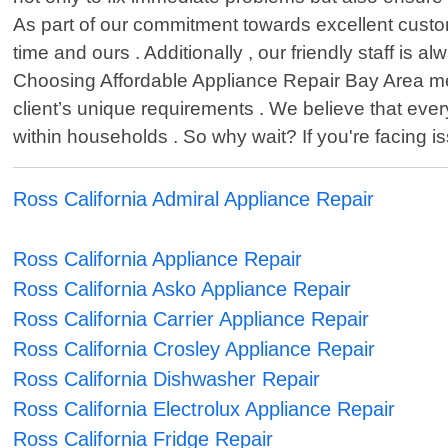
As part of our commitment towards excellent custo
time and ours . Additionally , our friendly staff i
Choosing Affordable Appliance Repair Bay Area mea
client’s unique requirements . We believe that eve
within households . So why wait? If you're facing 
Ross California Admiral Appliance Repair
Ross California Appliance Repair
Ross California Asko Appliance Repair
Ross California Carrier Appliance Repair
Ross California Crosley Appliance Repair
Ross California Dishwasher Repair
Ross California Electrolux Appliance Repair
Ross California Fridge Repair