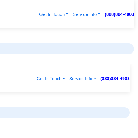
Get In Touch
Service Info
(888)884-4903