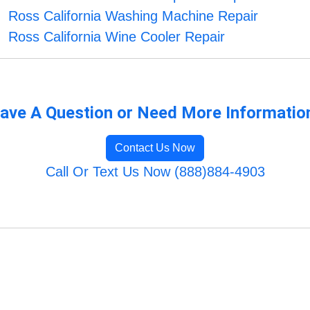
Ross California Washing Machine Repair
Ross California Wine Cooler Repair
ave A Question or Need More Informatio
Contact Us Now
Call Or Text Us Now (888)884-4903