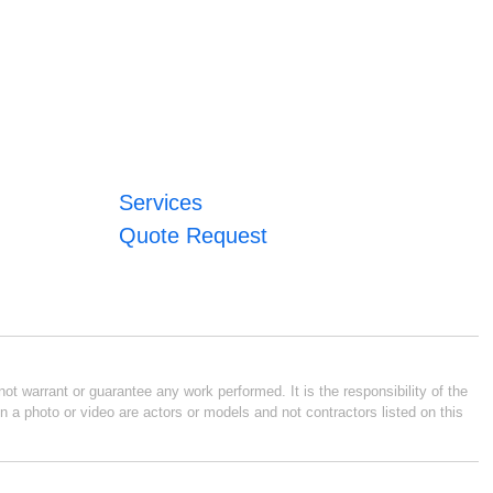
Services
Quote Request
ot warrant or guarantee any work performed. It is the responsibility of the
n a photo or video are actors or models and not contractors listed on this