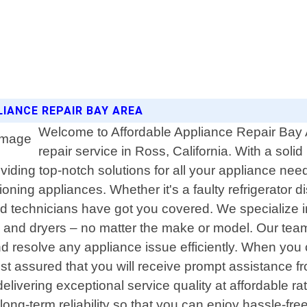
LIANCE REPAIR BAY AREA
Welcome to Affordable Appliance Repair Bay A
repair service in Ross, California. With a so
iding top-notch solutions for all your appliance nee
ng appliances. Whether it's a faulty refrigerator dis
led technicians have got you covered. We specialize 
s and dryers – no matter the make or model. Our tea
 resolve any appliance issue efficiently. When you 
est assured that you will receive prompt assistance f
delivering exceptional service quality at affordable r
ong-term reliability so that you can enjoy hassle-free