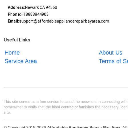
Address:
Newark CA 94560
Phone:
+18888844903
Email:
support@affordableappliancerepairbayarea.com
Useful Links
Home
About Us
Service Area
Terms of S
This site serves as a free service to assist homeowners in connecting with l
homeowner to verify that the hired contractor furnishes the necessary licen
site.
© Copyright 2018-2026
Affordable Appliance Repair Bay Area
. Al