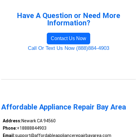
Have A Question or Need More
Information?
Contact Us Now
Call Or Text Us Now (888)884-4903
Affordable Appliance Repair Bay Area
Address:
Newark CA 94560
Phone:
+18888844903
Email:
support@affordableappliancerepairbayarea.com