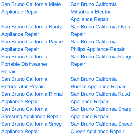
San Bruno California Miele
San Bruno California
Appliance Repair
Mitsubishi Electric
Appliance Repair
San Bruno California Noritz
San Bruno California Oven
Appliance Repair
Repair
San Bruno California Payne
San Bruno California
Appliance Repair
Philips Appliance Repair
San Bruno California
San Bruno California Range
Portable Dishwasher
Repair
Repair
San Bruno California
San Bruno California
Refrigerator Repair
Rheem Appliance Repair
San Bruno California Rinnai
San Bruno California Ruud
Appliance Repair
Appliance Repair
San Bruno California
San Bruno California Sharp
Samsung Appliance Repair
Appliance Repair
San Bruno California Smeg
San Bruno California Speed
Appliance Repair
Queen Appliance Repair