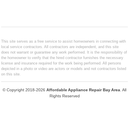
This site serves as a free service to assist homeowners in connecting with
local service contractors. All contractors are independent, and this site
does not warrant or guarantee any work performed. It is the responsibility of
the homeowner to verify that the hired contractor furnishes the necessary
license and insurance required for the work being performed. All persons
depicted in a photo or video are actors or models and not contractors listed
on this site.
© Copyright 2018-2026
Affordable Appliance Repair Bay Area
. All
Rights Reserved