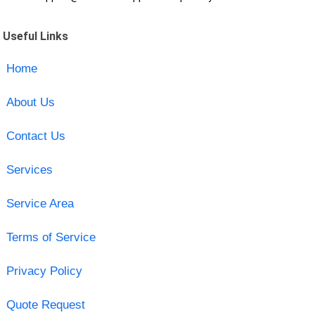
Useful Links
Home
About Us
Contact Us
Services
Service Area
Terms of Service
Privacy Policy
Quote Request