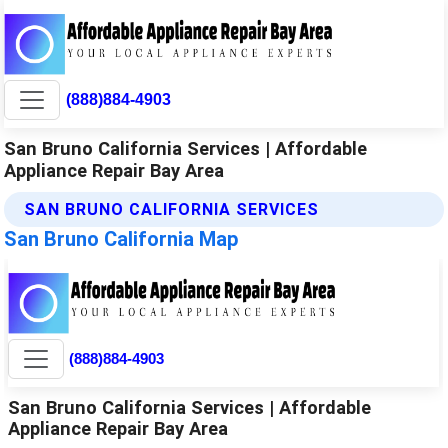
(888)884-4903
San Bruno California Services | Affordable
Appliance Repair Bay Area
SAN BRUNO CALIFORNIA SERVICES
San Bruno California Map