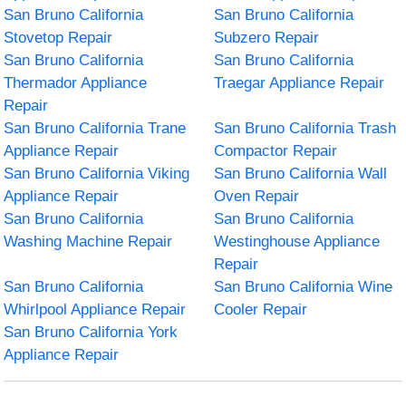
San Bruno California
San Bruno California
Stovetop Repair
Subzero Repair
San Bruno California
San Bruno California
Thermador Appliance
Traegar Appliance Repair
Repair
San Bruno California Trane
San Bruno California Trash
Appliance Repair
Compactor Repair
San Bruno California Viking
San Bruno California Wall
Appliance Repair
Oven Repair
San Bruno California
San Bruno California
Washing Machine Repair
Westinghouse Appliance
Repair
San Bruno California
San Bruno California Wine
Whirlpool Appliance Repair
Cooler Repair
San Bruno California York
Appliance Repair