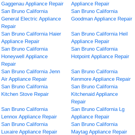
Gaggenau Appliance Repair
Appliance Repair
San Bruno California
San Bruno California
General Electric Appliance
Goodman Appliance Repair
Repair
San Bruno California Haier
San Bruno California Heil
Appliance Repair
Appliance Repair
San Bruno California
San Bruno California
Honeywell Appliance
Hotpoint Appliance Repair
Repair
San Bruno California Jenn
San Bruno California
Air Appliance Repair
Kenmore Appliance Repair
San Bruno California
San Bruno California
Kitchen Stove Repair
Kitchenaid Appliance
Repair
San Bruno California
San Bruno California Lg
Lennox Appliance Repair
Appliance Repair
San Bruno California
San Bruno California
Luxaire Appliance Repair
Maytag Appliance Repair