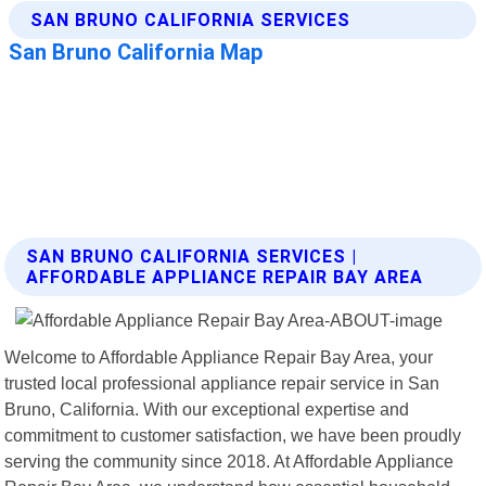
SAN BRUNO CALIFORNIA SERVICES |
AFFORDABLE APPLIANCE REPAIR BAY AREA
Welcome to Affordable Appliance Repair Bay Area, your
trusted local professional appliance repair service in San
Bruno, California. With our exceptional expertise and
commitment to customer satisfaction, we have been proudly
serving the community since 2018. At Affordable Appliance