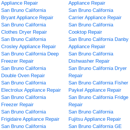
Appliance Repair
Appliance Repair
San Bruno California
San Bruno California
Bryant Appliance Repair
Carrier Appliance Repair
San Bruno California
San Bruno California
Clothes Dryer Repair
Cooktop Repair
San Bruno California
San Bruno California Danby
Crosley Appliance Repair
Appliance Repair
San Bruno California Deep
San Bruno California
Freezer Repair
Dishwasher Repair
San Bruno California
San Bruno California Dryer
Double Oven Repair
Repair
San Bruno California
San Bruno California Fisher
Electrolux Appliance Repair
Paykel Appliance Repair
San Bruno California
San Bruno California Fridge
Freezer Repair
Repair
San Bruno California
San Bruno California
Frigidaire Appliance Repair
Fujitsu Appliance Repair
San Bruno California
San Bruno California GE