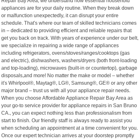
Repair Bay Area, we understand how essential household
appliances are for your daily routine. When they break down
or malfunction unexpectedly, it can disrupt your entire
schedule. That's where our team of skilled technicians comes
in – dedicated to providing efficient and reliable repairs that
get you back on track. With years of experience under our belt,
we specialize in repairing a wide range of appliances
including refrigerators, ovens/stoves/ranges/cooktops (gas
and electric), dishwashers, washers/dryers (both front-loading
and top-loading), microwaves (built-in or countertop), garbage
disposals,and more! No matter the make or model – whether
it's Whirlpool®, Maytag®, LG®, Samsung®, GE® or any other
major brand – trust us with all your appliance repair needs.
When you choose Affordable Appliance Repair Bay Area as
your go-to service provider for appliance repairs in San Bruno
CA., you can expect nothing less than professionalism from
start to finish. Our friendly staff is always ready to assist you
when scheduling an appointment at a time convenient for you.
Once our expert technician arrives at your doorstep promptly