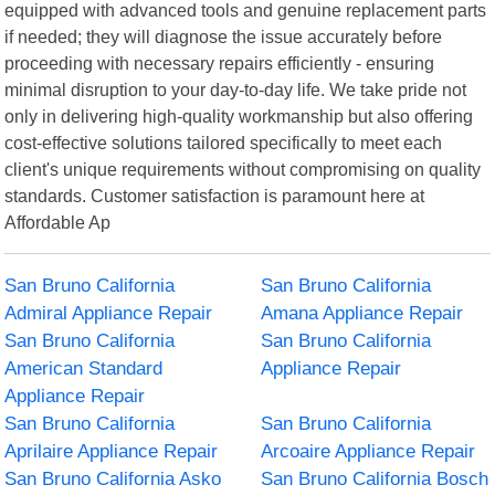
equipped with advanced tools and genuine replacement parts
if needed; they will diagnose the issue accurately before
proceeding with necessary repairs efficiently - ensuring
minimal disruption to your day-to-day life. We take pride not
only in delivering high-quality workmanship but also offering
cost-effective solutions tailored specifically to meet each
client's unique requirements without compromising on quality
standards. Customer satisfaction is paramount here at
Affordable Ap
San Bruno California
San Bruno California
Admiral Appliance Repair
Amana Appliance Repair
San Bruno California
San Bruno California
American Standard
Appliance Repair
Appliance Repair
San Bruno California
San Bruno California
Aprilaire Appliance Repair
Arcoaire Appliance Repair
San Bruno California Asko
San Bruno California Bosch