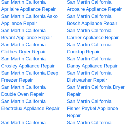
San Martin California
San Martin California
Aprilaire Appliance Repair
Arcoaire Appliance Repair
San Martin California Asko
San Martin California
Appliance Repair
Bosch Appliance Repair
San Martin California
San Martin California
Bryant Appliance Repair
Carrier Appliance Repair
San Martin California
San Martin California
Clothes Dryer Repair
Cooktop Repair
San Martin California
San Martin California
Crosley Appliance Repair
Danby Appliance Repair
San Martin California Deep
San Martin California
Freezer Repair
Dishwasher Repair
San Martin California
San Martin California Dryer
Double Oven Repair
Repair
San Martin California
San Martin California
Electrolux Appliance Repair
Fisher Paykel Appliance
Repair
San Martin California
San Martin California