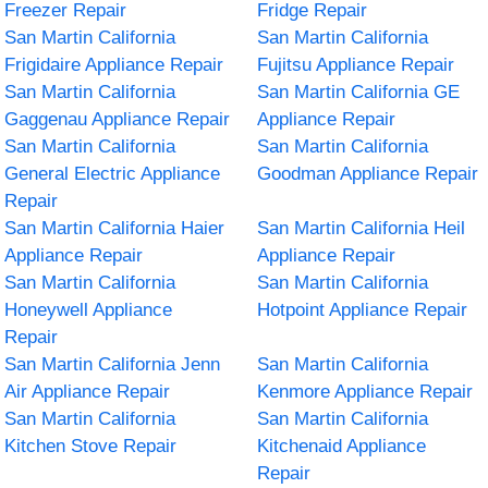
Freezer Repair
Fridge Repair
San Martin California
San Martin California
Frigidaire Appliance Repair
Fujitsu Appliance Repair
San Martin California
San Martin California GE
Gaggenau Appliance Repair
Appliance Repair
San Martin California
San Martin California
General Electric Appliance
Goodman Appliance Repair
Repair
San Martin California Haier
San Martin California Heil
Appliance Repair
Appliance Repair
San Martin California
San Martin California
Honeywell Appliance
Hotpoint Appliance Repair
Repair
San Martin California Jenn
San Martin California
Air Appliance Repair
Kenmore Appliance Repair
San Martin California
San Martin California
Kitchen Stove Repair
Kitchenaid Appliance
Repair