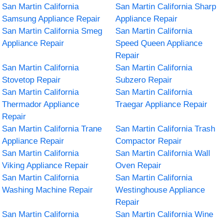
San Martin California
San Martin California Sharp
Samsung Appliance Repair
Appliance Repair
San Martin California Smeg
San Martin California
Appliance Repair
Speed Queen Appliance
Repair
San Martin California
San Martin California
Stovetop Repair
Subzero Repair
San Martin California
San Martin California
Thermador Appliance
Traegar Appliance Repair
Repair
San Martin California Trane
San Martin California Trash
Appliance Repair
Compactor Repair
San Martin California
San Martin California Wall
Viking Appliance Repair
Oven Repair
San Martin California
San Martin California
Washing Machine Repair
Westinghouse Appliance
Repair
San Martin California
San Martin California Wine