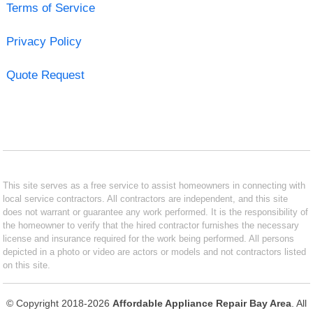
Terms of Service
Privacy Policy
Quote Request
This site serves as a free service to assist homeowners in connecting with
local service contractors. All contractors are independent, and this site
does not warrant or guarantee any work performed. It is the responsibility of
the homeowner to verify that the hired contractor furnishes the necessary
license and insurance required for the work being performed. All persons
depicted in a photo or video are actors or models and not contractors listed
on this site.
© Copyright 2018-2026
Affordable Appliance Repair Bay Area
. All