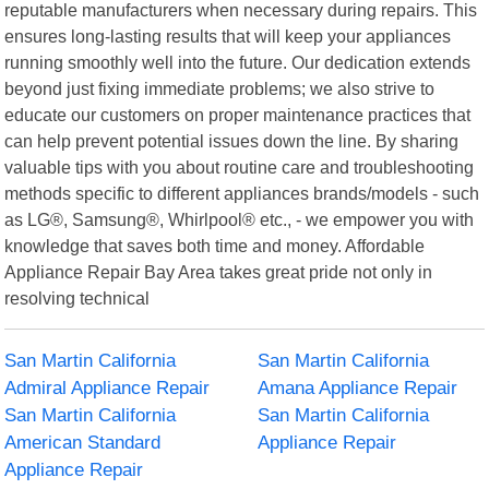
reputable manufacturers when necessary during repairs. This
ensures long-lasting results that will keep your appliances
running smoothly well into the future. Our dedication extends
beyond just fixing immediate problems; we also strive to
educate our customers on proper maintenance practices that
can help prevent potential issues down the line. By sharing
valuable tips with you about routine care and troubleshooting
methods specific to different appliances brands/models - such
as LG®, Samsung®, Whirlpool® etc., - we empower you with
knowledge that saves both time and money. Affordable
Appliance Repair Bay Area takes great pride not only in
resolving technical
San Martin California
San Martin California
Admiral Appliance Repair
Amana Appliance Repair
San Martin California
San Martin California
American Standard
Appliance Repair
Appliance Repair