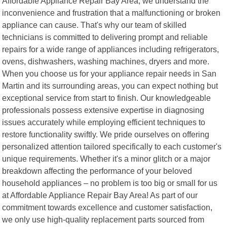
Affordable Appliance Repair Bay Area, we understand the
inconvenience and frustration that a malfunctioning or broken
appliance can cause. That's why our team of skilled
technicians is committed to delivering prompt and reliable
repairs for a wide range of appliances including refrigerators,
ovens, dishwashers, washing machines, dryers and more.
When you choose us for your appliance repair needs in San
Martin and its surrounding areas, you can expect nothing but
exceptional service from start to finish. Our knowledgeable
professionals possess extensive expertise in diagnosing
issues accurately while employing efficient techniques to
restore functionality swiftly. We pride ourselves on offering
personalized attention tailored specifically to each customer's
unique requirements. Whether it's a minor glitch or a major
breakdown affecting the performance of your beloved
household appliances – no problem is too big or small for us
at Affordable Appliance Repair Bay Area! As part of our
commitment towards excellence and customer satisfaction,
we only use high-quality replacement parts sourced from