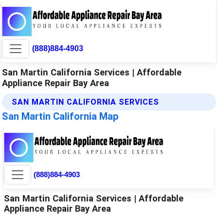
(888)884-4903
San Martin California Services | Affordable
Appliance Repair Bay Area
SAN MARTIN CALIFORNIA SERVICES
San Martin California Map