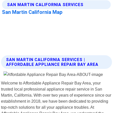
SAN MARTIN CALIFORNIA SERVICES |
AFFORDABLE APPLIANCE REPAIR BAY AREA
Welcome to Affordable Appliance Repair Bay Area, your
trusted local professional appliance repair service in San
Martin, California. With over two years of experience since our
establishment in 2018, we have been dedicated to providing
top-notch solutions for all your appliance troubles. At