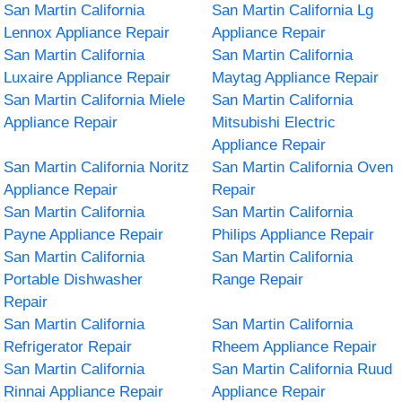
San Martin California
San Martin California Lg
Lennox Appliance Repair
Appliance Repair
San Martin California
San Martin California
Luxaire Appliance Repair
Maytag Appliance Repair
San Martin California Miele
San Martin California
Appliance Repair
Mitsubishi Electric
Appliance Repair
San Martin California Noritz
San Martin California Oven
Appliance Repair
Repair
San Martin California
San Martin California
Payne Appliance Repair
Philips Appliance Repair
San Martin California
San Martin California
Portable Dishwasher
Range Repair
Repair
San Martin California
San Martin California
Refrigerator Repair
Rheem Appliance Repair
San Martin California
San Martin California Ruud
Rinnai Appliance Repair
Appliance Repair