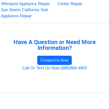
Whirlpool Appliance Repair
Cooler Repair
San Martin California York
Appliance Repair
Have A Question or Need More
Information?
Contact Us Now
Call Or Text Us Now (888)884-4903