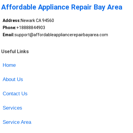
Affordable Appliance Repair Bay Area
Address:
Newark CA 94560
Phone:
+18888844903
Email:
support@affordableappliancerepairbayarea.com
Useful Links
Home
About Us
Contact Us
Services
Service Area