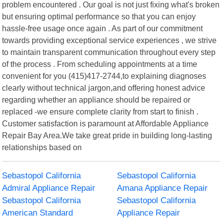
problem encountered . Our goal is not just fixing what's broken
but ensuring optimal performance so that you can enjoy
hassle-free usage once again . As part of our commitment
towards providing exceptional service experiences , we strive
to maintain transparent communication throughout every step
of the process . From scheduling appointments at a time
convenient for you (415)417-2744,to explaining diagnoses
clearly without technical jargon,and offering honest advice
regarding whether an appliance should be repaired or
replaced -we ensure complete clarity from start to finish .
Customer satisfaction is paramount at Affordable Appliance
Repair Bay Area.We take great pride in building long-lasting
relationships based on
Sebastopol California
Sebastopol California
Admiral Appliance Repair
Amana Appliance Repair
Sebastopol California
Sebastopol California
American Standard
Appliance Repair