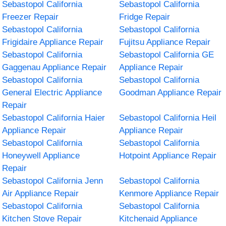
Sebastopol California
Sebastopol California
Freezer Repair
Fridge Repair
Sebastopol California
Sebastopol California
Frigidaire Appliance Repair
Fujitsu Appliance Repair
Sebastopol California
Sebastopol California GE
Gaggenau Appliance Repair
Appliance Repair
Sebastopol California
Sebastopol California
General Electric Appliance
Goodman Appliance Repair
Repair
Sebastopol California Haier
Sebastopol California Heil
Appliance Repair
Appliance Repair
Sebastopol California
Sebastopol California
Honeywell Appliance
Hotpoint Appliance Repair
Repair
Sebastopol California Jenn
Sebastopol California
Air Appliance Repair
Kenmore Appliance Repair
Sebastopol California
Sebastopol California
Kitchen Stove Repair
Kitchenaid Appliance