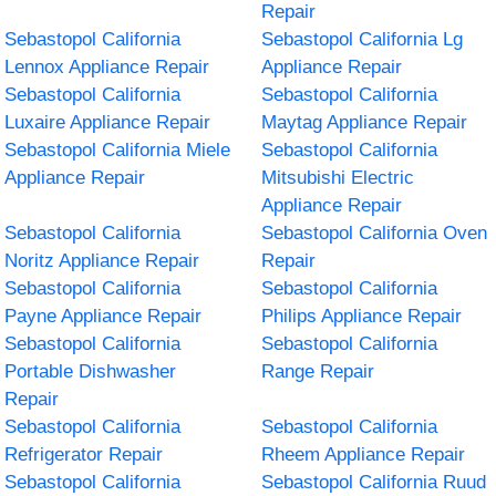
Repair
Sebastopol California
Sebastopol California Lg
Lennox Appliance Repair
Appliance Repair
Sebastopol California
Sebastopol California
Luxaire Appliance Repair
Maytag Appliance Repair
Sebastopol California Miele
Sebastopol California
Appliance Repair
Mitsubishi Electric
Appliance Repair
Sebastopol California
Sebastopol California Oven
Noritz Appliance Repair
Repair
Sebastopol California
Sebastopol California
Payne Appliance Repair
Philips Appliance Repair
Sebastopol California
Sebastopol California
Portable Dishwasher
Range Repair
Repair
Sebastopol California
Sebastopol California
Refrigerator Repair
Rheem Appliance Repair
Sebastopol California
Sebastopol California Ruud