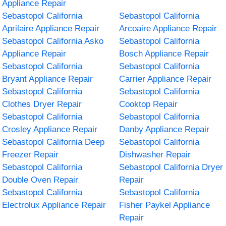
Appliance Repair
Sebastopol California
Sebastopol California
Aprilaire Appliance Repair
Arcoaire Appliance Repair
Sebastopol California Asko
Sebastopol California
Appliance Repair
Bosch Appliance Repair
Sebastopol California
Sebastopol California
Bryant Appliance Repair
Carrier Appliance Repair
Sebastopol California
Sebastopol California
Clothes Dryer Repair
Cooktop Repair
Sebastopol California
Sebastopol California
Crosley Appliance Repair
Danby Appliance Repair
Sebastopol California Deep
Sebastopol California
Freezer Repair
Dishwasher Repair
Sebastopol California
Sebastopol California Dryer
Double Oven Repair
Repair
Sebastopol California
Sebastopol California
Electrolux Appliance Repair
Fisher Paykel Appliance
Repair