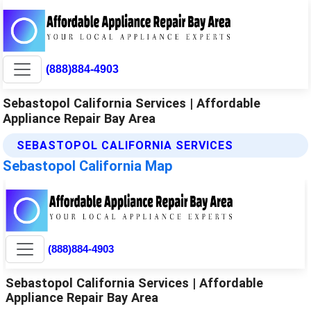
(888)884-4903
Sebastopol California Services | Affordable
Appliance Repair Bay Area
SEBASTOPOL CALIFORNIA SERVICES
Sebastopol California Map