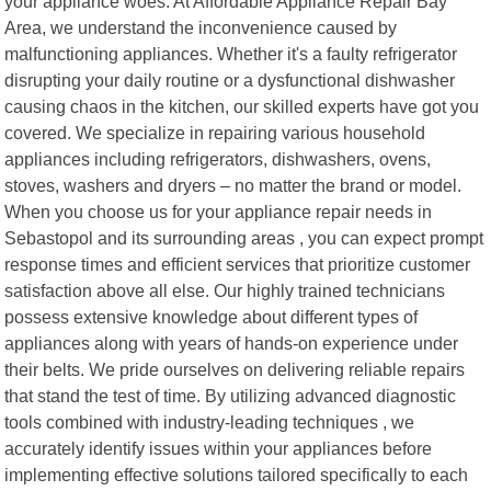
your appliance woes. At Affordable Appliance Repair Bay
Area, we understand the inconvenience caused by
malfunctioning appliances. Whether it's a faulty refrigerator
disrupting your daily routine or a dysfunctional dishwasher
causing chaos in the kitchen, our skilled experts have got you
covered. We specialize in repairing various household
appliances including refrigerators, dishwashers, ovens,
stoves, washers and dryers – no matter the brand or model.
When you choose us for your appliance repair needs in
Sebastopol and its surrounding areas , you can expect prompt
response times and efficient services that prioritize customer
satisfaction above all else. Our highly trained technicians
possess extensive knowledge about different types of
appliances along with years of hands-on experience under
their belts. We pride ourselves on delivering reliable repairs
that stand the test of time. By utilizing advanced diagnostic
tools combined with industry-leading techniques , we
accurately identify issues within your appliances before
implementing effective solutions tailored specifically to each