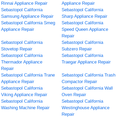
Rinnai Appliance Repair
Appliance Repair
Sebastopol California
Sebastopol California
Samsung Appliance Repair
Sharp Appliance Repair
Sebastopol California Smeg
Sebastopol California
Appliance Repair
Speed Queen Appliance
Repair
Sebastopol California
Sebastopol California
Stovetop Repair
Subzero Repair
Sebastopol California
Sebastopol California
Thermador Appliance
Traegar Appliance Repair
Repair
Sebastopol California Trane
Sebastopol California Trash
Appliance Repair
Compactor Repair
Sebastopol California
Sebastopol California Wall
Viking Appliance Repair
Oven Repair
Sebastopol California
Sebastopol California
Washing Machine Repair
Westinghouse Appliance
Repair