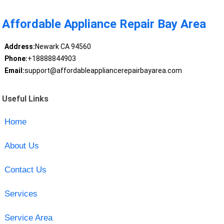
Affordable Appliance Repair Bay Area
Address:
Newark CA 94560
Phone:
+18888844903
Email:
support@affordableappliancerepairbayarea.com
Useful Links
Home
About Us
Contact Us
Services
Service Area