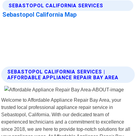
SEBASTOPOL CALIFORNIA SERVICES |
AFFORDABLE APPLIANCE REPAIR BAY AREA
Welcome to Affordable Appliance Repair Bay Area, your
trusted local professional appliance repair service in
Sebastopol, California. With our dedicated team of
experienced technicians and a commitment to excellence
since 2018, we are here to provide top-notch solutions for all