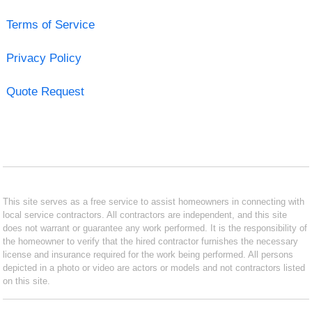
Terms of Service
Privacy Policy
Quote Request
This site serves as a free service to assist homeowners in connecting with
local service contractors. All contractors are independent, and this site
does not warrant or guarantee any work performed. It is the responsibility of
the homeowner to verify that the hired contractor furnishes the necessary
license and insurance required for the work being performed. All persons
depicted in a photo or video are actors or models and not contractors listed
on this site.