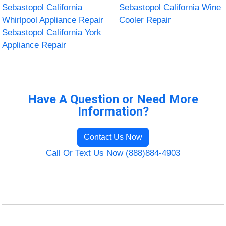
Sebastopol California
Sebastopol California Wine
Whirlpool Appliance Repair
Cooler Repair
Sebastopol California York
Appliance Repair
Have A Question or Need More
Information?
Contact Us Now
Call Or Text Us Now (888)884-4903