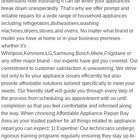
understand how frustrating it can be when your appliances
break down unexpectedly. That's why we offer prompt and
reliable repairs for a wide range of household appliances
including refrigerators,dishwashers,washing
machines,dryers,stoves,and ovens. No matter what brand or
model you have at home or in your business premises -
whether it's
Whirlpool,Kenmore,LG,Samsung,Bosch,Miele,Frigidaire or
any other major brand - our experts have got you covered. Our
commitment to customer satisfaction is unwavering. We strive
not only to fix your appliance issues efficiently but also
provide affordable solutions tailored specifically to meet your
needs. Our friendly staff will guide you through every step of
the process from scheduling an appointment with us until
completion so that you feel comfortable and informed along
the way. When choosing Affordable Appliance Repair Bay
Area as your trusted partner for all things related to appliance
repair,you can expect: 1) Expertise: Our technicians undergo
rigorous training programs regularly ensuring they stay up-to-