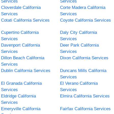
Services
Services
Cloverdale California
Corte Madera California
Services
Services
Cotati California Services
Coyote California Services
Cupertino California
Daly City California
Services
Services
Davenport California
Deer Park California
Services
Services
Dillon Beach California
Dixon California Services
Services
Dublin California Services
Duncans Mills California
Services
El Granada California
El Verano California
Services
Services
Eldridge California
Elmira California Services
Services
Emeryville California
Fairfax California Services