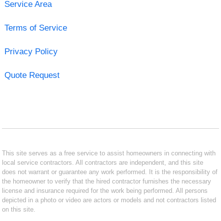
Service Area
Terms of Service
Privacy Policy
Quote Request
This site serves as a free service to assist homeowners in connecting with
local service contractors. All contractors are independent, and this site
does not warrant or guarantee any work performed. It is the responsibility of
the homeowner to verify that the hired contractor furnishes the necessary
license and insurance required for the work being performed. All persons
depicted in a photo or video are actors or models and not contractors listed
on this site.