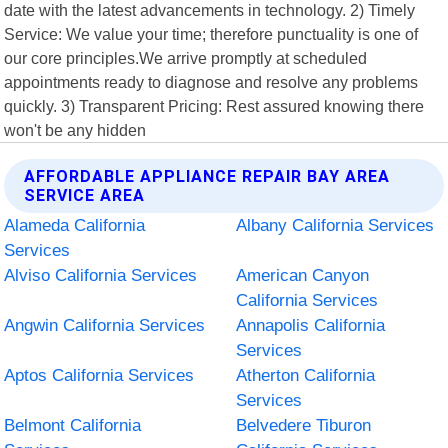
date with the latest advancements in technology. 2) Timely
Service: We value your time; therefore punctuality is one of
our core principles.We arrive promptly at scheduled
appointments ready to diagnose and resolve any problems
quickly. 3) Transparent Pricing: Rest assured knowing there
won't be any hidden
AFFORDABLE APPLIANCE REPAIR BAY AREA
SERVICE AREA
Alameda California
Albany California Services
Services
Alviso California Services
American Canyon
California Services
Angwin California Services
Annapolis California
Services
Aptos California Services
Atherton California
Services
Belmont California
Belvedere Tiburon