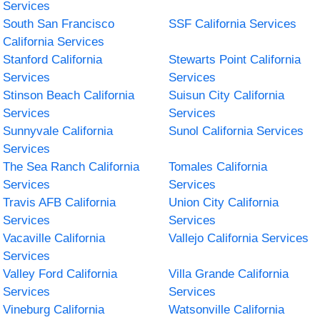
Services
South San Francisco
SSF California Services
California Services
Stanford California
Stewarts Point California
Services
Services
Stinson Beach California
Suisun City California
Services
Services
Sunnyvale California
Sunol California Services
Services
The Sea Ranch California
Tomales California
Services
Services
Travis AFB California
Union City California
Services
Services
Vacaville California
Vallejo California Services
Services
Valley Ford California
Villa Grande California
Services
Services
Vineburg California
Watsonville California