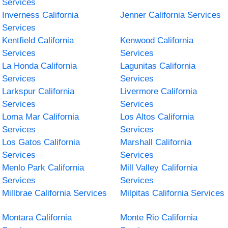
Services
Inverness California
Jenner California Services
Services
Kentfield California
Kenwood California
Services
Services
La Honda California
Lagunitas California
Services
Services
Larkspur California
Livermore California
Services
Services
Loma Mar California
Los Altos California
Services
Services
Los Gatos California
Marshall California
Services
Services
Menlo Park California
Mill Valley California
Services
Services
Millbrae California Services
Milpitas California Services
Montara California
Monte Rio California