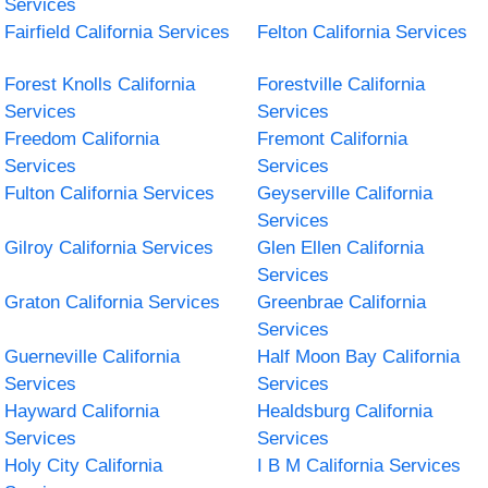
Services
Fairfield California Services
Felton California Services
Forest Knolls California
Forestville California
Services
Services
Freedom California
Fremont California
Services
Services
Fulton California Services
Geyserville California
Services
Gilroy California Services
Glen Ellen California
Services
Graton California Services
Greenbrae California
Services
Guerneville California
Half Moon Bay California
Services
Services
Hayward California
Healdsburg California
Services
Services
Holy City California
I B M California Services