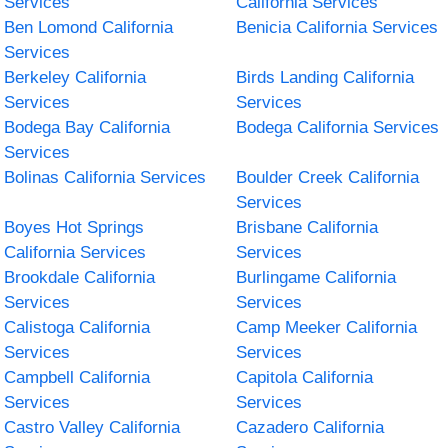
Services
California Services
Ben Lomond California
Benicia California Services
Services
Berkeley California
Birds Landing California
Services
Services
Bodega Bay California
Bodega California Services
Services
Bolinas California Services
Boulder Creek California
Services
Boyes Hot Springs
Brisbane California
California Services
Services
Brookdale California
Burlingame California
Services
Services
Calistoga California
Camp Meeker California
Services
Services
Campbell California
Capitola California
Services
Services
Castro Valley California
Cazadero California