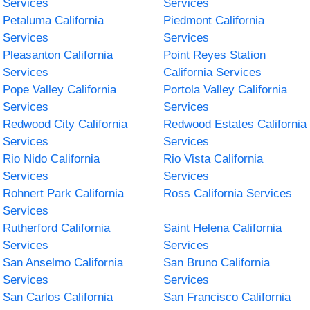
Services
Services
Petaluma California
Piedmont California
Services
Services
Pleasanton California
Point Reyes Station
Services
California Services
Pope Valley California
Portola Valley California
Services
Services
Redwood City California
Redwood Estates California
Services
Services
Rio Nido California
Rio Vista California
Services
Services
Rohnert Park California
Ross California Services
Services
Rutherford California
Saint Helena California
Services
Services
San Anselmo California
San Bruno California
Services
Services
San Carlos California
San Francisco California