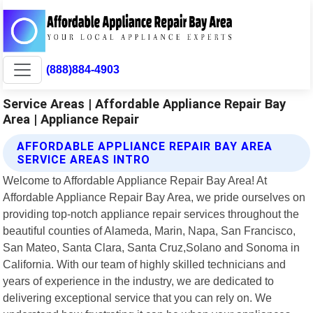
(888)884-4903
Service Areas | Affordable Appliance Repair Bay
Area | Appliance Repair
AFFORDABLE APPLIANCE REPAIR BAY AREA
SERVICE AREAS INTRO
Welcome to Affordable Appliance Repair Bay Area! At
Affordable Appliance Repair Bay Area, we pride ourselves on
providing top-notch appliance repair services throughout the
beautiful counties of Alameda, Marin, Napa, San Francisco,
San Mateo, Santa Clara, Santa Cruz,Solano and Sonoma in
California. With our team of highly skilled technicians and
years of experience in the industry, we are dedicated to
delivering exceptional service that you can rely on. We