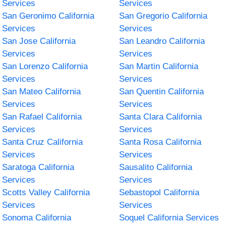
Services
Services
San Geronimo California
San Gregorio California
Services
Services
San Jose California
San Leandro California
Services
Services
San Lorenzo California
San Martin California
Services
Services
San Mateo California
San Quentin California
Services
Services
San Rafael California
Santa Clara California
Services
Services
Santa Cruz California
Santa Rosa California
Services
Services
Saratoga California
Sausalito California
Services
Services
Scotts Valley California
Sebastopol California
Services
Services
Sonoma California
Soquel California Services