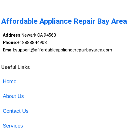
Affordable Appliance Repair Bay Area
Address:
Newark CA 94560
Phone:
+18888844903
Email:
support@affordableappliancerepairbayarea.com
Useful Links
Home
About Us
Contact Us
Services