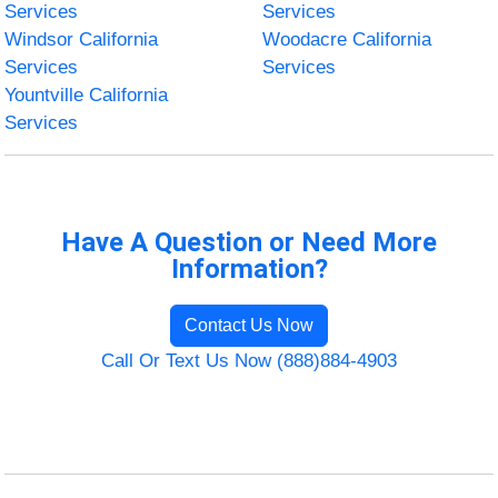
Services
Services
Windsor California
Woodacre California
Services
Services
Yountville California
Services
Have A Question or Need More
Information?
Contact Us Now
Call Or Text Us Now (888)884-4903