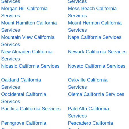
Services
Services
Morgan Hill California
Moss Beach California
Services
Services
Mount Hamilton California
Mount Hermon California
Services
Services
Mountain View California
Napa California Services
Services
New Almaden California
Newark California Services
Services
Nicasio California Services
Novato California Services
Oakland California
Oakville California
Services
Services
Occidental California
Olema California Services
Services
Pacifica California Services
Palo Alto California
Services
Penngrove California
Pescadero California