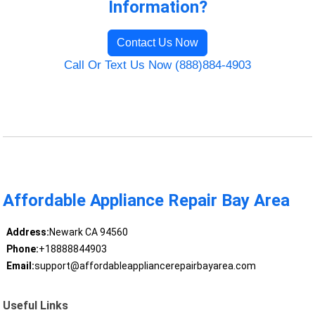
Information?
Contact Us Now
Call Or Text Us Now (888)884-4903
Affordable Appliance Repair Bay Area
Address:
Newark CA 94560
Phone:
+18888844903
Email:
support@affordableappliancerepairbayarea.com
Useful Links