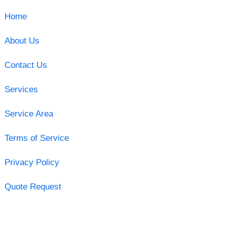
Home
About Us
Contact Us
Services
Service Area
Terms of Service
Privacy Policy
Quote Request