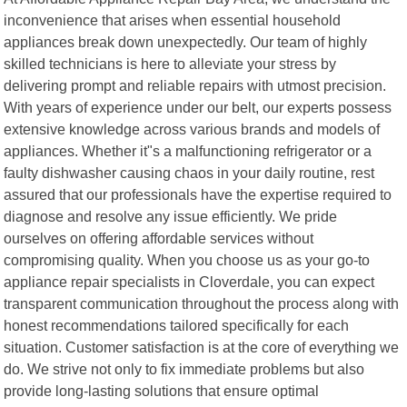
inconvenience that arises when essential household
appliances break down unexpectedly. Our team of highly
skilled technicians is here to alleviate your stress by
delivering prompt and reliable repairs with utmost precision.
With years of experience under our belt, our experts possess
extensive knowledge across various brands and models of
appliances. Whether it"s a malfunctioning refrigerator or a
faulty dishwasher causing chaos in your daily routine, rest
assured that our professionals have the expertise required to
diagnose and resolve any issue efficiently. We pride
ourselves on offering affordable services without
compromising quality. When you choose us as your go-to
appliance repair specialists in Cloverdale, you can expect
transparent communication throughout the process along with
honest recommendations tailored specifically for each
situation. Customer satisfaction is at the core of everything we
do. We strive not only to fix immediate problems but also
provide long-lasting solutions that ensure optimal