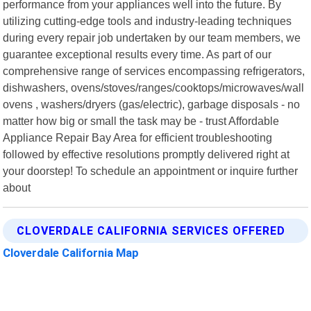
performance from your appliances well into the future. By
utilizing cutting-edge tools and industry-leading techniques
during every repair job undertaken by our team members, we
guarantee exceptional results every time. As part of our
comprehensive range of services encompassing refrigerators,
dishwashers, ovens/stoves/ranges/cooktops/microwaves/wall
ovens , washers/dryers (gas/electric), garbage disposals - no
matter how big or small the task may be - trust Affordable
Appliance Repair Bay Area for efficient troubleshooting
followed by effective resolutions promptly delivered right at
your doorstep! To schedule an appointment or inquire further
about
CLOVERDALE CALIFORNIA SERVICES OFFERED
Cloverdale California Map