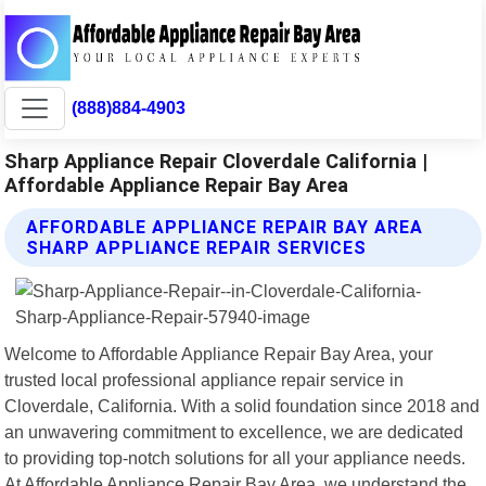
(888)884-4903
Sharp Appliance Repair Cloverdale California |
Affordable Appliance Repair Bay Area
AFFORDABLE APPLIANCE REPAIR BAY AREA
SHARP APPLIANCE REPAIR SERVICES
Welcome to Affordable Appliance Repair Bay Area, your
trusted local professional appliance repair service in
Cloverdale, California. With a solid foundation since 2018 and
an unwavering commitment to excellence, we are dedicated
to providing top-notch solutions for all your appliance needs.
At Affordable Appliance Repair Bay Area, we understand the