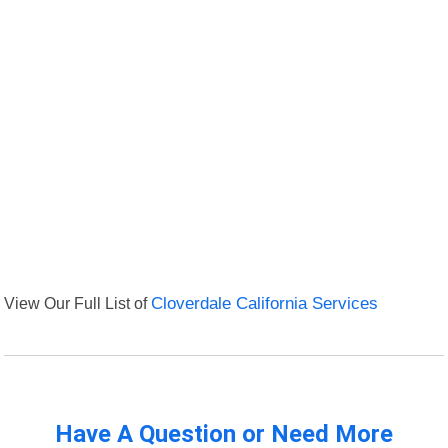
View Our Full List of
Cloverdale California Services
Have A Question or Need More