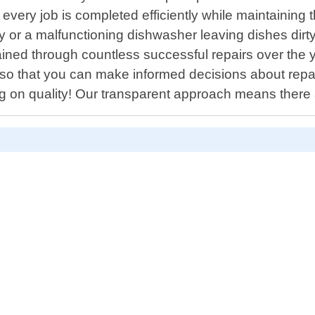
t every job is completed efficiently while maintaining
rly or a malfunctioning dishwasher leaving dishes dirty
ined through countless successful repairs over the ye
o that you can make informed decisions about repair
ng on quality! Our transparent approach means there