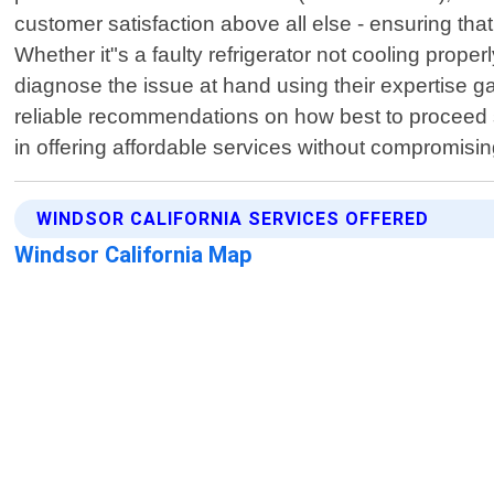
customer satisfaction above all else - ensuring tha
Whether it"s a faulty refrigerator not cooling prope
diagnose the issue at hand using their expertise ga
reliable recommendations on how best to proceed s
in offering affordable services without compromisi
WINDSOR CALIFORNIA SERVICES OFFERED
Windsor California Map