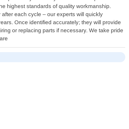
 the highest standards of quality workmanship.
 after each cycle – our experts will quickly
ars. Once identified accurately; they will provide
ing or replacing parts if necessary. We take pride
 are