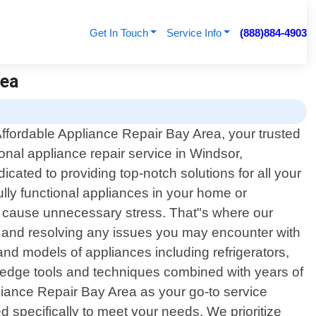
Get In Touch
Service Info
(888)884-4903
rea
fordable Appliance Repair Bay Area, your trusted
ional appliance repair service in Windsor,
ated to providing top-notch solutions for all your
lly functional appliances in your home or
d cause unnecessary stress. That"s where our
ng and resolving any issues you may encounter with
d models of appliances including refrigerators,
edge tools and techniques combined with years of
liance Repair Bay Area as your go-to service
d specifically to meet your needs. We prioritize