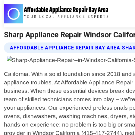
Sharp Appliance Repair Windsor Califor
AFFORDABLE APPLIANCE REPAIR BAY AREA SHAR
California. With a solid foundation since 2018 and
appliance troubles. At Affordable Appliance Repair
business. When these essential devices break down
team of skilled technicians comes into play – we"r
your appliances. Our experienced professionals po
ovens, dishwashers, washing machines, dryers, st
hands-on experience; no problem is too big or sma
provider in Windsor California (415-417-2744), rest