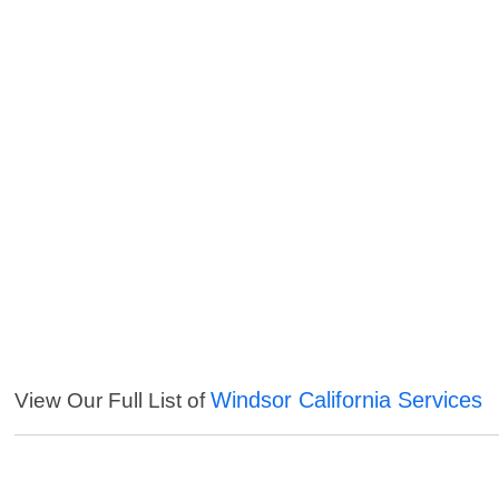
Windsor California Services
View Our Full List of