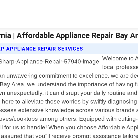
nia | Affordable Appliance Repair Bay A
P APPLIANCE REPAIR SERVICES
Welcome to Af
local profess
 an unwavering commitment to excellence, we are dedic
 Bay Area, we understand the importance of having fu
 unexpectedly, it can disrupt your daily routine an
e here to alleviate those worries by swiftly diagnosi
ssess extensive knowledge across various brands an
oves/cooktops among others. Equipped with cutting-
ll for us to handle! When you choose Affordable App
 assured that you"ll receive prompt assistance tailore