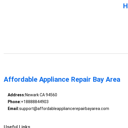
H
Affordable Appliance Repair Bay Area
Address:
Newark CA 94560
Phone:
+18888844903
Email:
support@affordableappliancerepairbayarea.com
Useful Links