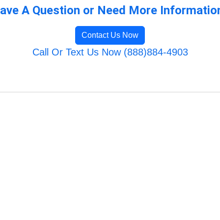
ave A Question or Need More Informatio
Contact Us Now
Call Or Text Us Now (888)884-4903