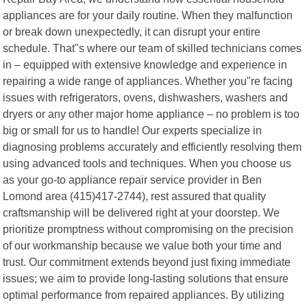
appliances are for your daily routine. When they malfunction
or break down unexpectedly, it can disrupt your entire
schedule. That"s where our team of skilled technicians comes
in – equipped with extensive knowledge and experience in
repairing a wide range of appliances. Whether you"re facing
issues with refrigerators, ovens, dishwashers, washers and
dryers or any other major home appliance – no problem is too
big or small for us to handle! Our experts specialize in
diagnosing problems accurately and efficiently resolving them
using advanced tools and techniques. When you choose us
as your go-to appliance repair service provider in Ben
Lomond area (415)417-2744), rest assured that quality
craftsmanship will be delivered right at your doorstep. We
prioritize promptness without compromising on the precision
of our workmanship because we value both your time and
trust. Our commitment extends beyond just fixing immediate
issues; we aim to provide long-lasting solutions that ensure
optimal performance from repaired appliances. By utilizing