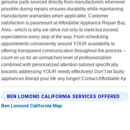
genuine parts sourced directly from manufacturers whenever
possible during repairs ensures durability while maintaining
manufacturer warranties when applicable. Customer
satisfaction is paramount at Affordable Appliance Repair Bay
Area - which is why we strive not only to meet but exceed
expectations every step of the way. From scheduling
appointments conveniently around YOUR availability to
offering transparent communication throughout the process –
count on us for an unmatched level of professionalism
combined with personalized attention tailored specifically
towards addressing YOUR needs effectively! Don"t let faulty
appliances disrupt your life any longer! Contact Affordable Ap
BEN LOMOND CALIFORNIA SERVICES OFFERED
Ben Lomond California Map