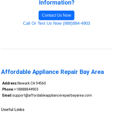
Information?
Contact Us Now
Call Or Text Us Now (888)884-4903
Affordable Appliance Repair Bay Area
Address:
Newark CA 94560
Phone:
+18888844903
Email:
support@affordableappliancerepairbayarea.com
Useful Links