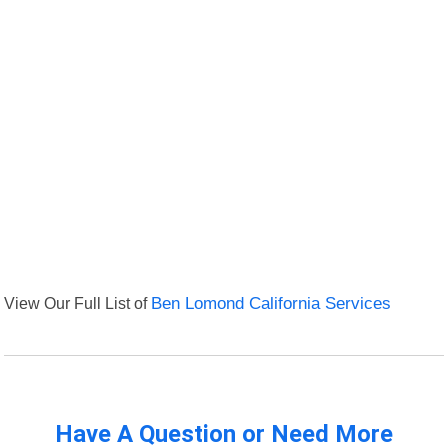
View Our Full List of
Ben Lomond California Services
Have A Question or Need More