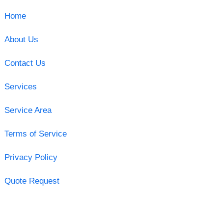
Home
About Us
Contact Us
Services
Service Area
Terms of Service
Privacy Policy
Quote Request