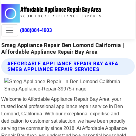
(888)884-4903
Smeg Appliance Repair Ben Lomond California |
Affordable Appliance Repair Bay Area
AFFORDABLE APPLIANCE REPAIR BAY AREA
SMEG APPLIANCE REPAIR SERVICES
Welcome to Affordable Appliance Repair Bay Area, your
trusted local professional appliance repair service in Ben
Lomond, California. With our exceptional expertise and
dedication to customer satisfaction, we have been proudly
serving the community since 2018. At Affordable Appliance
Repair Bay Area, we understand how essential household