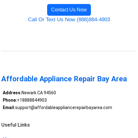
Contact Us Now
Call Or Text Us Now (888)884-4903
Affordable Appliance Repair Bay Area
Address:
Newark CA 94560
Phone:
+18888844903
Email:
support@affordableappliancerepairbayarea.com
Useful Links