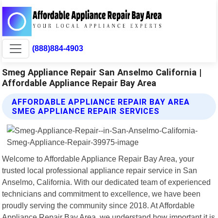
(888)884-4903
Smeg Appliance Repair San Anselmo California |
Affordable Appliance Repair Bay Area
AFFORDABLE APPLIANCE REPAIR BAY AREA
SMEG APPLIANCE REPAIR SERVICES
Welcome to Affordable Appliance Repair Bay Area, your
trusted local professional appliance repair service in San
Anselmo, California. With our dedicated team of experienced
technicians and commitment to excellence, we have been
proudly serving the community since 2018. At Affordable
Appliance Repair Bay Area, we understand how important it is