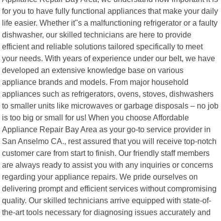
for you to have fully functional appliances that make your daily
life easier. Whether it"s a malfunctioning refrigerator or a faulty
dishwasher, our skilled technicians are here to provide
efficient and reliable solutions tailored specifically to meet
your needs. With years of experience under our belt, we have
developed an extensive knowledge base on various
appliance brands and models. From major household
appliances such as refrigerators, ovens, stoves, dishwashers
to smaller units like microwaves or garbage disposals – no job
is too big or small for us! When you choose Affordable
Appliance Repair Bay Area as your go-to service provider in
San Anselmo CA., rest assured that you will receive top-notch
customer care from start to finish. Our friendly staff members
are always ready to assist you with any inquiries or concerns
regarding your appliance repairs. We pride ourselves on
delivering prompt and efficient services without compromising
quality. Our skilled technicians arrive equipped with state-of-
the-art tools necessary for diagnosing issues accurately and