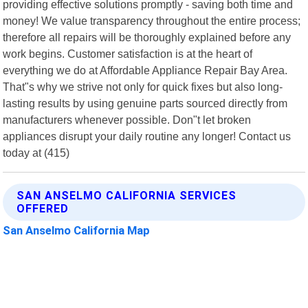
providing effective solutions promptly - saving both time and
money! We value transparency throughout the entire process;
therefore all repairs will be thoroughly explained before any
work begins. Customer satisfaction is at the heart of
everything we do at Affordable Appliance Repair Bay Area.
That"s why we strive not only for quick fixes but also long-
lasting results by using genuine parts sourced directly from
manufacturers whenever possible. Don"t let broken
appliances disrupt your daily routine any longer! Contact us
today at (415)
SAN ANSELMO CALIFORNIA SERVICES
OFFERED
San Anselmo California Map