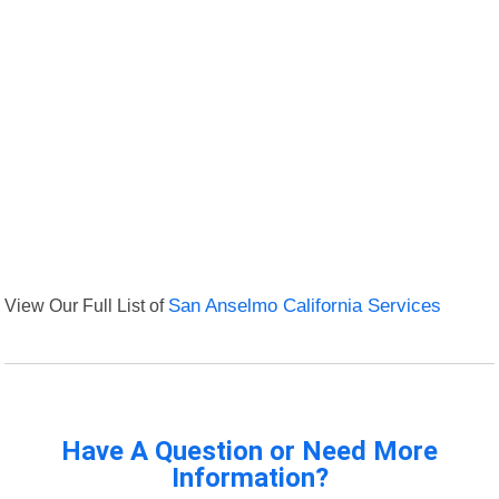
View Our Full List of
San Anselmo California Services
Have A Question or Need More
Information?