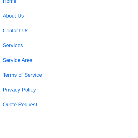
Home
About Us
Contact Us
Services
Service Area
Terms of Service
Privacy Policy
Quote Request