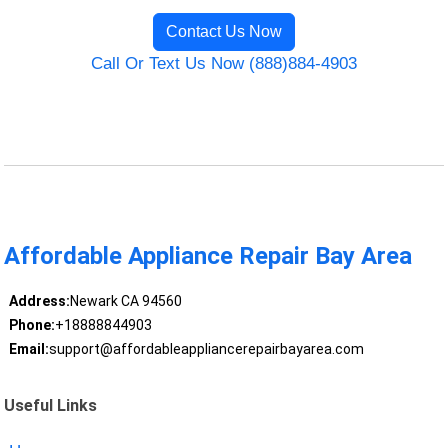
Contact Us Now
Call Or Text Us Now (888)884-4903
Affordable Appliance Repair Bay Area
Address:
Newark CA 94560
Phone:
+18888844903
Email:
support@affordableappliancerepairbayarea.com
Useful Links