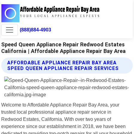
(888)884-4903
Speed Queen Appliance Repair Redwood Estates
California | Affordable Appliance Repair Bay Area
AFFORDABLE APPLIANCE REPAIR BAY AREA
SPEED QUEEN APPLIANCE REPAIR SERVICES
Welcome to Affordable Appliance Repair Bay Area, your
trusted local professional appliance repair service in
Redwood Estates, California. With over two years of
experience since our establishment in 2018, we have been
dedicated to providing top-notch repairs for all your household