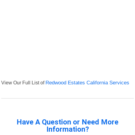
View Our Full List of
Redwood Estates California Services
Have A Question or Need More
Information?