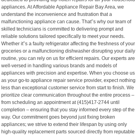
appliances. At Affordable Appliance Repair Bay Area, we
understand the inconvenience and frustration that a
malfunctioning appliance can cause. That"s why our team of
skilled technicians is committed to delivering prompt and
reliable solutions tailored specifically to meet your needs.
Whether it"s a faulty refrigerator affecting the freshness of your
groceries or a malfunctioning dishwasher disrupting your daily
routine, you can rely on us for efficient repairs. Our experts are
well-versed in handling various brands and models of
appliances with precision and expertise. When you choose us
as your go-to appliance repair service provider, expect nothing
less than exceptional customer service from start to finish. We
prioritize clear communication throughout the entire process –
from scheduling an appointment at (415)417-2744 until
completion – ensuring that you stay informed every step of the
way. Our commitment goes beyond just fixing broken
appliances; we strive to extend their lifespan by using only
high-quality replacement parts sourced directly from reputable