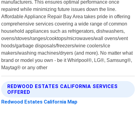
manufacturers. This ensures optimal performance once
repaired while minimizing future issues down the line.
Affordable Appliance Repair Bay Area takes pride in offering
comprehensive services covering a wide range of common
household appliances such as refrigerators, dishwashers,
ovens/stoves/ranges/cooktops/microwaves/wall ovens/vent
hoods/garbage disposals/freezers/wine coolers/ice
makers/washing machines/dryers (and more). No matter what
brand or model you own - be it Whirlpool®, LG®, Samsung®,
Maytag® or any other
REDWOOD ESTATES CALIFORNIA SERVICES
OFFERED
Redwood Estates California Map