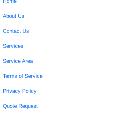
Home
About Us
Contact Us
Services
Service Area
Terms of Service
Privacy Policy
Quote Request