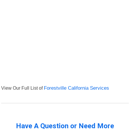
View Our Full List of
Forestville California Services
Have A Question or Need More