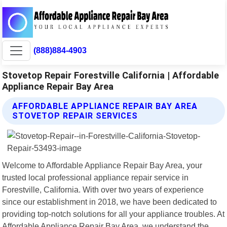
(888)884-4903
Stovetop Repair Forestville California | Affordable
Appliance Repair Bay Area
AFFORDABLE APPLIANCE REPAIR BAY AREA
STOVETOP REPAIR SERVICES
Welcome to Affordable Appliance Repair Bay Area, your
trusted local professional appliance repair service in
Forestville, California. With over two years of experience
since our establishment in 2018, we have been dedicated to
providing top-notch solutions for all your appliance troubles. At
Affordable Appliance Repair Bay Area, we understand the