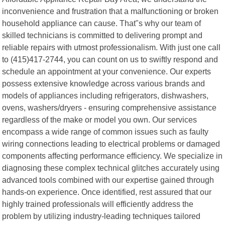
inconvenience and frustration that a malfunctioning or broken
household appliance can cause. That"s why our team of
skilled technicians is committed to delivering prompt and
reliable repairs with utmost professionalism. With just one call
to (415)417-2744, you can count on us to swiftly respond and
schedule an appointment at your convenience. Our experts
possess extensive knowledge across various brands and
models of appliances including refrigerators, dishwashers,
ovens, washers/dryers - ensuring comprehensive assistance
regardless of the make or model you own. Our services
encompass a wide range of common issues such as faulty
wiring connections leading to electrical problems or damaged
components affecting performance efficiency. We specialize in
diagnosing these complex technical glitches accurately using
advanced tools combined with our expertise gained through
hands-on experience. Once identified, rest assured that our
highly trained professionals will efficiently address the
problem by utilizing industry-leading techniques tailored