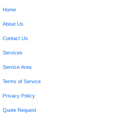
Home
About Us
Contact Us
Services
Service Area
Terms of Service
Privacy Policy
Quote Request