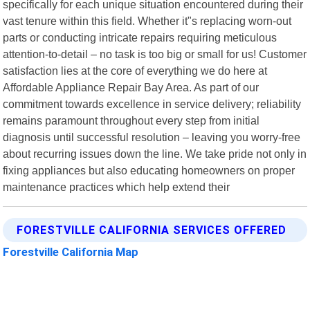
specifically for each unique situation encountered during their
vast tenure within this field. Whether it"s replacing worn-out
parts or conducting intricate repairs requiring meticulous
attention-to-detail – no task is too big or small for us! Customer
satisfaction lies at the core of everything we do here at
Affordable Appliance Repair Bay Area. As part of our
commitment towards excellence in service delivery; reliability
remains paramount throughout every step from initial
diagnosis until successful resolution – leaving you worry-free
about recurring issues down the line. We take pride not only in
fixing appliances but also educating homeowners on proper
maintenance practices which help extend their
FORESTVILLE CALIFORNIA SERVICES OFFERED
Forestville California Map