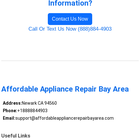
Information?
Contact Us Now
Call Or Text Us Now (888)884-4903
Affordable Appliance Repair Bay Area
Address:
Newark CA 94560
Phone:
+18888844903
Email:
support@affordableappliancerepairbayarea.com
Useful Links