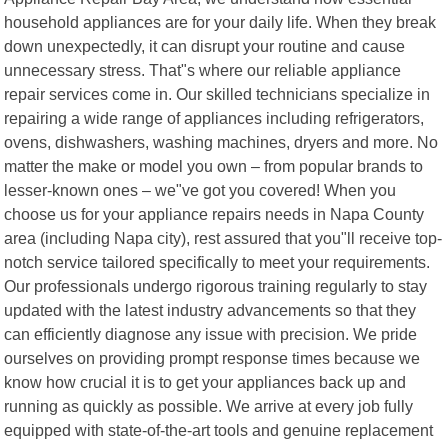
household appliances are for your daily life. When they break
down unexpectedly, it can disrupt your routine and cause
unnecessary stress. That"s where our reliable appliance
repair services come in. Our skilled technicians specialize in
repairing a wide range of appliances including refrigerators,
ovens, dishwashers, washing machines, dryers and more. No
matter the make or model you own – from popular brands to
lesser-known ones – we"ve got you covered! When you
choose us for your appliance repairs needs in Napa County
area (including Napa city), rest assured that you"ll receive top-
notch service tailored specifically to meet your requirements.
Our professionals undergo rigorous training regularly to stay
updated with the latest industry advancements so that they
can efficiently diagnose any issue with precision. We pride
ourselves on providing prompt response times because we
know how crucial it is to get your appliances back up and
running as quickly as possible. We arrive at every job fully
equipped with state-of-the-art tools and genuine replacement