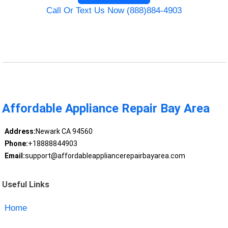
Call Or Text Us Now (888)884-4903
Affordable Appliance Repair Bay Area
Address:
Newark CA 94560
Phone:
+18888844903
Email:
support@affordableappliancerepairbayarea.com
Useful Links
Home