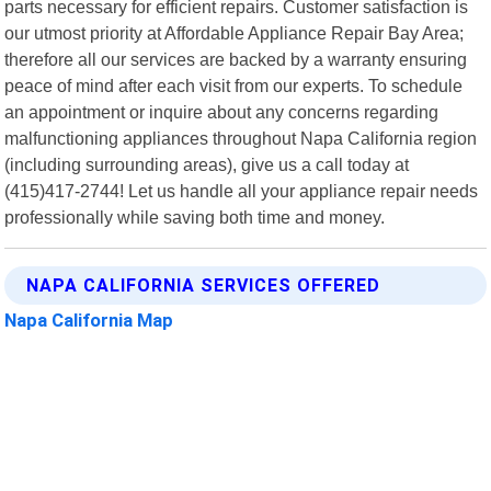
parts necessary for efficient repairs. Customer satisfaction is
our utmost priority at Affordable Appliance Repair Bay Area;
therefore all our services are backed by a warranty ensuring
peace of mind after each visit from our experts. To schedule
an appointment or inquire about any concerns regarding
malfunctioning appliances throughout Napa California region
(including surrounding areas), give us a call today at
(415)417-2744! Let us handle all your appliance repair needs
professionally while saving both time and money.
NAPA CALIFORNIA SERVICES OFFERED
Napa California Map