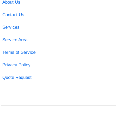
About Us
Contact Us
Services
Service Area
Terms of Service
Privacy Policy
Quote Request