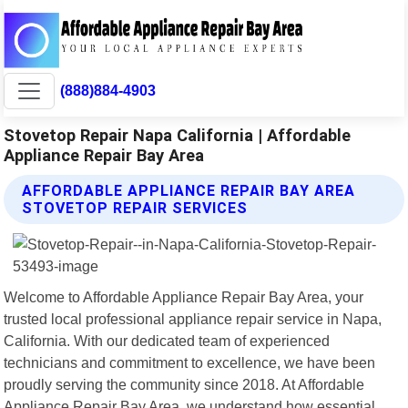
(888)884-4903
Stovetop Repair Napa California | Affordable
Appliance Repair Bay Area
AFFORDABLE APPLIANCE REPAIR BAY AREA
STOVETOP REPAIR SERVICES
Welcome to Affordable Appliance Repair Bay Area, your
trusted local professional appliance repair service in Napa,
California. With our dedicated team of experienced
technicians and commitment to excellence, we have been
proudly serving the community since 2018. At Affordable
Appliance Repair Bay Area, we understand how essential