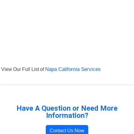
View Our Full List of
Napa California Services
Have A Question or Need More
Information?
Contact Us Now