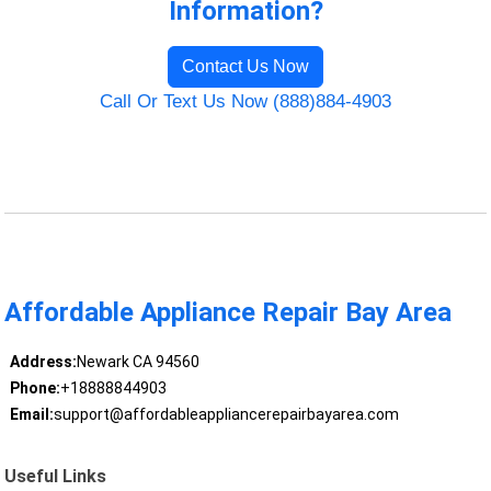
Information?
Contact Us Now
Call Or Text Us Now (888)884-4903
Affordable Appliance Repair Bay Area
Address:
Newark CA 94560
Phone:
+18888844903
Email:
support@affordableappliancerepairbayarea.com
Useful Links