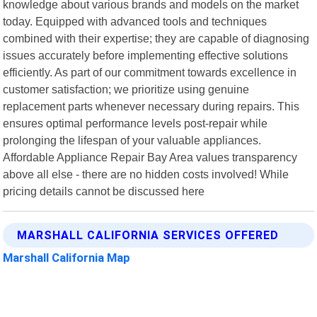
knowledge about various brands and models on the market
today. Equipped with advanced tools and techniques
combined with their expertise; they are capable of diagnosing
issues accurately before implementing effective solutions
efficiently. As part of our commitment towards excellence in
customer satisfaction; we prioritize using genuine
replacement parts whenever necessary during repairs. This
ensures optimal performance levels post-repair while
prolonging the lifespan of your valuable appliances.
Affordable Appliance Repair Bay Area values transparency
above all else - there are no hidden costs involved! While
pricing details cannot be discussed here
MARSHALL CALIFORNIA SERVICES OFFERED
Marshall California Map