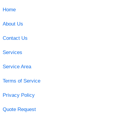
Home
About Us
Contact Us
Services
Service Area
Terms of Service
Privacy Policy
Quote Request