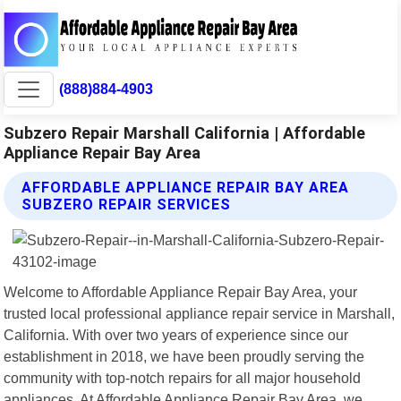
(888)884-4903
Subzero Repair Marshall California | Affordable
Appliance Repair Bay Area
AFFORDABLE APPLIANCE REPAIR BAY AREA
SUBZERO REPAIR SERVICES
Welcome to Affordable Appliance Repair Bay Area, your
trusted local professional appliance repair service in Marshall,
California. With over two years of experience since our
establishment in 2018, we have been proudly serving the
community with top-notch repairs for all major household
appliances. At Affordable Appliance Repair Bay Area, we