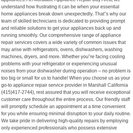
understand how frustrating it can be when your essential
home appliances break down unexpectedly. That"s why our
team of skilled technicians is dedicated to providing prompt
and reliable solutions to get your appliances back up and
running smoothly. Our comprehensive range of appliance
repair services covers a wide variety of common issues that
may arise with refrigerators, ovens, dishwashers, washing
machines, dryers, and more. Whether you"re facing cooling
problems with your refrigerator or experiencing unusual
noises from your dishwasher during operation – no problem is
too big or small for us to handle! When you choose us as your
go-to appliance repair service provider in Marshall California
(415)417-2744), rest assured that you will receive exceptional
customer care throughout the entire process. Our friendly staff
will promptly schedule an appointment at a time convenient
for you while ensuring minimal disruption to your daily routine.
We take pride in delivering high-quality repairs by employing
only experienced professionals who possess extensive