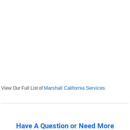
View Our Full List of
Marshall California Services
Have A Question or Need More