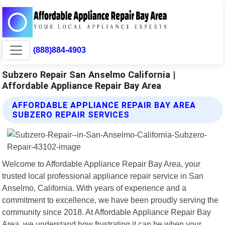
(888)884-4903
Subzero Repair San Anselmo California |
Affordable Appliance Repair Bay Area
AFFORDABLE APPLIANCE REPAIR BAY AREA
SUBZERO REPAIR SERVICES
Welcome to Affordable Appliance Repair Bay Area, your
trusted local professional appliance repair service in San
Anselmo, California. With years of experience and a
commitment to excellence, we have been proudly serving the
community since 2018. At Affordable Appliance Repair Bay
Area, we understand how frustrating it can be when your