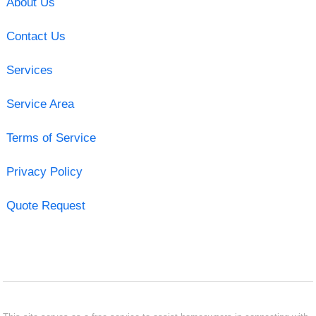
About Us
Contact Us
Services
Service Area
Terms of Service
Privacy Policy
Quote Request