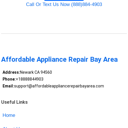
Call Or Text Us Now (888)884-4903
Affordable Appliance Repair Bay Area
Address:
Newark CA 94560
Phone:
+18888844903
Email:
support@affordableappliancerepairbayarea.com
Useful Links
Home