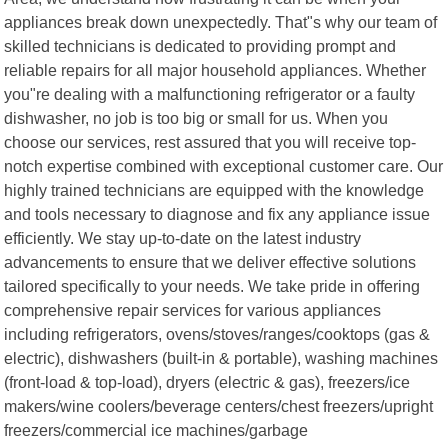
appliances break down unexpectedly. That"s why our team of
skilled technicians is dedicated to providing prompt and
reliable repairs for all major household appliances. Whether
you"re dealing with a malfunctioning refrigerator or a faulty
dishwasher, no job is too big or small for us. When you
choose our services, rest assured that you will receive top-
notch expertise combined with exceptional customer care. Our
highly trained technicians are equipped with the knowledge
and tools necessary to diagnose and fix any appliance issue
efficiently. We stay up-to-date on the latest industry
advancements to ensure that we deliver effective solutions
tailored specifically to your needs. We take pride in offering
comprehensive repair services for various appliances
including refrigerators, ovens/stoves/ranges/cooktops (gas &
electric), dishwashers (built-in & portable), washing machines
(front-load & top-load), dryers (electric & gas), freezers/ice
makers/wine coolers/beverage centers/chest freezers/upright
freezers/commercial ice machines/garbage