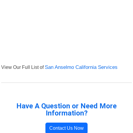
View Our Full List of
San Anselmo California Services
Have A Question or Need More
Information?
Contact Us Now