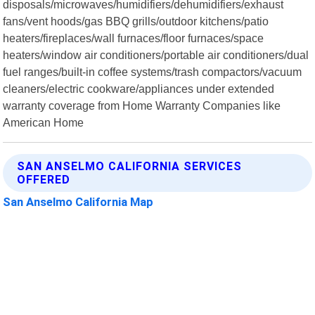
disposals/microwaves/humidifiers/dehumidifiers/exhaust
fans/vent hoods/gas BBQ grills/outdoor kitchens/patio
heaters/fireplaces/wall furnaces/floor furnaces/space
heaters/window air conditioners/portable air conditioners/dual
fuel ranges/built-in coffee systems/trash compactors/vacuum
cleaners/electric cookware/appliances under extended
warranty coverage from Home Warranty Companies like
American Home
SAN ANSELMO CALIFORNIA SERVICES
OFFERED
San Anselmo California Map