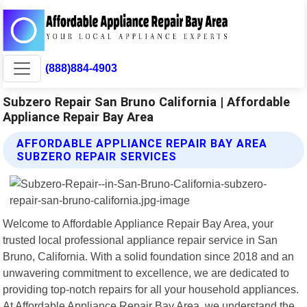
(888)884-4903
Subzero Repair San Bruno California | Affordable
Appliance Repair Bay Area
AFFORDABLE APPLIANCE REPAIR BAY AREA
SUBZERO REPAIR SERVICES
Welcome to Affordable Appliance Repair Bay Area, your
trusted local professional appliance repair service in San
Bruno, California. With a solid foundation since 2018 and an
unwavering commitment to excellence, we are dedicated to
providing top-notch repairs for all your household appliances.
At Affordable Appliance Repair Bay Area, we understand the