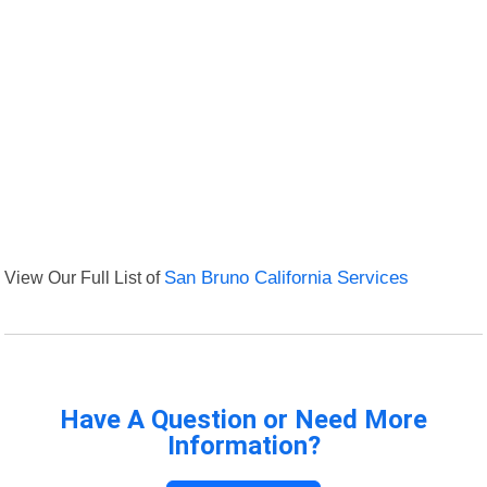
View Our Full List of
San Bruno California Services
Have A Question or Need More
Information?