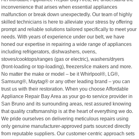
inconvenience that arises when essential appliances
malfunction or break down unexpectedly. Our team of highly
skilled technicians is here to alleviate your stress by offering
prompt and reliable solutions tailored specifically to meet your
needs. With years of experience under our belt, we have
honed our expertise in repairing a wide range of appliances
including refrigerators, dishwashers, ovens,
stoves/cooktops/ranges (gas or electric), washers/dryers
(front-loading or top-loading), freezers/ice makers and more.
No matter the make or model – be it Whirlpool®, LG®,
Samsung®, Maytag® or any other leading brand – you can
trust us with their restoration. When you choose Affordable
Appliance Repair Bay Area as your go-to service provider in
San Bruno and its surrounding areas, rest assured knowing
that quality craftsmanship is at the heart of everything we do.
We pride ourselves on delivering meticulous repairs using
only genuine manufacturer-approved parts sourced directly
from reputable suppliers. Our customer-centric approach sets