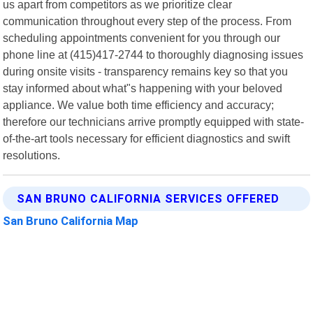
us apart from competitors as we prioritize clear
communication throughout every step of the process. From
scheduling appointments convenient for you through our
phone line at (415)417-2744 to thoroughly diagnosing issues
during onsite visits - transparency remains key so that you
stay informed about what"s happening with your beloved
appliance. We value both time efficiency and accuracy;
therefore our technicians arrive promptly equipped with state-
of-the-art tools necessary for efficient diagnostics and swift
resolutions.
SAN BRUNO CALIFORNIA SERVICES OFFERED
San Bruno California Map