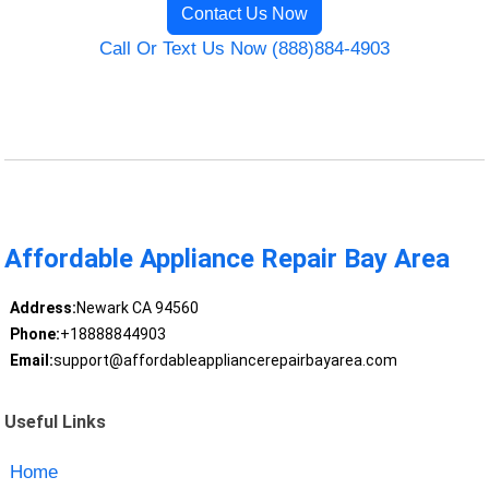
Contact Us Now
Call Or Text Us Now (888)884-4903
Affordable Appliance Repair Bay Area
Address:
Newark CA 94560
Phone:
+18888844903
Email:
support@affordableappliancerepairbayarea.com
Useful Links
Home