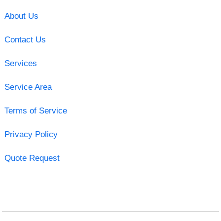
About Us
Contact Us
Services
Service Area
Terms of Service
Privacy Policy
Quote Request