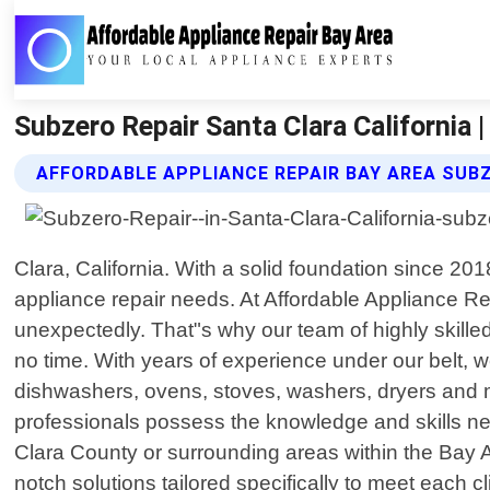
Subzero Repair Santa Clara California 
AFFORDABLE APPLIANCE REPAIR BAY AREA SUBZ
Clara, California. With a solid foundation since 20
appliance repair needs. At Affordable Appliance R
unexpectedly. That"s why our team of highly skilled
no time. With years of experience under our belt, 
dishwashers, ovens, stoves, washers, dryers and 
professionals possess the knowledge and skills nec
Clara County or surrounding areas within the Bay A
notch solutions tailored specifically to meet each 