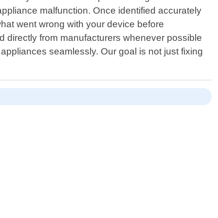
appliance malfunction. Once identified accurately
d what went wrong with your device before
ed directly from manufacturers whenever possible
 appliances seamlessly. Our goal is not just fixing