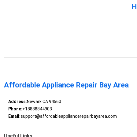
H
Affordable Appliance Repair Bay Area
Address:
Newark CA 94560
Phone:
+18888844903
Email:
support@affordableappliancerepairbayarea.com
Useful Links