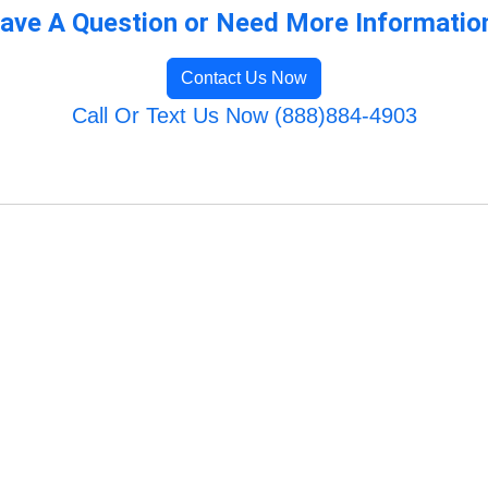
ave A Question or Need More Informatio
Contact Us Now
Call Or Text Us Now (888)884-4903