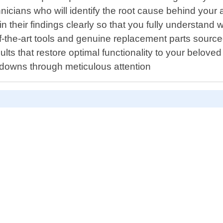
icians who will identify the root cause behind your 
ain their findings clearly so that you fully understan
of-the-art tools and genuine replacement parts sourc
lts that restore optimal functionality to your beloved
kdowns through meticulous attention