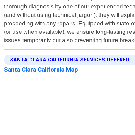
thorough diagnosis by one of our experienced techn
(and without using technical jargon), they will expl
proceeding with any repairs. Equipped with state-
(or use when available), we ensure long-lasting resu
issues temporarily but also preventing future brea
SANTA CLARA CALIFORNIA SERVICES OFFERED
Santa Clara California Map