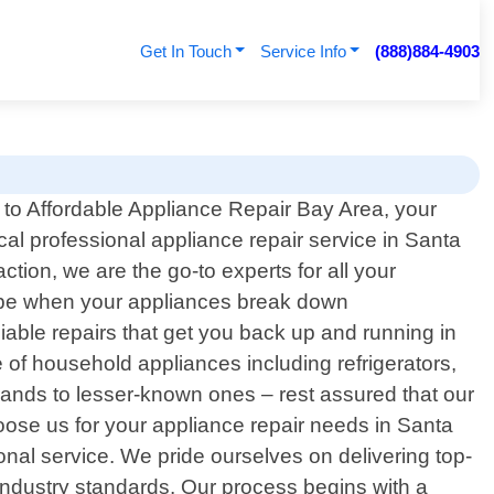
Get In Touch
Service Info
(888)884-4903
o Affordable Appliance Repair Bay Area, your
ocal professional appliance repair service in Santa
tion, we are the go-to experts for all your
n be when your appliances break down
iable repairs that get you back up and running in
 of household appliances including refrigerators,
ands to lesser-known ones – rest assured that our
oose us for your appliance repair needs in Santa
onal service. We pride ourselves on delivering top-
o industry standards. Our process begins with a