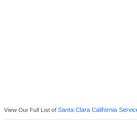
Santa Clara California Servic
View Our Full List of