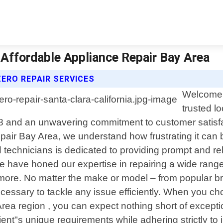
| Affordable Appliance Repair Bay Area
ERO REPAIR SERVICES
Welcome t
trusted l
18 and an unwavering commitment to customer satisfac
epair Bay Area, we understand how frustrating it ca
 technicians is dedicated to providing prompt and rel
we have honed our expertise in repairing a wide range
more. No matter the make or model – from popular br
essary to tackle any issue efficiently. When you ch
rea region , you can expect nothing short of excepti
client"s unique requirements while adhering strictly t