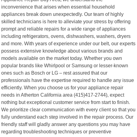
inconvenience that arises when essential household
appliances break down unexpectedly. Our team of highly
skilled technicians is here to alleviate your stress by offering
prompt and reliable repairs for a wide range of appliances
including refrigerators, ovens, dishwashers, washers, dryers
and more. With years of experience under our belt, our experts
possess extensive knowledge about various brands and
models available on the market today. Whether you own
popular brands like Whirlpool or Samsung or lesser-known
ones such as Bosch or LG – rest assured that our
professionals have the expertise required to handle any issue
efficiently. When you choose us for your appliance repair
needs in Atherton California area (415)417-2744), expect
nothing but exceptional customer service from start to finish.
We prioritize clear communication with every client so that you
fully understand each step involved in the repair process. Our
friendly staff will gladly answer any questions you may have
regarding troubleshooting techniques or preventive