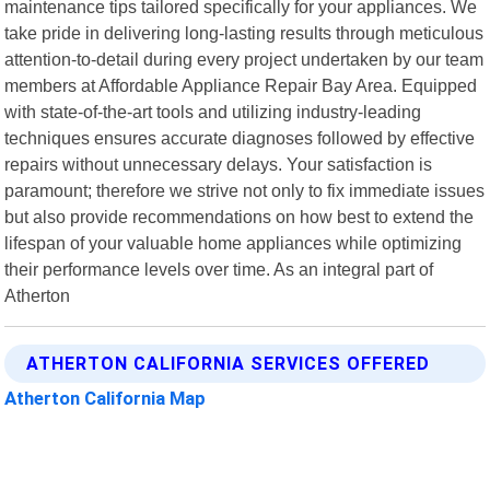
maintenance tips tailored specifically for your appliances. We
take pride in delivering long-lasting results through meticulous
attention-to-detail during every project undertaken by our team
members at Affordable Appliance Repair Bay Area. Equipped
with state-of-the-art tools and utilizing industry-leading
techniques ensures accurate diagnoses followed by effective
repairs without unnecessary delays. Your satisfaction is
paramount; therefore we strive not only to fix immediate issues
but also provide recommendations on how best to extend the
lifespan of your valuable home appliances while optimizing
their performance levels over time. As an integral part of
Atherton
ATHERTON CALIFORNIA SERVICES OFFERED
Atherton California Map