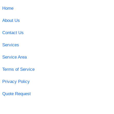
Home
About Us
Contact Us
Services
Service Area
Terms of Service
Privacy Policy
Quote Request