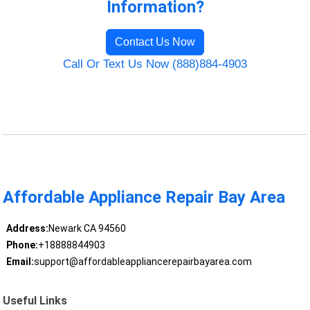
Information?
Contact Us Now
Call Or Text Us Now (888)884-4903
Affordable Appliance Repair Bay Area
Address:
Newark CA 94560
Phone:
+18888844903
Email:
support@affordableappliancerepairbayarea.com
Useful Links