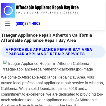
(888)884-4903
Traegar Appliance Repair Atherton California |
Affordable Appliance Repair Bay Area
AFFORDABLE APPLIANCE REPAIR BAY AREA
TRAEGAR APPLIANCE REPAIR SERVICES
Welcome to Affordable Appliance Repair Bay Area, your
trusted local professional appliance repair service in Atherton,
California. With a solid foundation since 2018 and a
commitment to excellence, we are dedicated to providing top-
notch solutions for all your appliance needs. At Affordable
Appliance Repair Bay Area, we understand the