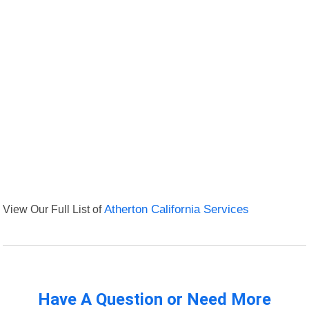
View Our Full List of
Atherton California Services
Have A Question or Need More