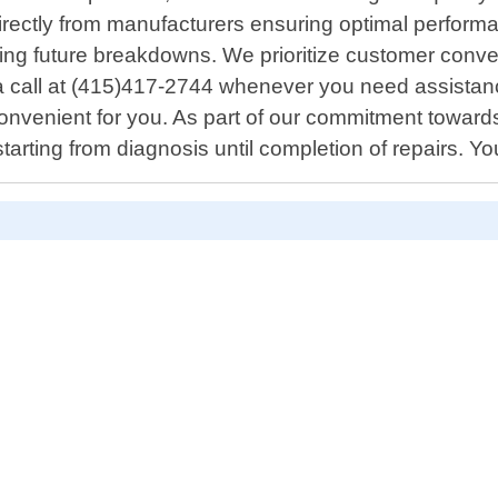
ectly from manufacturers ensuring optimal performanc
izing future breakdowns. We prioritize customer conve
 a call at (415)417-2744 whenever you need assistance
convenient for you. As part of our commitment towar
arting from diagnosis until completion of repairs. Yo