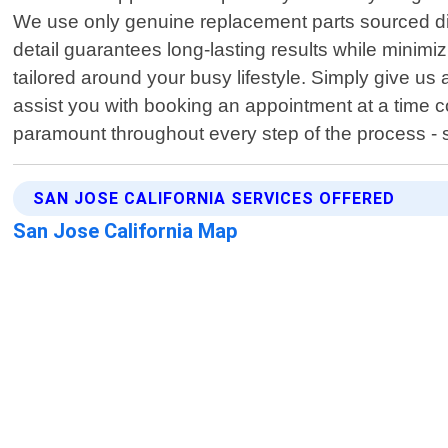
We use only genuine replacement parts sourced dir
detail guarantees long-lasting results while minim
tailored around your busy lifestyle. Simply give us
assist you with booking an appointment at a time 
paramount throughout every step of the process - st
SAN JOSE CALIFORNIA SERVICES OFFERED
San Jose California Map