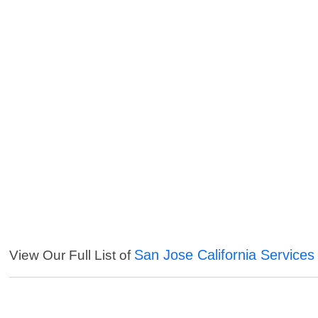
San Jose California Services
View Our Full List of