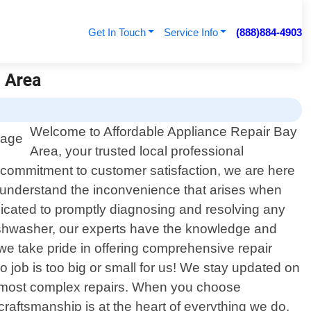
Get In Touch
Service Info
(888)884-4903
y Area
Welcome to Affordable Appliance Repair Bay
Area, your trusted local professional
g commitment to customer satisfaction, we are here
e understand the inconvenience that arises when
dicated to promptly diagnosing and resolving any
 dishwasher, our experts have the knowledge and
we take pride in offering comprehensive repair
job is too big or small for us! We stay updated on
he most complex repairs. When you choose
craftsmanship is at the heart of everything we do.