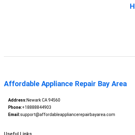
H
Affordable Appliance Repair Bay Area
Address:
Newark CA 94560
Phone:
+18888844903
Email:
support@affordableappliancerepairbayarea.com
Useful Links