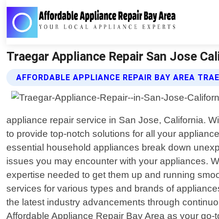
Traegar Appliance Repair San Jose Cali
AFFORDABLE APPLIANCE REPAIR BAY AREA TRAE
appliance repair service in San Jose, California. 
to provide top-notch solutions for all your applia
essential household appliances break down unexpec
issues you may encounter with your appliances. Whe
expertise needed to get them up and running smooth
services for various types and brands of appliance
the latest industry advancements through continuo
Affordable Appliance Repair Bay Area as your go-to 