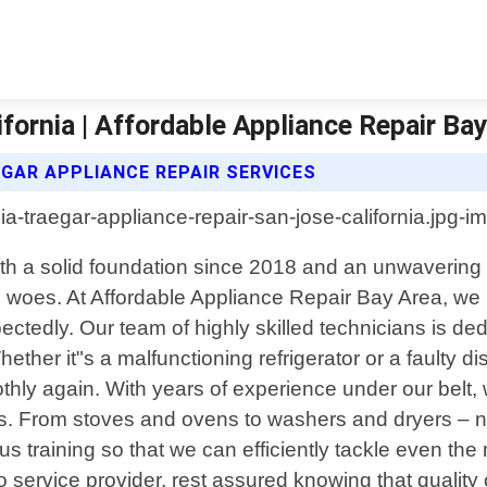
fornia | Affordable Appliance Repair Ba
GAR APPLIANCE REPAIR SERVICES
With a solid foundation since 2018 and an unwaverin
nce woes. At Affordable Appliance Repair Bay Area, w
tedly. Our team of highly skilled technicians is de
ther it"s a malfunctioning refrigerator or a faulty
ly again. With years of experience under our belt, 
s. From stoves and ovens to washers and dryers – no 
us training so that we can efficiently tackle even t
service provider, rest assured knowing that quality 