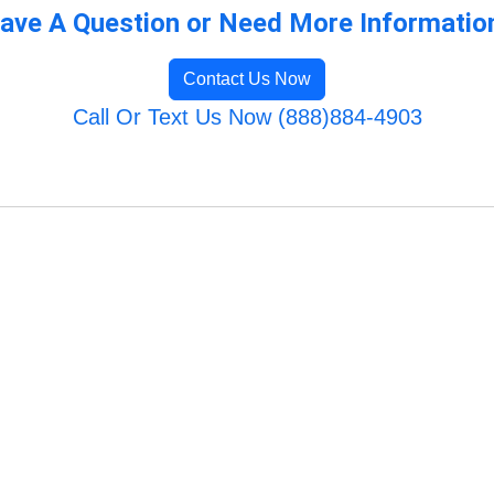
ave A Question or Need More Informatio
Contact Us Now
Call Or Text Us Now (888)884-4903