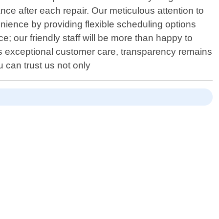
e after each repair. Our meticulous attention to
nience by providing flexible scheduling options
; our friendly staff will be more than happy to
ds exceptional customer care, transparency remains
u can trust us not only