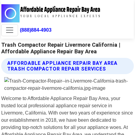
(888)884-4903
Trash Compactor Repair Livermore California |
Affordable Appliance Repair Bay Area
AFFORDABLE APPLIANCE REPAIR BAY AREA
TRASH COMPACTOR REPAIR SERVICES
Welcome to Affordable Appliance Repair Bay Area, your
trusted local professional appliance repair service in
Livermore, California. With over two years of experience since
our establishment in 2018, we have been dedicated to
providing top-notch solutions for all your appliance woes. At
Affordable Appliance Repair Bay Area, we understand the