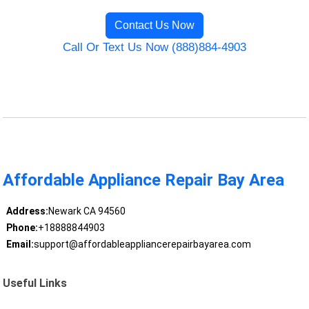
Contact Us Now
Call Or Text Us Now (888)884-4903
Affordable Appliance Repair Bay Area
Address:
Newark CA 94560
Phone:
+18888844903
Email:
support@affordableappliancerepairbayarea.com
Useful Links