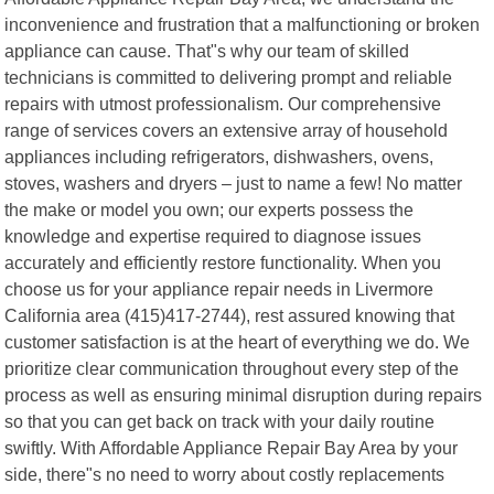
inconvenience and frustration that a malfunctioning or broken
appliance can cause. That"s why our team of skilled
technicians is committed to delivering prompt and reliable
repairs with utmost professionalism. Our comprehensive
range of services covers an extensive array of household
appliances including refrigerators, dishwashers, ovens,
stoves, washers and dryers – just to name a few! No matter
the make or model you own; our experts possess the
knowledge and expertise required to diagnose issues
accurately and efficiently restore functionality. When you
choose us for your appliance repair needs in Livermore
California area (415)417-2744), rest assured knowing that
customer satisfaction is at the heart of everything we do. We
prioritize clear communication throughout every step of the
process as well as ensuring minimal disruption during repairs
so that you can get back on track with your daily routine
swiftly. With Affordable Appliance Repair Bay Area by your
side, there"s no need to worry about costly replacements