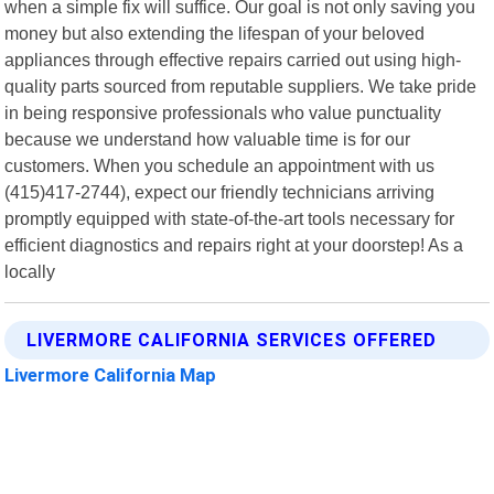
when a simple fix will suffice. Our goal is not only saving you
money but also extending the lifespan of your beloved
appliances through effective repairs carried out using high-
quality parts sourced from reputable suppliers. We take pride
in being responsive professionals who value punctuality
because we understand how valuable time is for our
customers. When you schedule an appointment with us
(415)417-2744), expect our friendly technicians arriving
promptly equipped with state-of-the-art tools necessary for
efficient diagnostics and repairs right at your doorstep! As a
locally
LIVERMORE CALIFORNIA SERVICES OFFERED
Livermore California Map