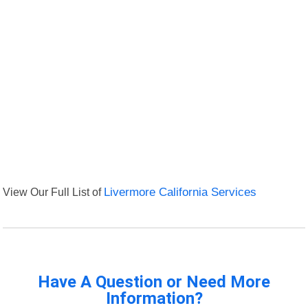
View Our Full List of
Livermore California Services
Have A Question or Need More
Information?