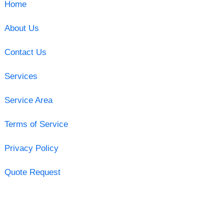
Home
About Us
Contact Us
Services
Service Area
Terms of Service
Privacy Policy
Quote Request