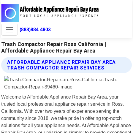
(888)884-4903
Trash Compactor Repair Ross California |
Affordable Appliance Repair Bay Area
AFFORDABLE APPLIANCE REPAIR BAY AREA
TRASH COMPACTOR REPAIR SERVICES
Welcome to Affordable Appliance Repair Bay Area, your
trusted local professional appliance repair service in Ross,
California. With over two years of experience serving the
community since 2018, we take pride in offering top-notch
solutions for all your appliance needs. At Affordable Appliance
Repair Bay Area, our mission is simple: to provide exceptional