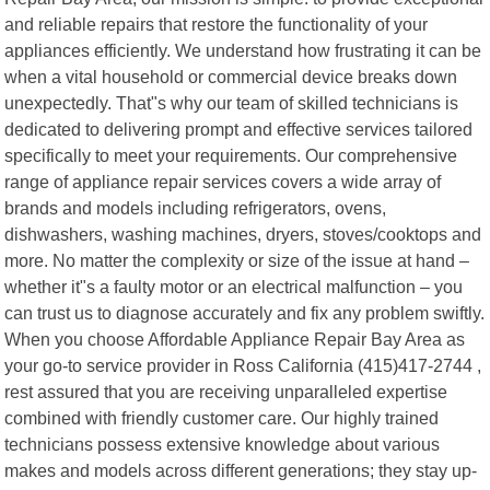
and reliable repairs that restore the functionality of your
appliances efficiently. We understand how frustrating it can be
when a vital household or commercial device breaks down
unexpectedly. That"s why our team of skilled technicians is
dedicated to delivering prompt and effective services tailored
specifically to meet your requirements. Our comprehensive
range of appliance repair services covers a wide array of
brands and models including refrigerators, ovens,
dishwashers, washing machines, dryers, stoves/cooktops and
more. No matter the complexity or size of the issue at hand –
whether it"s a faulty motor or an electrical malfunction – you
can trust us to diagnose accurately and fix any problem swiftly.
When you choose Affordable Appliance Repair Bay Area as
your go-to service provider in Ross California (415)417-2744 ,
rest assured that you are receiving unparalleled expertise
combined with friendly customer care. Our highly trained
technicians possess extensive knowledge about various
makes and models across different generations; they stay up-