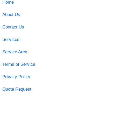
Home
About Us
Contact Us
Services
Service Area
Terms of Service
Privacy Policy
Quote Request