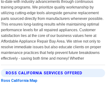
to-date with industry advancements through continuous
training programs. We prioritize quality workmanship by
utilizing cutting-edge tools alongside genuine replacement
parts sourced directly from manufacturers whenever possible.
This ensures long-lasting results while maintaining optimal
performance levels for all repaired appliances. Customer
satisfaction lies at the core of our business values here at
Affordable Appliance Repair Bay Area. We strive not only to
resolve immediate issues but also educate clients on proper
maintenance practices that help prevent future breakdowns
effectively - saving both time and money! Whether
ROSS CALIFORNIA SERVICES OFFERED
Ross California Map