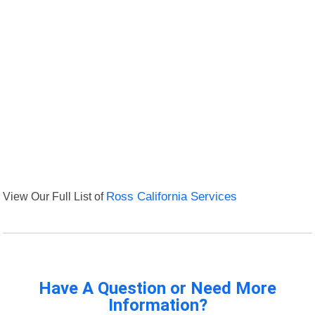
View Our Full List of
Ross California Services
Have A Question or Need More
Information?