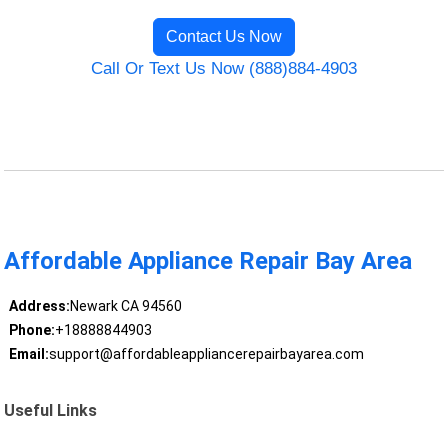
Contact Us Now
Call Or Text Us Now (888)884-4903
Affordable Appliance Repair Bay Area
Address:
Newark CA 94560
Phone:
+18888844903
Email:
support@affordableappliancerepairbayarea.com
Useful Links