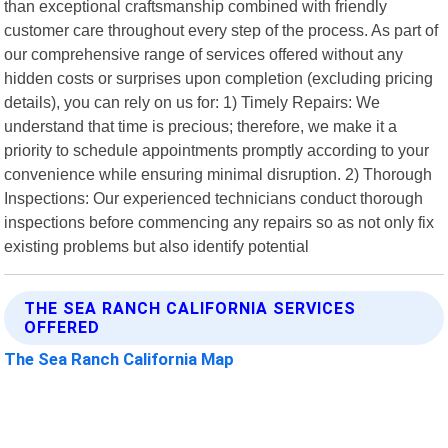
than exceptional craftsmanship combined with friendly
customer care throughout every step of the process. As part of
our comprehensive range of services offered without any
hidden costs or surprises upon completion (excluding pricing
details), you can rely on us for: 1) Timely Repairs: We
understand that time is precious; therefore, we make it a
priority to schedule appointments promptly according to your
convenience while ensuring minimal disruption. 2) Thorough
Inspections: Our experienced technicians conduct thorough
inspections before commencing any repairs so as not only fix
existing problems but also identify potential
THE SEA RANCH CALIFORNIA SERVICES
OFFERED
The Sea Ranch California Map