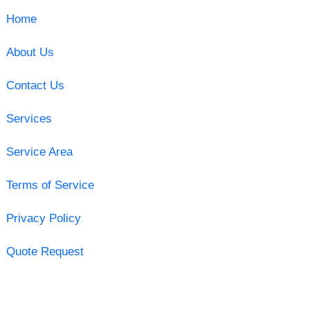
Home
About Us
Contact Us
Services
Service Area
Terms of Service
Privacy Policy
Quote Request