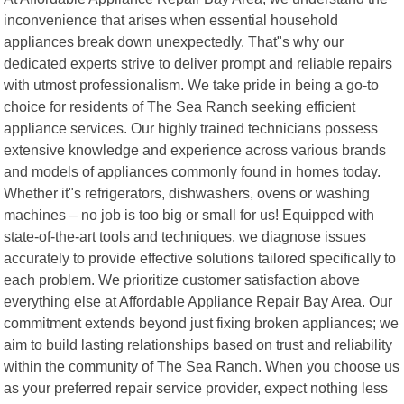
inconvenience that arises when essential household
appliances break down unexpectedly. That"s why our
dedicated experts strive to deliver prompt and reliable repairs
with utmost professionalism. We take pride in being a go-to
choice for residents of The Sea Ranch seeking efficient
appliance services. Our highly trained technicians possess
extensive knowledge and experience across various brands
and models of appliances commonly found in homes today.
Whether it"s refrigerators, dishwashers, ovens or washing
machines – no job is too big or small for us! Equipped with
state-of-the-art tools and techniques, we diagnose issues
accurately to provide effective solutions tailored specifically to
each problem. We prioritize customer satisfaction above
everything else at Affordable Appliance Repair Bay Area. Our
commitment extends beyond just fixing broken appliances; we
aim to build lasting relationships based on trust and reliability
within the community of The Sea Ranch. When you choose us
as your preferred repair service provider, expect nothing less