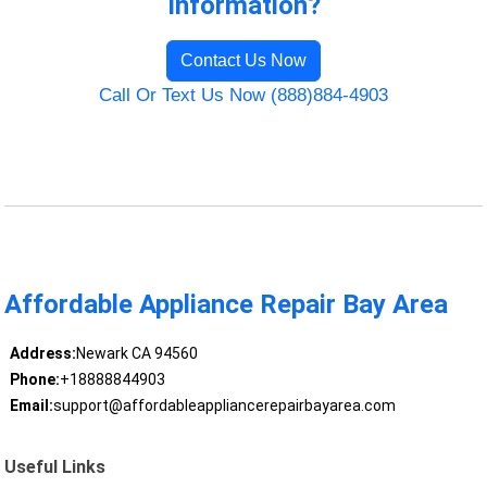
Information?
Contact Us Now
Call Or Text Us Now (888)884-4903
Affordable Appliance Repair Bay Area
Address:
Newark CA 94560
Phone:
+18888844903
Email:
support@affordableappliancerepairbayarea.com
Useful Links