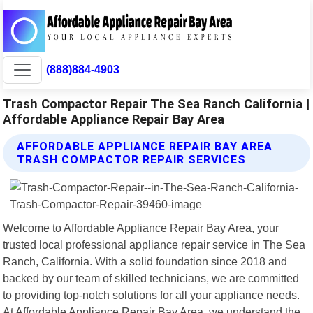
(888)884-4903
Trash Compactor Repair The Sea Ranch California |
Affordable Appliance Repair Bay Area
AFFORDABLE APPLIANCE REPAIR BAY AREA
TRASH COMPACTOR REPAIR SERVICES
Welcome to Affordable Appliance Repair Bay Area, your
trusted local professional appliance repair service in The Sea
Ranch, California. With a solid foundation since 2018 and
backed by our team of skilled technicians, we are committed
to providing top-notch solutions for all your appliance needs.
At Affordable Appliance Repair Bay Area, we understand the