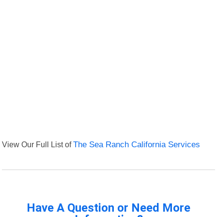
View Our Full List of
The Sea Ranch California Services
Have A Question or Need More